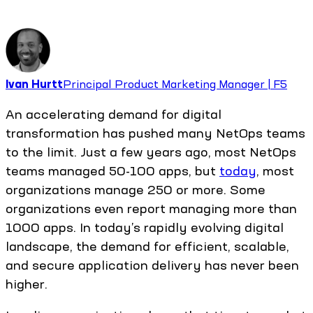
Ivan Hurtt
Principal Product Marketing Manager | F5
An accelerating demand for digital
transformation has pushed many NetOps teams
to the limit. Just a few years ago, most NetOps
teams managed 50-100 apps, but
today
, most
organizations manage 250 or more. Some
organizations even report managing more than
1000 apps. In today’s rapidly evolving digital
landscape, the demand for efficient, scalable,
and secure application delivery has never been
higher.