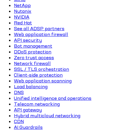
NetApp
Nutanix
NVIDIA
Red Hat
See all ADSP partners
Web application firewall
API security
Bot management
DDoS protection
Zero trust access
Network firewall
SSL / TLS orchestration
Client-side protection
Web application scanning
Load balancing
DNS
Unified intelligence and operations
Telecom networking
API gateway
Hybrid multicloud networking
CDN
AI Guardrails