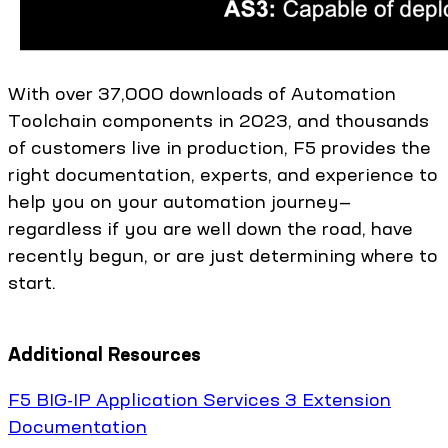
With over 37,000 downloads of Automation
Toolchain components in 2023, and thousands
of customers live in production, F5 provides the
right documentation, experts, and experience to
help you on your automation journey—
regardless if you are well down the road, have
recently begun, or are just determining where to
start.
Additional Resources
F5 BIG-IP Application Services 3 Extension
Documentation