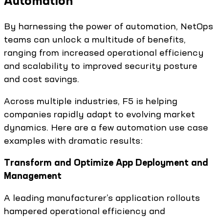
Automation
By harnessing the power of automation, NetOps
teams can unlock a multitude of benefits,
ranging from increased operational efficiency
and scalability to improved security posture
and cost savings.
Across multiple industries, F5 is helping
companies rapidly adapt to evolving market
dynamics. Here are a few automation use case
examples with dramatic results:
Transform and Optimize App Deployment and
Management
A leading manufacturer’s application rollouts
hampered operational efficiency and