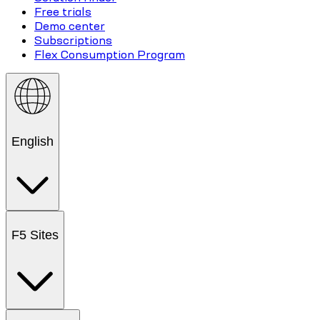
Free trials
Demo center
Subscriptions
Flex Consumption Program
English
F5 Sites