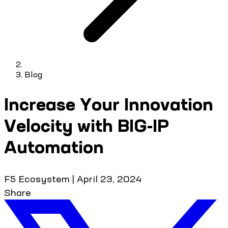
Blog
Increase Your Innovation
Velocity with BIG-IP
Automation
F5 Ecosystem
|
April 23, 2024
Share