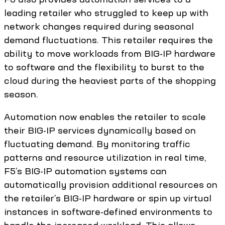
leading retailer who struggled to keep up with
network changes required during seasonal
demand fluctuations. This retailer requires the
ability to move workloads from BIG-IP hardware
to software and the flexibility to burst to the
cloud during the heaviest parts of the shopping
season.
Automation now enables the retailer to scale
their BIG-IP services dynamically based on
fluctuating demand. By monitoring traffic
patterns and resource utilization in real time,
F5’s BIG-IP automation systems can
automatically provision additional resources on
the retailer’s BIG-IP hardware or spin up virtual
instances in software-defined environments to