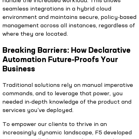
handle the increased workload. This allows
seamless integrations in a hybrid cloud
environment and maintains secure, policy-based
management across all instances, regardless of
where they are located.
Breaking Barriers: How Declarative
Automation Future-Proofs Your
Business
Traditional solutions rely on manual imperative
commands, and to leverage that power, you
needed in-depth knowledge of the product and
services you've deployed.
To empower our clients to thrive in an
increasingly dynamic landscape, F5 developed