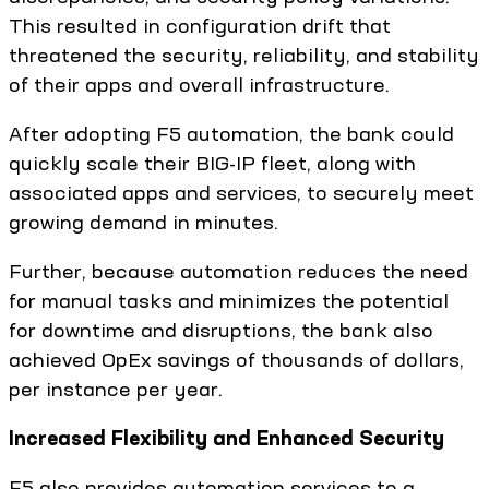
This resulted in configuration drift that
threatened the security, reliability, and stability
of their apps and overall infrastructure.
After adopting F5 automation, the bank could
quickly scale their BIG-IP fleet, along with
associated apps and services, to securely meet
growing demand in minutes.
Further, because automation reduces the need
for manual tasks and minimizes the potential
for downtime and disruptions, the bank also
achieved OpEx savings of thousands of dollars,
per instance per year.
Increased Flexibility and Enhanced Security
F5 also provides automation services to a