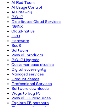
AI Red Team
AI Usage Control
AI Gateway
BIG-IP
Distributed Cloud Services
NGINX
Cloud-native
DPU
Hardware
SaaS
Software
View all products
BIG-IP Upgrade
Customer case studies
Digital sovereignty
Managed services
Product demos
Professional Services
Software downloads
Ways to buy F5
View all F5 resources
Explore F5 partners