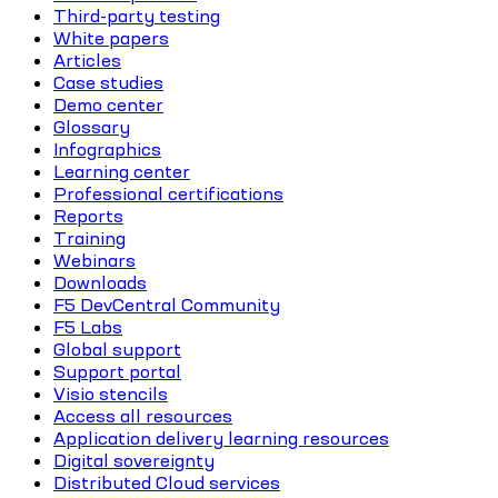
Third-party testing
White papers
Articles
Case studies
Demo center
Glossary
Infographics
Learning center
Professional certifications
Reports
Training
Webinars
Downloads
F5 DevCentral Community
F5 Labs
Global support
Support portal
Visio stencils
Access all resources
Application delivery learning resources
Digital sovereignty
Distributed Cloud services