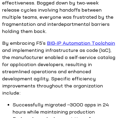
effectiveness. Bogged down by two-week
release cycles involving handoffs between
multiple teams, everyone was frustrated by the
fragmentation and interdepartmental barriers
holding them back.
By embracing F5’s
BIG-IP Automation Toolchain
and implementing infrastructure as code (IaC),
the manufacturer enabled a self-service catalog
for application developers, resulting in
streamlined operations and enhanced
development agility. Specific efficiency
improvements throughout the organization
include:
Successfully migrated ~3000 apps in 24
hours while maintaining production