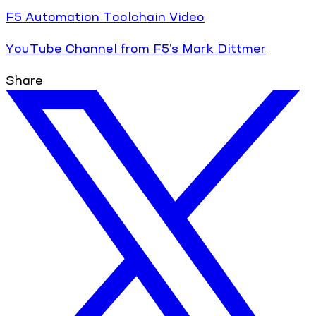
F5 Automation Toolchain Video
YouTube Channel from F5’s Mark Dittmer
Share