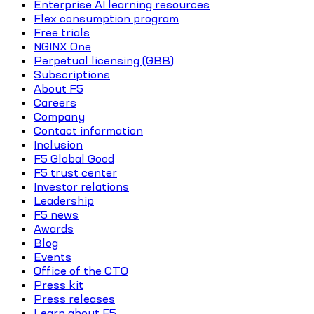
Enterprise AI learning resources
Flex consumption program
Free trials
NGINX One
Perpetual licensing (GBB)
Subscriptions
About F5
Careers
Company
Contact information
Inclusion
F5 Global Good
F5 trust center
Investor relations
Leadership
F5 news
Awards
Blog
Events
Office of the CTO
Press kit
Press releases
Learn about F5