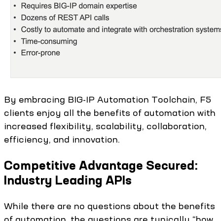
By embracing BIG-IP Automation Toolchain, F5
clients enjoy all the benefits of automation with
increased flexibility, scalability, collaboration,
efficiency, and innovation.
Competitive Advantage Secured:
Industry Leading APIs
While there are no questions about the benefits
of automation, the questions are typically “how