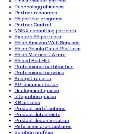
Find a reseller partner
Technology alliances
Partner resources
F5 partner programs
Partner Central
NGINX consulting partners
Explore F5 partners
F5 on Amazon Web Services
F5 on Google Cloud Platform
F5 on Microsoft Azure
F5 and Red Hat
Professional certification
Professional services
Analyst reports
API documentation
Deployment guides
Integration guides
KB articles
Product certifications
Product datasheets
Product documentation
Reference architectures
Solution profiles