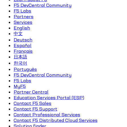
F5 DevCentral Community
F5 Labs
Partners
Services
English
中文
Deutsch
Español
Français
日本語
한국어
Português
F5 DevCentral Community
F5 Labs
MyF5
Partner Central
Education Services Portal (ESP)
Contact F5 Sales
Contact F5 Support
Contact Professional Services
Contact F5 Distributed Cloud Services
Solution finder