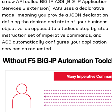
a new API called BIG-IP AS3 (BIG-IP Application
Services 3 extension). AS3 uses a declarative
model, meaning you provide a JSON declaration
defining the desired end state of your business
objective, as opposed to a tedious step-by-step
instruction set of imperative commands, and
AS3 automatically configures your application
services as requested.