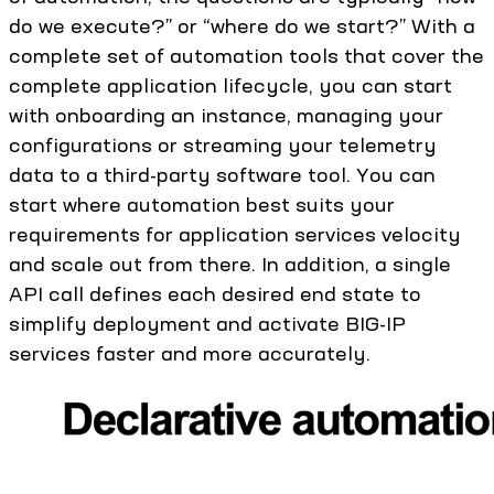
do we execute?” or “where do we start?” With a
complete set of automation tools that cover the
complete application lifecycle, you can start
with onboarding an instance, managing your
configurations or streaming your telemetry
data to a third-party software tool. You can
start where automation best suits your
requirements for application services velocity
and scale out from there. In addition, a single
API call defines each desired end state to
simplify deployment and activate BIG-IP
services faster and more accurately.