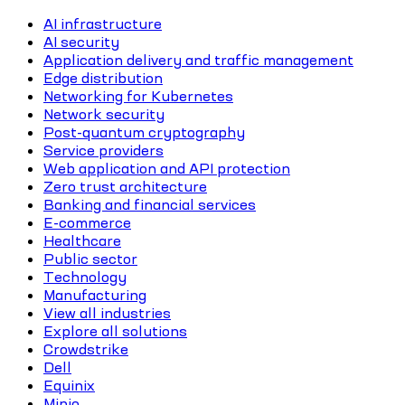
AI infrastructure
AI security
Application delivery and traffic management
Edge distribution
Networking for Kubernetes
Network security
Post-quantum cryptography
Service providers
Web application and API protection
Zero trust architecture
Banking and financial services
E-commerce
Healthcare
Public sector
Technology
Manufacturing
View all industries
Explore all solutions
Crowdstrike
Dell
Equinix
Minio