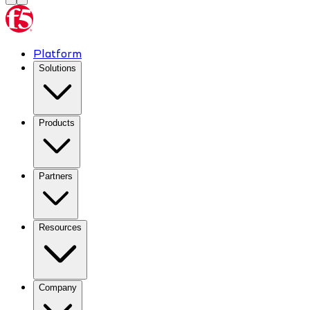
Platform
Solutions
Products
Partners
Resources
Company