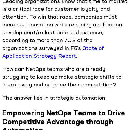
Leading organizations know that time to market
is a critical race for customer loyalty and
attention. To win that race, companies must
increase innovation while reducing application
development/rollout time and expense,
according to more than 70% of the
organizations surveyed in F5’s
State of
Application Strategy Report
.
How can NetOps teams who are already
struggling to keep up make strategic shifts to
break away and outpace their competition?
The answer lies in strategic automation.
Empowering NetOps Teams to Drive
Competitive Advantage through