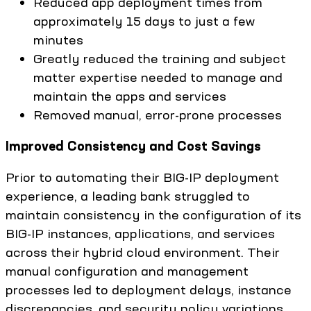
Reduced app deployment times from
approximately 15 days to just a few
minutes
Greatly reduced the training and subject
matter expertise needed to manage and
maintain the apps and services
Removed manual, error-prone processes
Improved Consistency and Cost Savings
Prior to automating their BIG-IP deployment
experience, a leading bank struggled to
maintain consistency in the configuration of its
BIG-IP instances, applications, and services
across their hybrid cloud environment. Their
manual configuration and management
processes led to deployment delays, instance
discrepancies, and security policy variations.