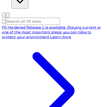
F5 Hardened Release 1 is available. Staying current is
one of the most important steps you can take to
protect your environment.
Learn more