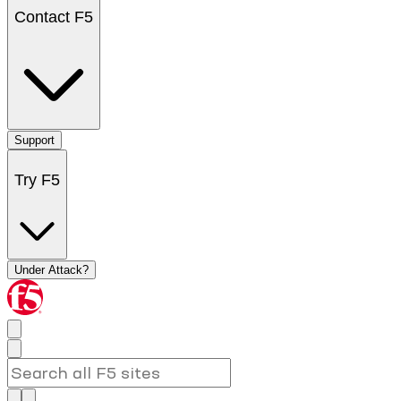
Contact F5
Support
Try F5
Under Attack?