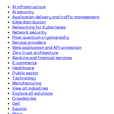
AI infrastructure
AI security
Application delivery and traffic management
Edge distribution
Networking for Kubernetes
Network security
Post-quantum cryptography
Service providers
Web application and API protection
Zero trust architecture
Banking and financial services
E-commerce
Healthcare
Public sector
Technology
Manufacturing
View all industries
Explore all solutions
Crowdstrike
Dell
Equinix
Minio