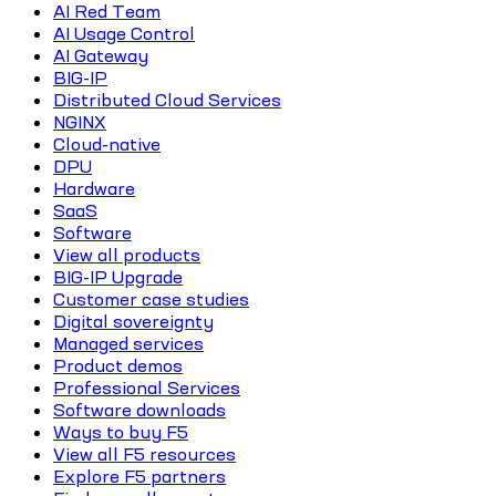
AI Red Team
AI Usage Control
AI Gateway
BIG-IP
Distributed Cloud Services
NGINX
Cloud-native
DPU
Hardware
SaaS
Software
View all products
BIG-IP Upgrade
Customer case studies
Digital sovereignty
Managed services
Product demos
Professional Services
Software downloads
Ways to buy F5
View all F5 resources
Explore F5 partners