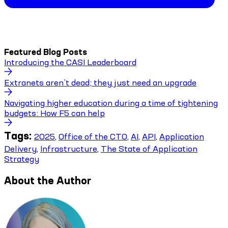
Featured Blog Posts
Introducing the CASI Leaderboard
Extranets aren’t dead; they just need an upgrade
Navigating higher education during a time of tightening
budgets: How F5 can help
Tags:
2025
,
Office of the CTO
,
AI
,
API
,
Application
Delivery
,
Infrastructure
,
The State of Application
Strategy
About the Author