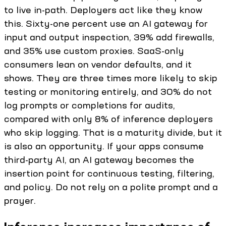
to live in-path. Deployers act like they know
this. Sixty-one percent use an AI gateway for
input and output inspection, 39% add firewalls,
and 35% use custom proxies. SaaS-only
consumers lean on vendor defaults, and it
shows. They are three times more likely to skip
testing or monitoring entirely, and 30% do not
log prompts or completions for audits,
compared with only 8% of inference deployers
who skip logging. That is a maturity divide, but it
is also an opportunity. If your apps consume
third-party AI, an AI gateway becomes the
insertion point for continuous testing, filtering,
and policy. Do not rely on a polite prompt and a
prayer.