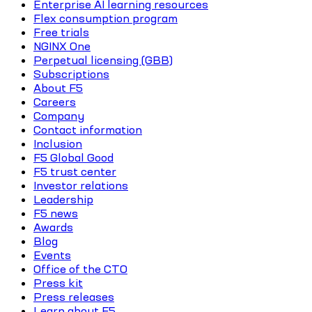
Enterprise AI learning resources
Flex consumption program
Free trials
NGINX One
Perpetual licensing (GBB)
Subscriptions
About F5
Careers
Company
Contact information
Inclusion
F5 Global Good
F5 trust center
Investor relations
Leadership
F5 news
Awards
Blog
Events
Office of the CTO
Press kit
Press releases
Learn about F5