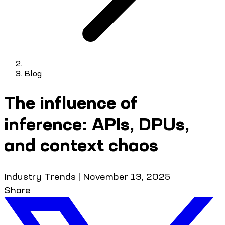
Blog
The influence of
inference: APIs, DPUs,
and context chaos
Industry Trends
|
November 13, 2025
Share