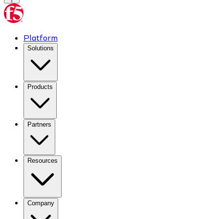
Platform
Solutions
Products
Partners
Resources
Company