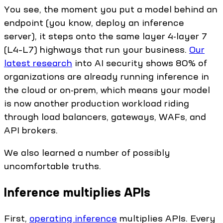
You see, the moment you put a model behind an
endpoint (you know, deploy an inference
server), it steps onto the same layer 4-layer 7
(L4–L7) highways that run your business.
Our
latest research
into AI security shows 80% of
organizations are already running inference in
the cloud or on-prem, which means your model
is now another production workload riding
through load balancers, gateways, WAFs, and
API brokers.
We also learned a number of possibly
uncomfortable truths.
Inference multiplies APIs
First,
operating inference
multiplies APIs. Every