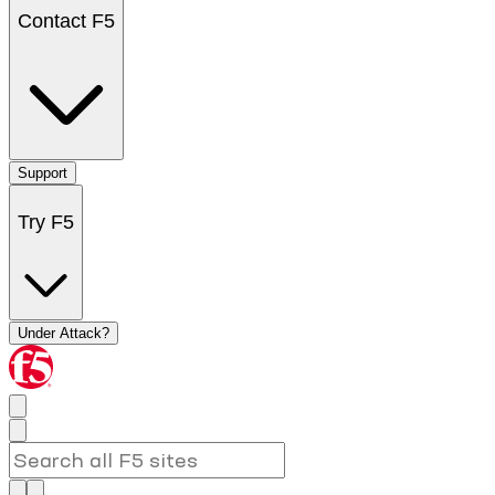
Contact F5
Support
Try F5
Under Attack?