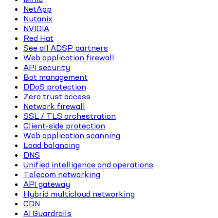
NetApp
Nutanix
NVIDIA
Red Hat
See all ADSP partners
Web application firewall
API security
Bot management
DDoS protection
Zero trust access
Network firewall
SSL / TLS orchestration
Client-side protection
Web application scanning
Load balancing
DNS
Unified intelligence and operations
Telecom networking
API gateway
Hybrid multicloud networking
CDN
AI Guardrails