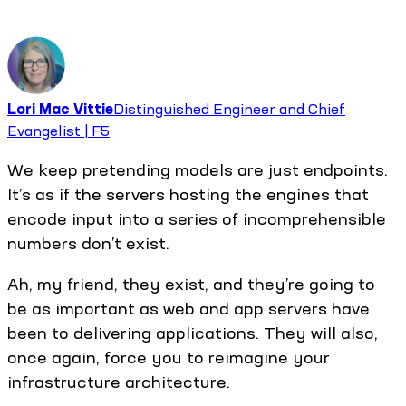
Lori Mac Vittie
Distinguished Engineer and Chief
Evangelist | F5
We keep pretending models are just endpoints.
It’s as if the servers hosting the engines that
encode input into a series of incomprehensible
numbers don’t exist.
Ah, my friend, they exist, and they’re going to
be as important as web and app servers have
been to delivering applications. They will also,
once again, force you to reimagine your
infrastructure architecture.