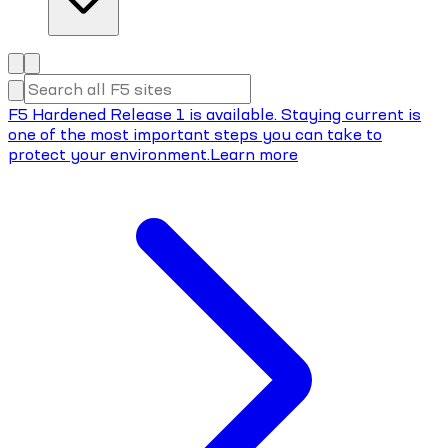
F5 Hardened Release 1 is available. Staying current is
one of the most important steps you can take to
protect your environment.
Learn more