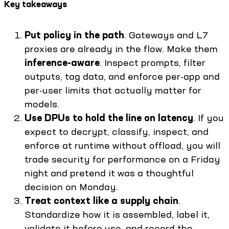
Key takeaways
Put policy in the path
. Gateways and L7
proxies are already in the flow. Make them
inference-aware
. Inspect prompts, filter
outputs, tag data, and enforce per-app and
per-user limits that actually matter for
models.
Use DPUs to hold the line on latency
. If you
expect to decrypt, classify, inspect, and
enforce at runtime without offload, you will
trade security for performance on a Friday
night and pretend it was a thoughtful
decision on Monday.
Treat context like a supply chain
.
Standardize how it is assembled, label it,
validate it before use, and record the