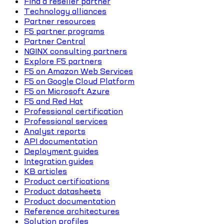
Find a reseller partner
Technology alliances
Partner resources
F5 partner programs
Partner Central
NGINX consulting partners
Explore F5 partners
F5 on Amazon Web Services
F5 on Google Cloud Platform
F5 on Microsoft Azure
F5 and Red Hat
Professional certification
Professional services
Analyst reports
API documentation
Deployment guides
Integration guides
KB articles
Product certifications
Product datasheets
Product documentation
Reference architectures
Solution profiles