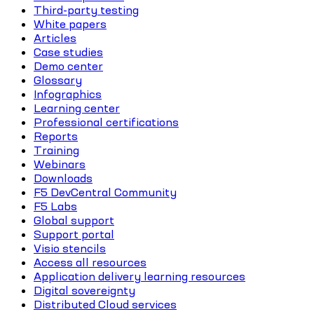
Third-party testing
White papers
Articles
Case studies
Demo center
Glossary
Infographics
Learning center
Professional certifications
Reports
Training
Webinars
Downloads
F5 DevCentral Community
F5 Labs
Global support
Support portal
Visio stencils
Access all resources
Application delivery learning resources
Digital sovereignty
Distributed Cloud services