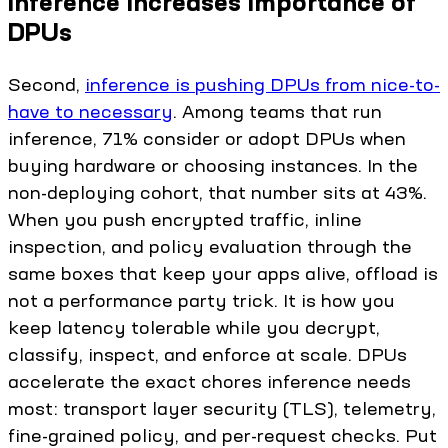
Inference increases importance of
DPUs
Second,
inference is pushing DPUs from nice-to-
have to necessary
. Among teams that run
inference, 71% consider or adopt DPUs when
buying hardware or choosing instances. In the
non-deploying cohort, that number sits at 43%.
When you push encrypted traffic, inline
inspection, and policy evaluation through the
same boxes that keep your apps alive, offload is
not a performance party trick. It is how you
keep latency tolerable while you decrypt,
classify, inspect, and enforce at scale. DPUs
accelerate the exact chores inference needs
most: transport layer security (TLS), telemetry,
fine-grained policy, and per-request checks. Put