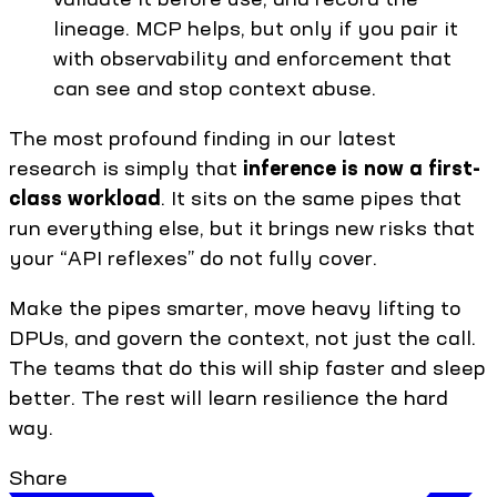
lineage. MCP helps, but only if you pair it
with observability and enforcement that
can see and stop context abuse.
The most profound finding in our latest
research is simply that
inference is now a first-
class workload
. It sits on the same pipes that
run everything else, but it brings new risks that
your “API reflexes” do not fully cover.
Make the pipes smarter, move heavy lifting to
DPUs, and govern the context, not just the call.
The teams that do this will ship faster and sleep
better. The rest will learn resilience the hard
way.
Share