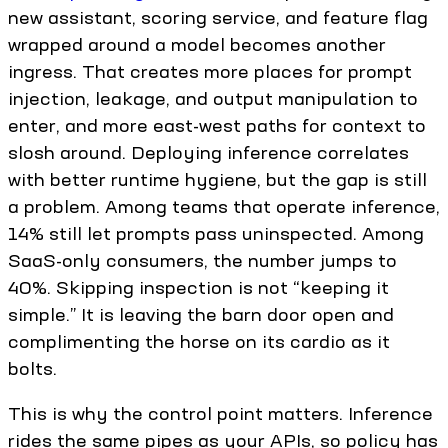
new assistant, scoring service, and feature flag
wrapped around a model becomes another
ingress. That creates more places for prompt
injection, leakage, and output manipulation to
enter, and more east-west paths for context to
slosh around. Deploying inference correlates
with better runtime hygiene, but the gap is still
a problem. Among teams that operate inference,
14% still let prompts pass uninspected. Among
SaaS-only consumers, the number jumps to
40%. Skipping inspection is not “keeping it
simple.” It is leaving the barn door open and
complimenting the horse on its cardio as it
bolts.
This is why the control point matters. Inference
rides the same pipes as your APIs, so policy has