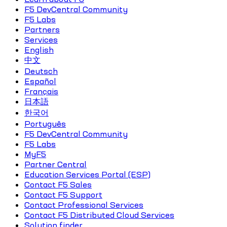
F5 DevCentral Community
F5 Labs
Partners
Services
English
中文
Deutsch
Español
Français
日本語
한국어
Português
F5 DevCentral Community
F5 Labs
MyF5
Partner Central
Education Services Portal (ESP)
Contact F5 Sales
Contact F5 Support
Contact Professional Services
Contact F5 Distributed Cloud Services
Solution finder