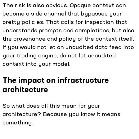
The risk is also obvious. Opaque context can
become a side channel that bypasses your
pretty policies. That calls for inspection that
understands prompts and completions, but also
the provenance and policy of the context itself.
If you would not let an unaudited data feed into
your trading engine, do not let unaudited
context into your model.
The impact on infrastructure
architecture
So what does all this mean for your
architecture? Because you know it means
something.