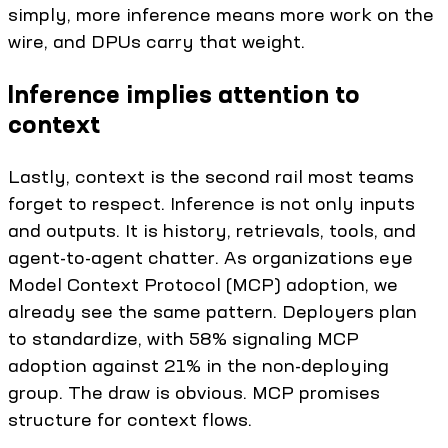
simply, more inference means more work on the
wire, and DPUs carry that weight.
Inference implies attention to
context
Lastly, context is the second rail most teams
forget to respect. Inference is not only inputs
and outputs. It is history, retrievals, tools, and
agent-to-agent chatter. As organizations eye
Model Context Protocol (MCP) adoption, we
already see the same pattern. Deployers plan
to standardize, with 58% signaling MCP
adoption against 21% in the non-deploying
group. The draw is obvious. MCP promises
structure for context flows.