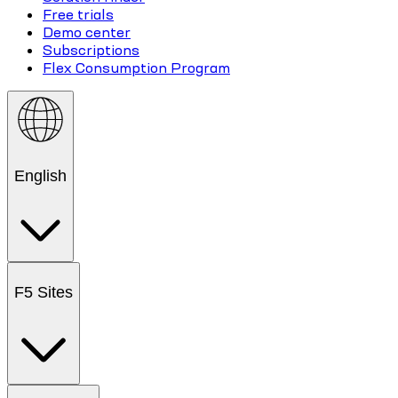
Free trials
Demo center
Subscriptions
Flex Consumption Program
English
F5 Sites