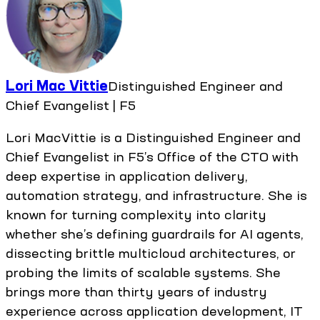
Lori Mac Vittie
Distinguished Engineer and
Chief Evangelist | F5
Lori MacVittie is a Distinguished Engineer and
Chief Evangelist in F5’s Office of the CTO with
deep expertise in application delivery,
automation strategy, and infrastructure. She is
known for turning complexity into clarity
whether she’s defining guardrails for AI agents,
dissecting brittle multicloud architectures, or
probing the limits of scalable systems. She
brings more than thirty years of industry
experience across application development, IT