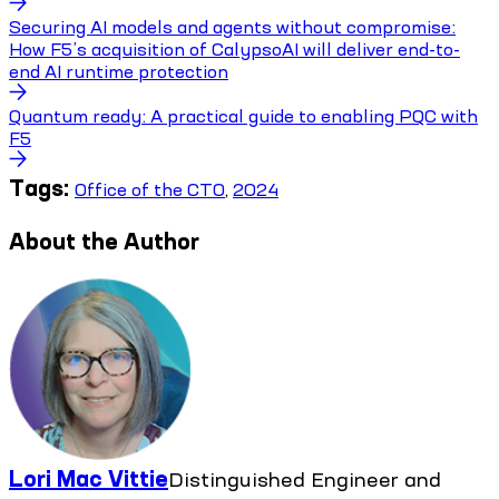
Securing AI models and agents without compromise:
How F5’s acquisition of CalypsoAI will deliver end-to-
end AI runtime protection
Quantum ready: A practical guide to enabling PQC with
F5
Tags:
Office of the CTO
,
2024
About the Author
Lori Mac Vittie
Distinguished Engineer and