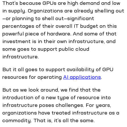
That’s because GPUs are high demand and low
in supply. Organizations are already shelling out
—or planning to shell out—significant
percentages of their overall IT budget on this
powerful piece of hardware. And some of that
investment is in their own infrastructure, and
some goes to support public cloud
infrastructure.
But it all goes to support availability of GPU
resources for operating
AI applications
.
But as we look around, we find that the
introduction of a new type of resource into
infrastructure poses challenges. For years,
organizations have treated infrastructure as a
commodity. That is, it’s all the same.