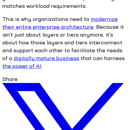
matches workload requirements.
This is why organizations need to
modernize
their entire enterprise architecture
. Because it
isn’t just about layers or tiers anymore, it’s
about how those layers and tiers interconnect
and support each other to facilitate the needs
of a
digitally mature business
that can harness
the power of AI
.
Share