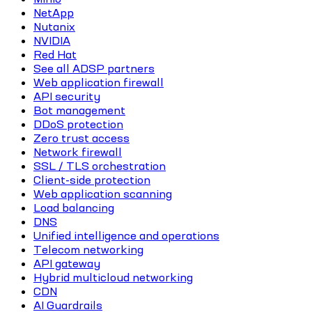
NetApp
Nutanix
NVIDIA
Red Hat
See all ADSP partners
Web application firewall
API security
Bot management
DDoS protection
Zero trust access
Network firewall
SSL / TLS orchestration
Client-side protection
Web application scanning
Load balancing
DNS
Unified intelligence and operations
Telecom networking
API gateway
Hybrid multicloud networking
CDN
AI Guardrails