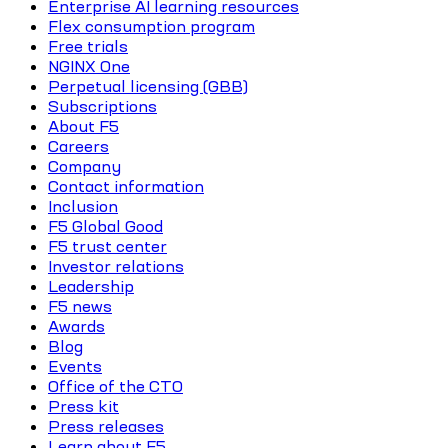
Enterprise AI learning resources
Flex consumption program
Free trials
NGINX One
Perpetual licensing (GBB)
Subscriptions
About F5
Careers
Company
Contact information
Inclusion
F5 Global Good
F5 trust center
Investor relations
Leadership
F5 news
Awards
Blog
Events
Office of the CTO
Press kit
Press releases
Learn about F5