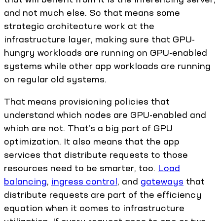
and not much else. So that means some
strategic architecture work at the
infrastructure layer, making sure that GPU-
hungry workloads are running on GPU-enabled
systems while other app workloads are running
on regular old systems.
That means provisioning policies that
understand which nodes are GPU-enabled and
which are not. That’s a big part of GPU
optimization. It also means that the app
services that distribute requests to those
resources need to be smarter, too.
Load
balancing
,
ingress control
, and
gateways
that
distribute requests are part of the efficiency
equation when it comes to infrastructure