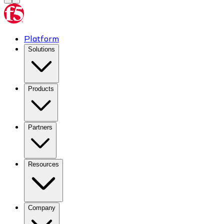
Platform
Solutions
Products
Partners
Resources
Company