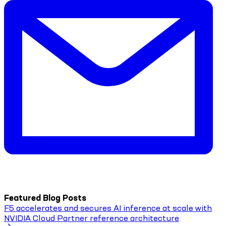
Featured Blog Posts
F5 accelerates and secures AI inference at scale with
NVIDIA Cloud Partner reference architecture