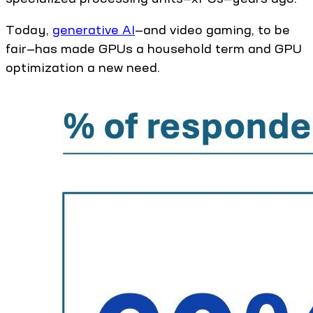
Today,
generative AI
—and video gaming, to be
fair—has made GPUs a household term and GPU
optimization a new need.