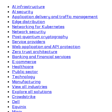
AI infrastructure
AI security
Application delivery and traffic management
Edge distribution
Networking for Kubernetes
Network security
Post-quantum cryptography
Service providers
Web application and API protection
Zero trust architecture
Banking and financial services
E-commerce
Healthcare
Public sector
Technology
Manufacturing
View all industries
Explore all solutions
Crowdstrike
Dell
Equinix
Minio