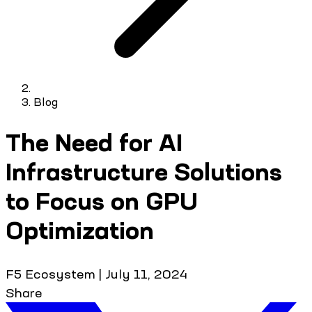
Blog
The Need for AI
Infrastructure Solutions
to Focus on GPU
Optimization
F5 Ecosystem
|
July 11, 2024
Share