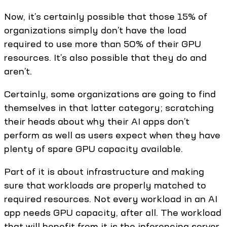
Now, it’s certainly possible that those 15% of
organizations simply don’t have the load
required to use more than 50% of their GPU
resources. It’s also possible that they do and
aren’t.
Certainly, some organizations are going to find
themselves in that latter category; scratching
their heads about why their AI apps don’t
perform as well as users expect when they have
plenty of spare GPU capacity available.
Part of it is about infrastructure and making
sure that workloads are properly matched to
required resources. Not every workload in an AI
app needs GPU capacity, after all. The workload
that will benefit from it is the inferencing server,