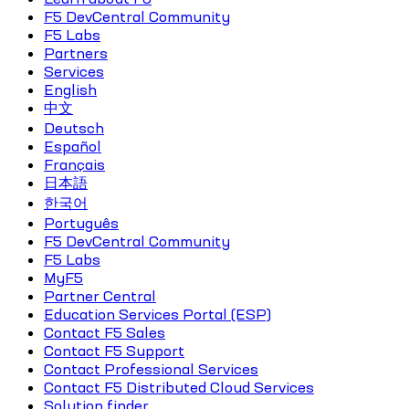
F5 DevCentral Community
F5 Labs
Partners
Services
English
中文
Deutsch
Español
Français
日本語
한국어
Português
F5 DevCentral Community
F5 Labs
MyF5
Partner Central
Education Services Portal (ESP)
Contact F5 Sales
Contact F5 Support
Contact Professional Services
Contact F5 Distributed Cloud Services
Solution finder