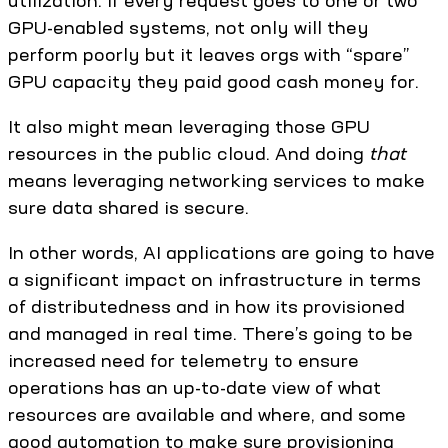
utilization. If every request goes to one or two
GPU-enabled systems, not only will they
perform poorly but it leaves orgs with “spare”
GPU capacity they paid good cash money for.
It also might mean leveraging those GPU
resources in the public cloud. And doing
that
means leveraging networking services to make
sure data shared is secure.
In other words, AI applications are going to have
a significant impact on infrastructure in terms
of distributedness and in how its provisioned
and managed in real time. There’s going to be
increased need for telemetry to ensure
operations has an up-to-date view of what
resources are available and where, and some
good automation to make sure provisioning