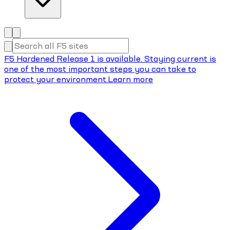
F5 Hardened Release 1 is available. Staying current is
one of the most important steps you can take to
protect your environment.
Learn more