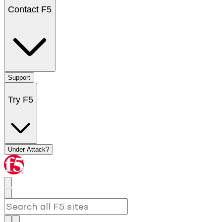
Contact F5
Support
Try F5
Under Attack?