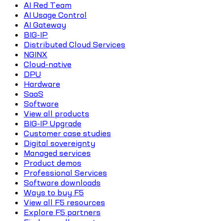
AI Red Team
AI Usage Control
AI Gateway
BIG-IP
Distributed Cloud Services
NGINX
Cloud-native
DPU
Hardware
SaaS
Software
View all products
BIG-IP Upgrade
Customer case studies
Digital sovereignty
Managed services
Product demos
Professional Services
Software downloads
Ways to buy F5
View all F5 resources
Explore F5 partners