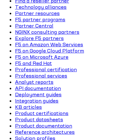
Find a reseller partner
Technology alliances
Partner resources
F5 partner programs
Partner Central
NGINX consulting partners
Explore F5 partners
F5 on Amazon Web Services
F5 on Google Cloud Platform
F5 on Microsoft Azure
F5 and Red Hat
Professional certification
Professional services
Analyst reports
API documentation
Deployment guides
Integration guides
KB articles
Product certifications
Product datasheets
Product documentation
Reference architectures
Solution profiles