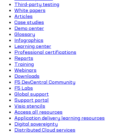
Third-party testing
White papers
Articles
Case studies
Demo center
Glossary
Infographics
Learning center
Professional certifications
Reports
Training
Webinars
Downloads
F5 DevCentral Community
F5 Labs
Global support
Support portal
Visio stencils
Access all resources
Application delivery learning resources
Digital sovereignty
Distributed Cloud services