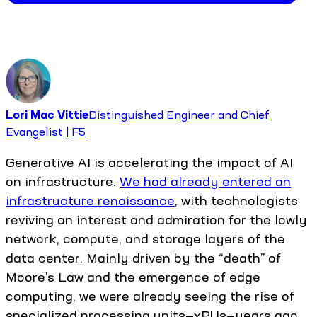
Lori Mac Vittie
Distinguished Engineer and Chief
Evangelist | F5
Generative AI is accelerating the impact of AI
on infrastructure.
We had already entered an
infrastructure renaissance
, with technologists
reviving an interest and admiration for the lowly
network, compute, and storage layers of the
data center. Mainly driven by the “death” of
Moore’s Law and the emergence of edge
computing, we were already seeing the rise of
specialized processing units—xPUs—years ago.