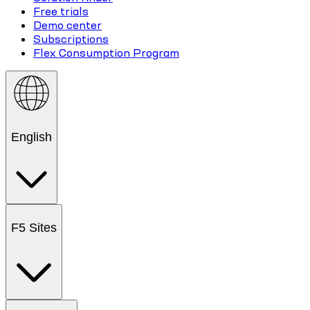
Free trials
Demo center
Subscriptions
Flex Consumption Program
English
F5 Sites