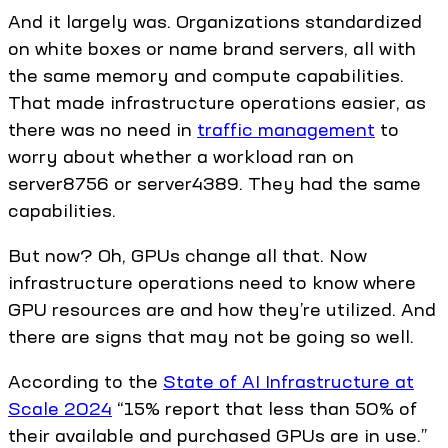
And it largely was. Organizations standardized
on white boxes or name brand servers, all with
the same memory and compute capabilities.
That made infrastructure operations easier, as
there was no need in
traffic management
to
worry about whether a workload ran on
server8756 or server4389. They had the same
capabilities.
But now? Oh, GPUs change all that. Now
infrastructure operations need to know where
GPU resources are and how they’re utilized. And
there are signs that may not be going so well.
According to the
State of AI Infrastructure at
Scale 2024
“15% report that less than 50% of
their available and purchased GPUs are in use.”