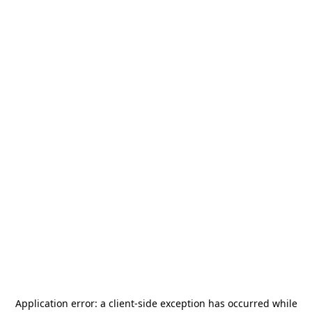
Application error: a
client
-side exception has occurred while