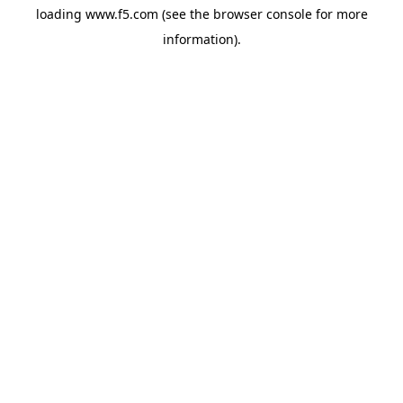
loading
www.f5.com
(see the
browser console
for more
information).