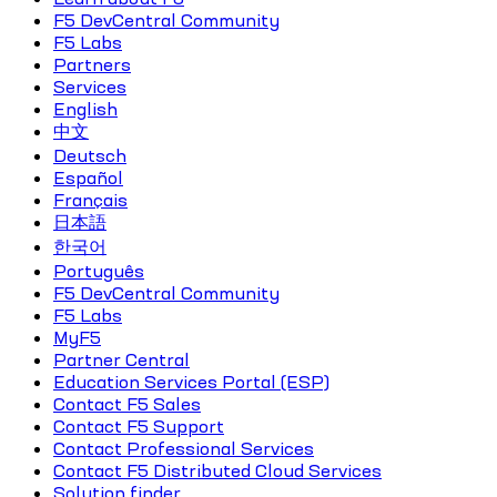
F5 DevCentral Community
F5 Labs
Partners
Services
English
中文
Deutsch
Español
Français
日本語
한국어
Português
F5 DevCentral Community
F5 Labs
MyF5
Partner Central
Education Services Portal (ESP)
Contact F5 Sales
Contact F5 Support
Contact Professional Services
Contact F5 Distributed Cloud Services
Solution finder