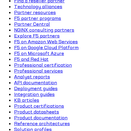
Find a reseller partner
Technology alliances
Partner resources
F5 partner programs
Partner Central
NGINX consulting partners
Explore F5 partners
F5 on Amazon Web Services
F5 on Google Cloud Platform
F5 on Microsoft Azure
F5 and Red Hat
Professional certification
Professional services
Analyst reports
API documentation
Deployment guides
Integration guides
KB articles
Product certifications
Product datasheets
Product documentation
Reference architectures
Solution profiles