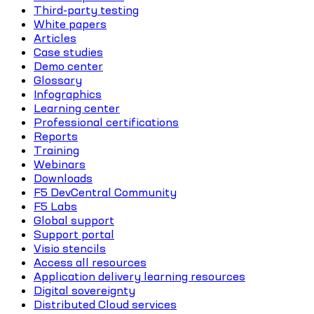
Third-party testing
White papers
Articles
Case studies
Demo center
Glossary
Infographics
Learning center
Professional certifications
Reports
Training
Webinars
Downloads
F5 DevCentral Community
F5 Labs
Global support
Support portal
Visio stencils
Access all resources
Application delivery learning resources
Digital sovereignty
Distributed Cloud services