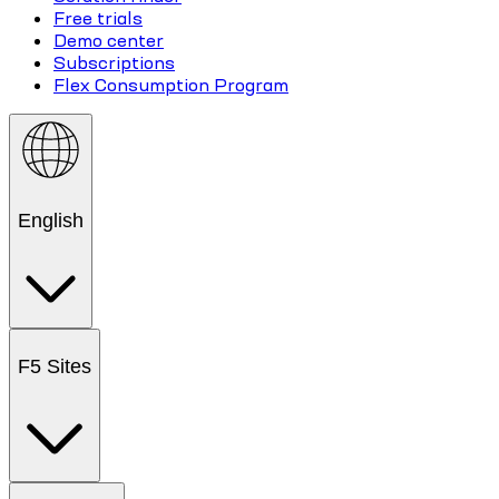
Free trials
Demo center
Subscriptions
Flex Consumption Program
English
F5 Sites