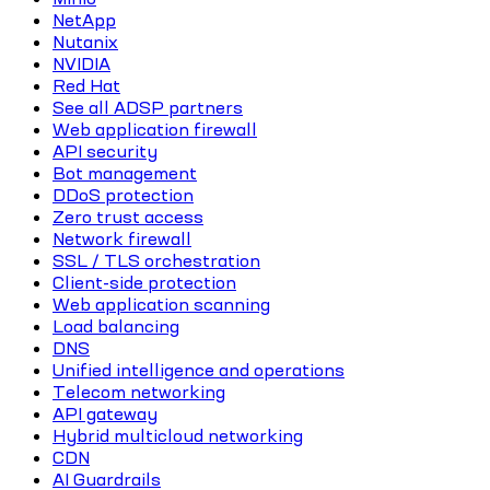
NetApp
Nutanix
NVIDIA
Red Hat
See all ADSP partners
Web application firewall
API security
Bot management
DDoS protection
Zero trust access
Network firewall
SSL / TLS orchestration
Client-side protection
Web application scanning
Load balancing
DNS
Unified intelligence and operations
Telecom networking
API gateway
Hybrid multicloud networking
CDN
AI Guardrails