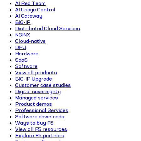
AI Red Team
AI Usage Control
AI Gateway
BIG-IP
Distributed Cloud Services
NGINX
Cloud-native
DPU
Hardware
SaaS
Software
View all products
BIG-IP Upgrade
Customer case studies
Digital sovereignty
Managed services
Product demos
Professional Services
Software downloads
Ways to buy F5
View all F5 resources
Explore F5 partners