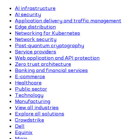
AI infrastructure
AI security
Application delivery and traffic management
Edge distribution
Networking for Kubernetes
Network security
Post-quantum cryptography
Service providers
Web application and API protection
Zero trust architecture
Banking and financial services
E-commerce
Healthcare
Public sector
Technology
Manufacturing
View all industries
Explore all solutions
Crowdstrike
Dell
Equinix
Minio