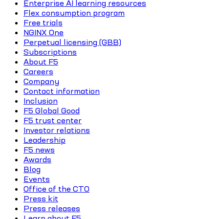
Enterprise AI learning resources
Flex consumption program
Free trials
NGINX One
Perpetual licensing (GBB)
Subscriptions
About F5
Careers
Company
Contact information
Inclusion
F5 Global Good
F5 trust center
Investor relations
Leadership
F5 news
Awards
Blog
Events
Office of the CTO
Press kit
Press releases
Learn about F5