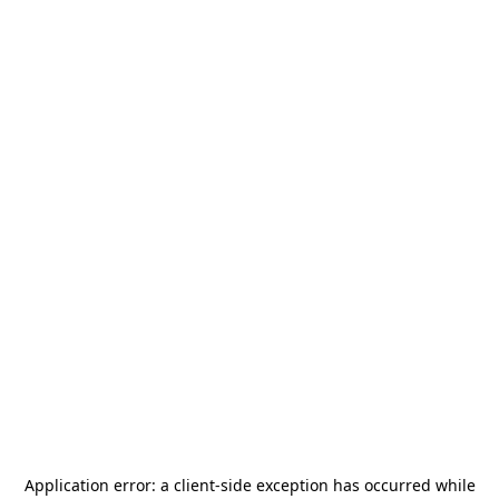
Application error: a
client
-side exception has occurred while