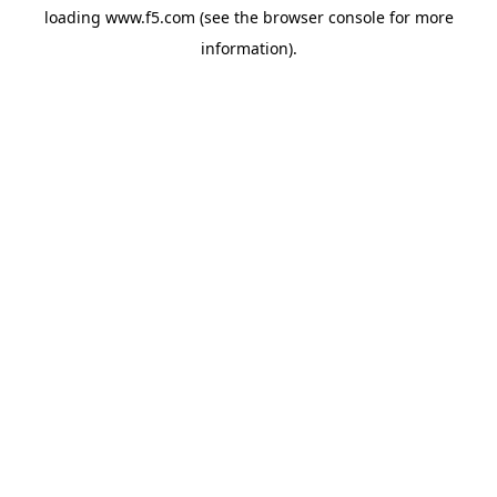
loading
www.f5.com
(see the
browser console
for more
information).