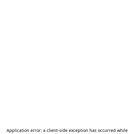
Application error: a
client
-side exception has occurred while