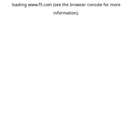
loading
www.f5.com
(see the
browser console
for more
information).