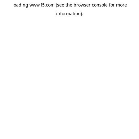
loading
www.f5.com
(see the
browser console
for more
information).