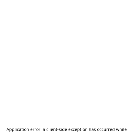
Application error: a
client
-side exception has occurred while