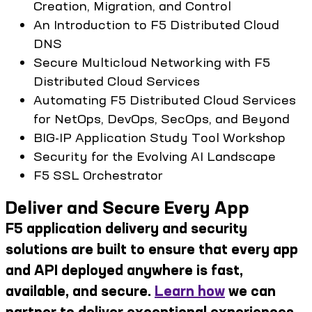
Creation, Migration, and Control
An Introduction to F5 Distributed Cloud
DNS
Secure Multicloud Networking with F5
Distributed Cloud Services
Automating F5 Distributed Cloud Services
for NetOps, DevOps, SecOps, and Beyond
BIG-IP Application Study Tool Workshop
Security for the Evolving AI Landscape
F5 SSL Orchestrator
Deliver and Secure Every App
F5 application delivery and security
solutions are built to ensure that every app
and API deployed anywhere is fast,
available, and secure.
Learn how
we can
partner to deliver exceptional experiences