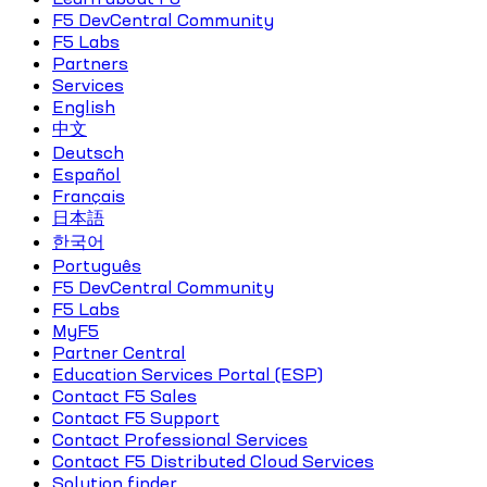
F5 DevCentral Community
F5 Labs
Partners
Services
English
中文
Deutsch
Español
Français
日本語
한국어
Português
F5 DevCentral Community
F5 Labs
MyF5
Partner Central
Education Services Portal (ESP)
Contact F5 Sales
Contact F5 Support
Contact Professional Services
Contact F5 Distributed Cloud Services
Solution finder