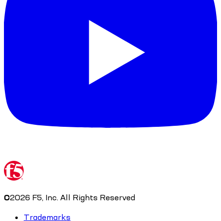
©
2026
F5, Inc. All Rights Reserved
Trademarks