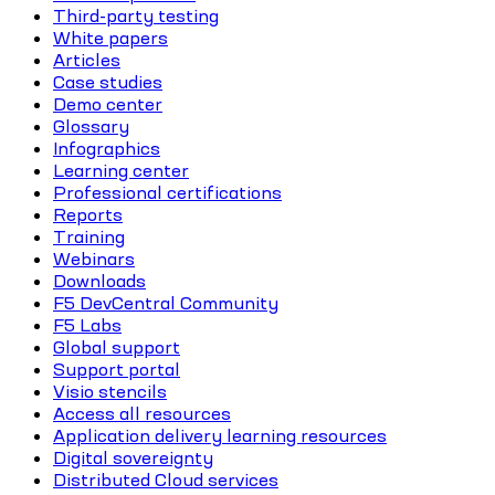
Third-party testing
White papers
Articles
Case studies
Demo center
Glossary
Infographics
Learning center
Professional certifications
Reports
Training
Webinars
Downloads
F5 DevCentral Community
F5 Labs
Global support
Support portal
Visio stencils
Access all resources
Application delivery learning resources
Digital sovereignty
Distributed Cloud services