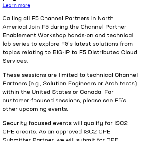
Learn more
Calling all F5 Channel Partners in North
America! Join F5 during the Channel Partner
Enablement Workshop hands-on and technical
lab series to explore F5's latest solutions from
topics relating to BIG-IP to F5 Distributed Cloud
Services.
These sessions are limited to technical Channel
Partners (e.g., Solution Engineers or Architects)
within the United States or Canada. For
customer-focused sessions, please see F5's
other upcoming events.
Security focused events will qualify for ISC2
CPE credits. As an approved ISC2 CPE
Submitter Partner, we will submit for CPE