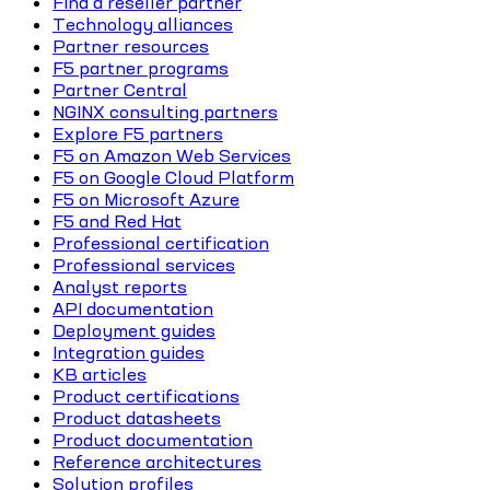
Find a reseller partner
Technology alliances
Partner resources
F5 partner programs
Partner Central
NGINX consulting partners
Explore F5 partners
F5 on Amazon Web Services
F5 on Google Cloud Platform
F5 on Microsoft Azure
F5 and Red Hat
Professional certification
Professional services
Analyst reports
API documentation
Deployment guides
Integration guides
KB articles
Product certifications
Product datasheets
Product documentation
Reference architectures
Solution profiles