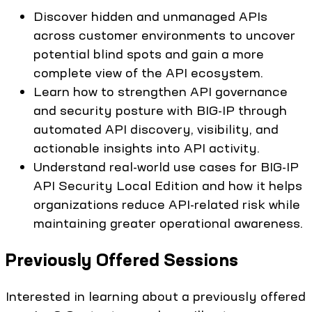
Discover hidden and unmanaged APIs
across customer environments to uncover
potential blind spots and gain a more
complete view of the API ecosystem.
Learn how to strengthen API governance
and security posture with BIG-IP through
automated API discovery, visibility, and
actionable insights into API activity.
Understand real-world use cases for BIG-IP
API Security Local Edition and how it helps
organizations reduce API-related risk while
maintaining greater operational awareness.
Previously Offered Sessions
Interested in learning about a previously offered