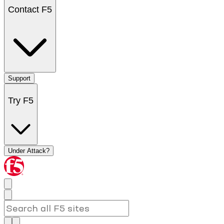
Contact F5
Support
Try F5
Under Attack?