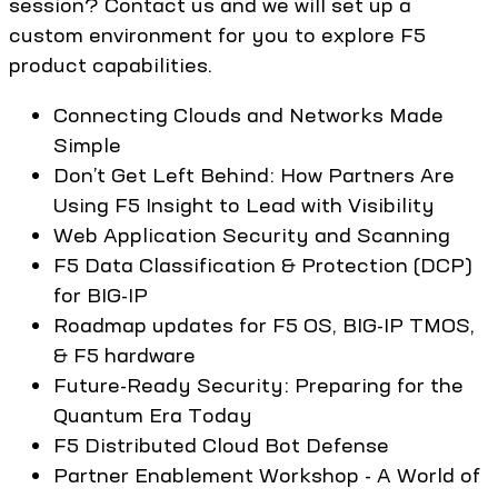
session? Contact us and we will set up a
custom environment for you to explore F5
product capabilities.
Connecting Clouds and Networks Made
Simple
Don’t Get Left Behind: How Partners Are
Using F5 Insight to Lead with Visibility
Web Application Security and Scanning
F5 Data Classification & Protection (DCP)
for BIG-IP
Roadmap updates for F5 OS, BIG-IP TMOS,
& F5 hardware
Future-Ready Security: Preparing for the
Quantum Era Today
F5 Distributed Cloud Bot Defense
Partner Enablement Workshop - A World of