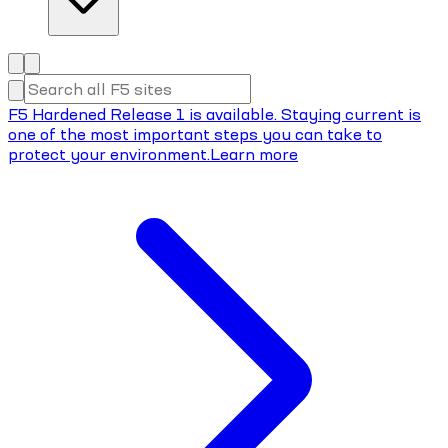
F5 Hardened Release 1 is available. Staying current is
one of the most important steps you can take to
protect your environment.
Learn more