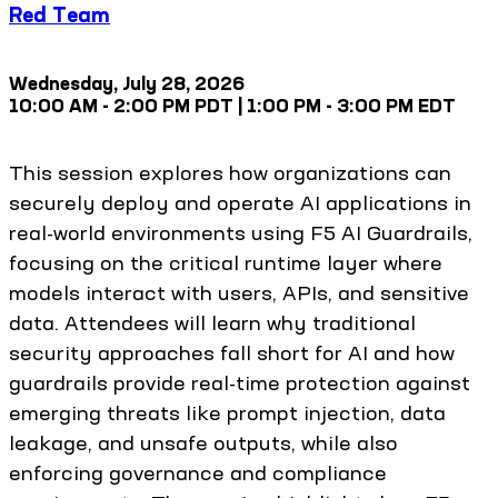
Red Team
Wednesday, July 28, 2026
10:00 AM - 2:00 PM PDT | 1:00 PM - 3:00 PM EDT
This session explores how organizations can
securely deploy and operate AI applications in
real-world environments using F5 AI Guardrails,
focusing on the critical runtime layer where
models interact with users, APIs, and sensitive
data. Attendees will learn why traditional
security approaches fall short for AI and how
guardrails provide real-time protection against
emerging threats like prompt injection, data
leakage, and unsafe outputs, while also
enforcing governance and compliance