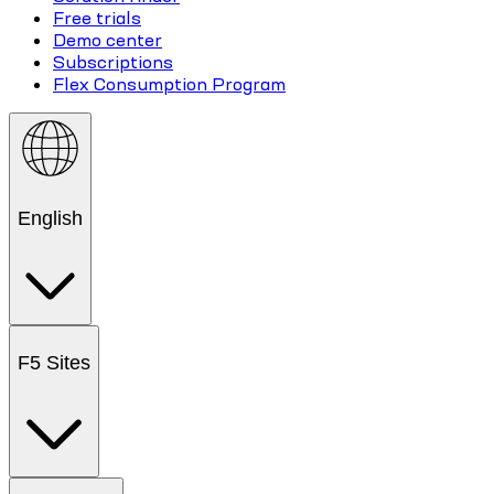
Free trials
Demo center
Subscriptions
Flex Consumption Program
English
F5 Sites