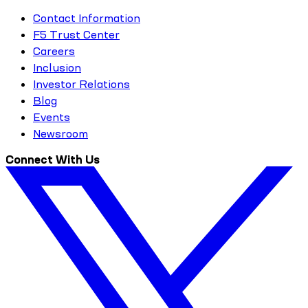
Contact Information
F5 Trust Center
Careers
Inclusion
Investor Relations
Blog
Events
Newsroom
Connect With Us