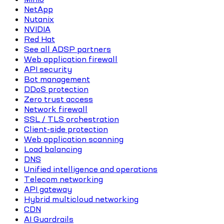
NetApp
Nutanix
NVIDIA
Red Hat
See all ADSP partners
Web application firewall
API security
Bot management
DDoS protection
Zero trust access
Network firewall
SSL / TLS orchestration
Client-side protection
Web application scanning
Load balancing
DNS
Unified intelligence and operations
Telecom networking
API gateway
Hybrid multicloud networking
CDN
AI Guardrails