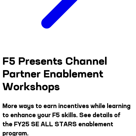
F5 Presents Channel
Partner Enablement
Workshops
More ways to earn incentives while learning
to enhance your F5 skills. See details of
the FY25 SE ALL STARS enablement
program.