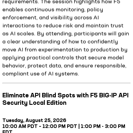
requirements. The session highlights how F5
enables continuous monitoring, policy
enforcement, and visibility across AI
interactions to reduce risk and maintain trust
as AI scales. By attending, participants will gain
a clear understanding of how to confidently
move AI from experimentation to production by
applying practical controls that secure model
behavior, protect data, and ensure responsible,
compliant use of AI systems.
Eliminate API Blind Spots with F5 BIG-IP API
Security Local Edition
Tuesday, August 25, 2026
10:00 AM PDT – 12:00 PM PDT | 1:00 PM - 3:00 PM
EDT