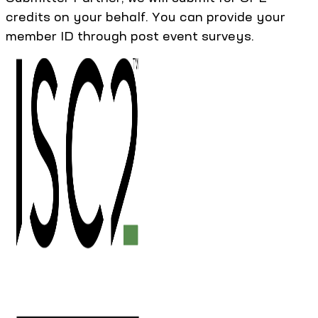
credits on your behalf. You can provide your
member ID through post event surveys.