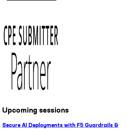
Upcoming sessions
Secure AI Deployments with F5 Guardrails &