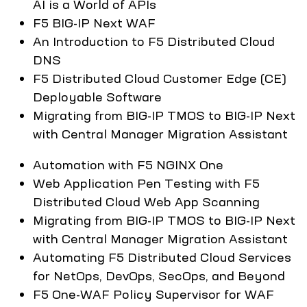
AI is a World of APIs
F5 BIG-IP Next WAF
An Introduction to F5 Distributed Cloud
DNS
F5 Distributed Cloud Customer Edge (CE)
Deployable Software
Migrating from BIG-IP TMOS to BIG-IP Next
with Central Manager Migration Assistant
Automation with F5 NGINX One
Web Application Pen Testing with F5
Distributed Cloud Web App Scanning
Migrating from BIG-IP TMOS to BIG-IP Next
with Central Manager Migration Assistant
Automating F5 Distributed Cloud Services
for NetOps, DevOps, SecOps, and Beyond
F5 One-WAF Policy Supervisor for WAF