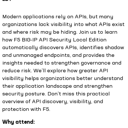
Modern applications rely on APIs, but many
organizations lack visibility into what APIs exist
and where risk may be hiding. Join us to learn
how F5 BIG-IP API Security Local Edition
automatically discovers APIs, identifies shadow
and unmanaged endpoints, and provides the
insights needed to strengthen governance and
reduce risk. We'll explore how greater API
visibility helps organizations better understand
their application landscape and strengthen
security posture. Don't miss this practical
overview of API discovery, visibility, and
protection with F5.
Why attend: