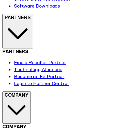
Software Downloads
PARTNERS
PARTNERS
Find a Reseller Partner
Technology Alliances
Become an F5 Partner
Login to Partner Central
COMPANY
COMPANY