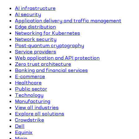
AI infrastructure
AI security
Application delivery and traffic management
Edge distribution
Networking for Kubernetes
Network security
Post-quantum cryptography
Service providers
Web application and API protection
Zero trust architecture
Banking and financial services
E-commerce
Healthcare
Public sector
Technology
Manufacturing
View all industries
Explore all solutions
Crowdstrike
Dell
Equinix
Minio