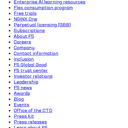
Enterprise AI learning resources
Flex consumption program
Free trials
NGINX One
Perpetual licensing (GBB)
Subscriptions
About F5
Careers
Company
Contact information
Inclusion
F5 Global Good
F5 trust center
Investor relations
Leadership
F5 news
Awards
Blog
Events
Office of the CTO
Press kit
Press releases
Learn about F5