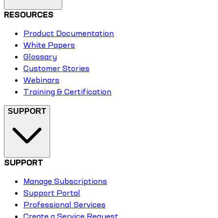
RESOURCES
Product Documentation
White Papers
Glossary
Customer Stories
Webinars
Training & Certification
SUPPORT
SUPPORT
Manage Subscriptions
Support Portal
Professional Services
Create a Service Request