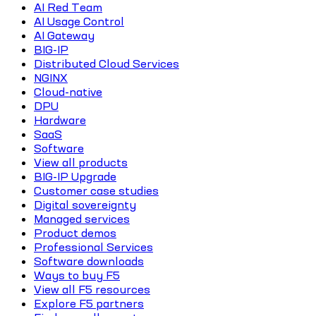
AI Red Team
AI Usage Control
AI Gateway
BIG-IP
Distributed Cloud Services
NGINX
Cloud-native
DPU
Hardware
SaaS
Software
View all products
BIG-IP Upgrade
Customer case studies
Digital sovereignty
Managed services
Product demos
Professional Services
Software downloads
Ways to buy F5
View all F5 resources
Explore F5 partners