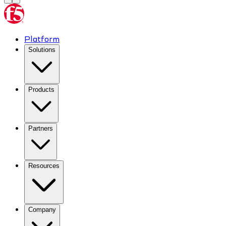
Platform
Solutions
Products
Partners
Resources
Company