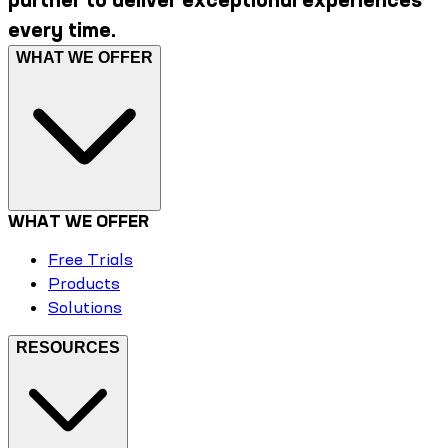
every time.
WHAT WE OFFER
WHAT WE OFFER
Free Trials
Products
Solutions
RESOURCES