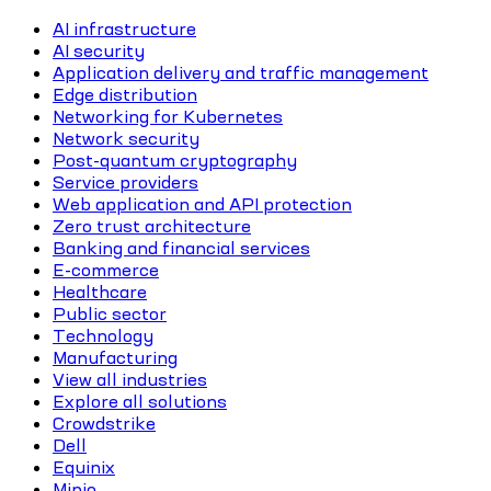
AI infrastructure
AI security
Application delivery and traffic management
Edge distribution
Networking for Kubernetes
Network security
Post-quantum cryptography
Service providers
Web application and API protection
Zero trust architecture
Banking and financial services
E-commerce
Healthcare
Public sector
Technology
Manufacturing
View all industries
Explore all solutions
Crowdstrike
Dell
Equinix
Minio