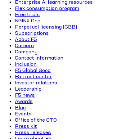
Enterprise AI learning resources
Flex consumption program
Free trials
NGINX One
Perpetual licensing (GBB)
Subscriptions
About F5
Careers
Company
Contact information
Inclusion
F5 Global Good
F5 trust center
Investor relations
Leadership
F5 news
Awards
Blog
Events
Office of the CTO
Press kit
Press releases
Learn about F5