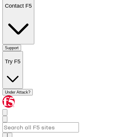
Contact F5
Support
Try F5
Under Attack?