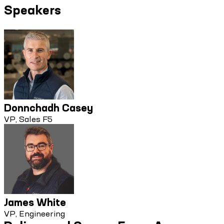
Speakers
Donnchadh Casey
VP, Sales F5
James White
VP, Engineering