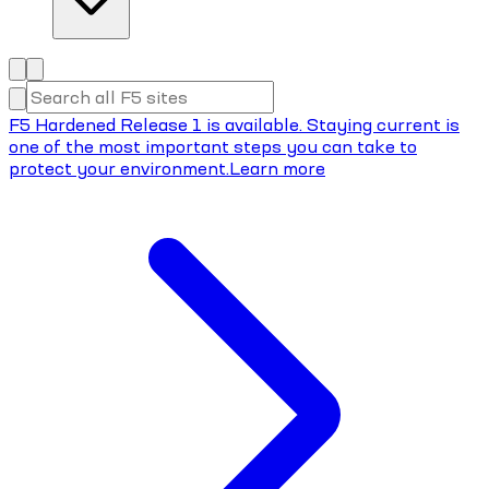
F5 Hardened Release 1 is available. Staying current is
one of the most important steps you can take to
protect your environment.
Learn more