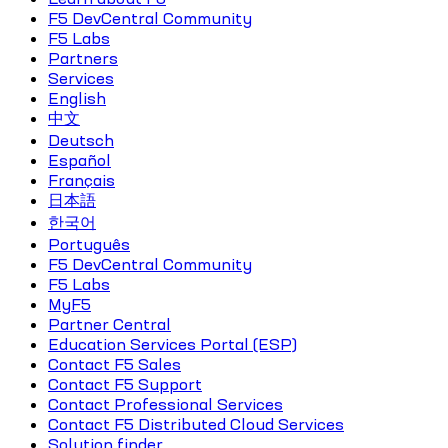
F5 DevCentral Community
F5 Labs
Partners
Services
English
中文
Deutsch
Español
Français
日本語
한국어
Português
F5 DevCentral Community
F5 Labs
MyF5
Partner Central
Education Services Portal (ESP)
Contact F5 Sales
Contact F5 Support
Contact Professional Services
Contact F5 Distributed Cloud Services
Solution finder