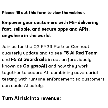
Please fill out this form to view the webinar.
Empower your customers with F5—delivering
fast, reliable, and secure apps and APIs,
anywhere in the world.
Join us for the Q2 FY26 Partner Connect
quarterly update and to see
F5 AI Red Team
and
F5 AI Guardrails
in action (previously
known as
CalypsoAI)
and how they work
together to secure AI—combining adversarial
testing with runtime enforcement so customers
can scale AI safely.
Turn AI risk into revenue: