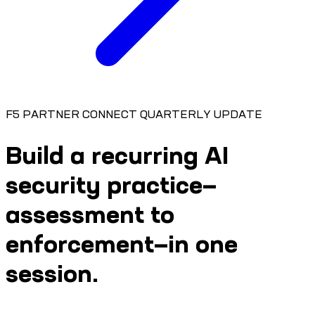
F5 PARTNER CONNECT QUARTERLY UPDATE
Build a recurring AI
security practice—
assessment to
enforcement—in one
session.