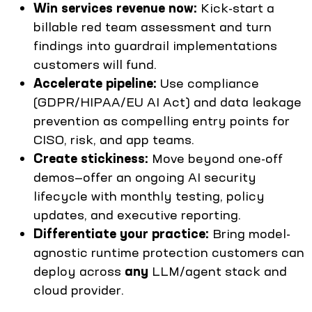
Win services revenue now:
Kick-start a
billable red team assessment and turn
findings into guardrail implementations
customers will fund.
Accelerate pipeline:
Use compliance
(GDPR/HIPAA/EU AI Act) and data leakage
prevention as compelling entry points for
CISO, risk, and app teams.
Create stickiness:
Move beyond one-off
demos—offer an ongoing AI security
lifecycle with monthly testing, policy
updates, and executive reporting.
Differentiate your practice:
Bring model-
agnostic runtime protection customers can
deploy across
any
LLM/agent stack and
cloud provider.