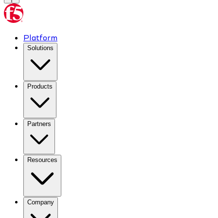
Platform
Solutions
Products
Partners
Resources
Company