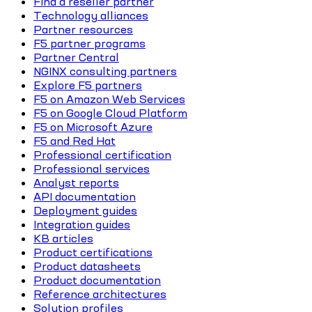
Find a reseller partner
Technology alliances
Partner resources
F5 partner programs
Partner Central
NGINX consulting partners
Explore F5 partners
F5 on Amazon Web Services
F5 on Google Cloud Platform
F5 on Microsoft Azure
F5 and Red Hat
Professional certification
Professional services
Analyst reports
API documentation
Deployment guides
Integration guides
KB articles
Product certifications
Product datasheets
Product documentation
Reference architectures
Solution profiles