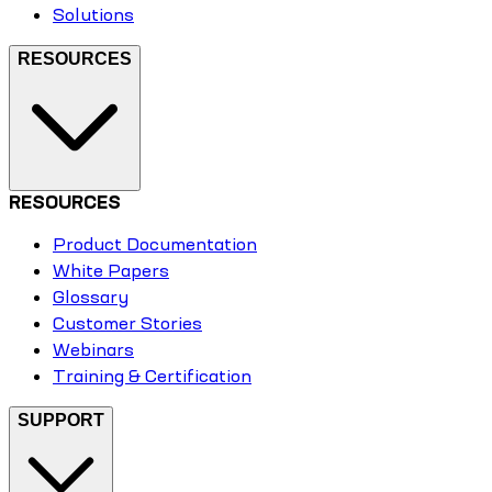
Solutions
RESOURCES
RESOURCES
Product Documentation
White Papers
Glossary
Customer Stories
Webinars
Training & Certification
SUPPORT