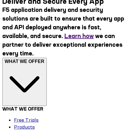
Deliver and Secure Every App
F5 application delivery and security
solutions are built to ensure that every app
and API deployed anywhere is fast,
available, and secure.
Learn how
we can
partner to deliver exceptional experiences
every time.
WHAT WE OFFER
WHAT WE OFFER
Free Trials
Products