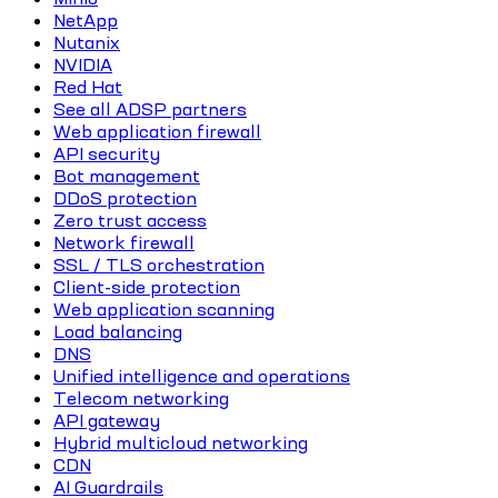
NetApp
Nutanix
NVIDIA
Red Hat
See all ADSP partners
Web application firewall
API security
Bot management
DDoS protection
Zero trust access
Network firewall
SSL / TLS orchestration
Client-side protection
Web application scanning
Load balancing
DNS
Unified intelligence and operations
Telecom networking
API gateway
Hybrid multicloud networking
CDN
AI Guardrails