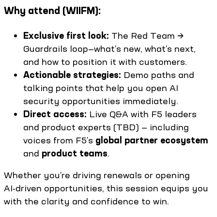
Why attend (WIIFM):
Exclusive first look:
The Red Team →
Guardrails loop—what’s new, what’s next,
and how to position it with customers.
Actionable strategies:
Demo paths and
talking points that help you open AI
security opportunities immediately.
Direct access:
Live Q&A with F5 leaders
and product experts (TBD) — including
voices from F5’s
global partner ecosystem
and
product teams
.
Whether you’re driving renewals or opening
AI‑driven opportunities, this session equips you
with the clarity and confidence to win.