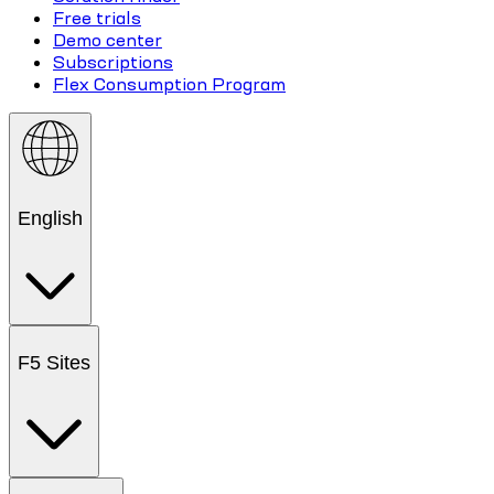
Free trials
Demo center
Subscriptions
Flex Consumption Program
English
F5 Sites