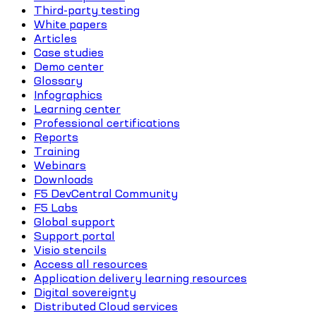
Third-party testing
White papers
Articles
Case studies
Demo center
Glossary
Infographics
Learning center
Professional certifications
Reports
Training
Webinars
Downloads
F5 DevCentral Community
F5 Labs
Global support
Support portal
Visio stencils
Access all resources
Application delivery learning resources
Digital sovereignty
Distributed Cloud services