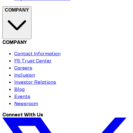
COMPANY
COMPANY
Contact Information
F5 Trust Center
Careers
Inclusion
Investor Relations
Blog
Events
Newsroom
Connect With Us