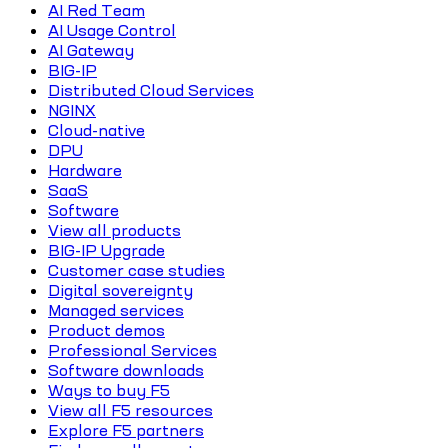
AI Red Team
AI Usage Control
AI Gateway
BIG-IP
Distributed Cloud Services
NGINX
Cloud-native
DPU
Hardware
SaaS
Software
View all products
BIG-IP Upgrade
Customer case studies
Digital sovereignty
Managed services
Product demos
Professional Services
Software downloads
Ways to buy F5
View all F5 resources
Explore F5 partners