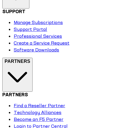
SUPPORT
Manage Subscriptions
Support Portal
Professional Services
Create a Service Request
Software Downloads
PARTNERS
PARTNERS
Find a Reseller Partner
Technology Alliances
Become an F5 Partner
Login to Partner Central