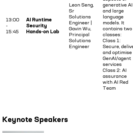
Leon Seng,
generative AI
Sr
and large
Solutions
language
13:00
AI Runtime
Engineer |
models. It
-
Security
Gavin Wu,
contains two
15:45
Hands-on Lab
Principal
classes:
Solutions
Class 1:
Engineer
Secure, deliv
and optimise
GenAI/agent
services
Class 2: AI
assurance
with AI Red
Team
Keynote Speakers