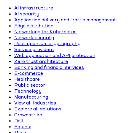
AI infrastructure
AI security
Application delivery and traffic management
Edge distribution
Networking for Kubernetes
Network security
Post-quantum cryptography
Service providers
Web application and API protection
Zero trust architecture
Banking and financial services
E-commerce
Healthcare
Public sector
Technology
Manufacturing
View all industries
Explore all solutions
Crowdstrike
Dell
Equinix
Minio