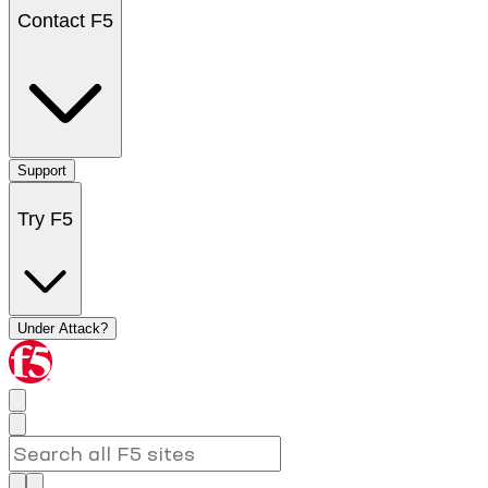
Contact F5
Support
Try F5
Under Attack?