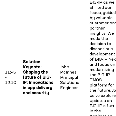
BIG-IP as we
shifted our
focus, guided
by valuable
customer an
partner
insights. We
made the
decision to
discontinue
development
of BIG-IP Nex
Solution
and focus on
Keynote:
John
modernizing
11:45
Shaping the
McInnes,
the BIG-IP
-
future of BIG-
Principal
TMOS
12:10
IP: Innovations
Solutions
platform for
in app delivery
Engineer
the future. Jo
and security
us to explore
updates on
BIG-IP’s futu
in the
Application