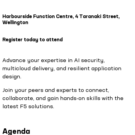
Harbourside Function Centre, 4 Taranaki Street,
Wellington
Register today to attend
Advance your expertise in AI security,
multicloud delivery, and resilient application
design.
Join your peers and experts to connect,
collaborate, and gain hands-on skills with the
latest F5 solutions.
Agenda