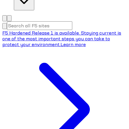
F5 Hardened Release 1 is available. Staying current is
one of the most important steps you can take to
protect your environment.
Learn more