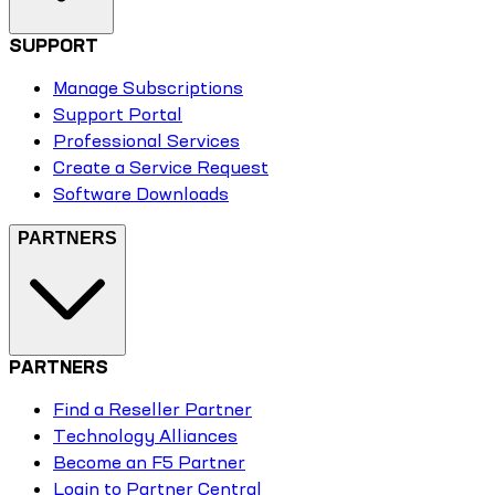
SUPPORT
Manage Subscriptions
Support Portal
Professional Services
Create a Service Request
Software Downloads
PARTNERS
PARTNERS
Find a Reseller Partner
Technology Alliances
Become an F5 Partner
Login to Partner Central