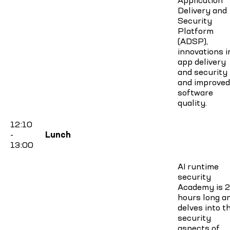
Delivery and
Security
Platform
(ADSP),
innovations i
app delivery
and security
and improved
software
quality.
12:10
-
Lunch
13:00
AI runtime
security
Academy is 2
hours long a
delves into t
security
aspects of