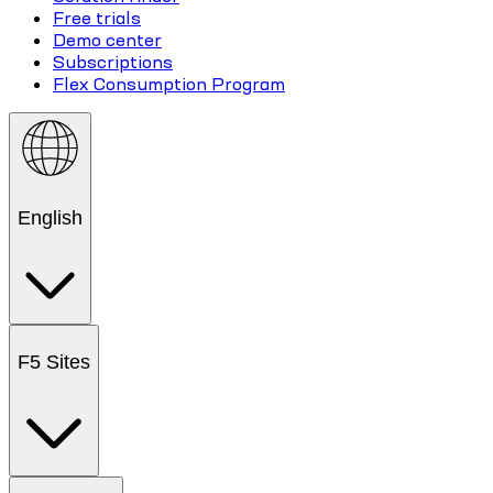
Free trials
Demo center
Subscriptions
Flex Consumption Program
English
F5 Sites