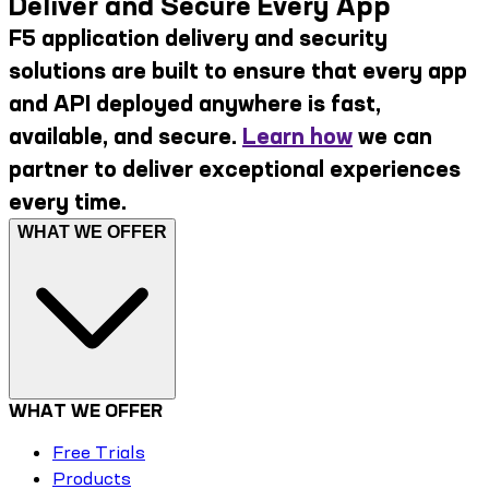
Deliver and Secure Every App
F5 application delivery and security
solutions are built to ensure that every app
and API deployed anywhere is fast,
available, and secure.
Learn how
we can
partner to deliver exceptional experiences
every time.
WHAT WE OFFER
WHAT WE OFFER
Free Trials
Products