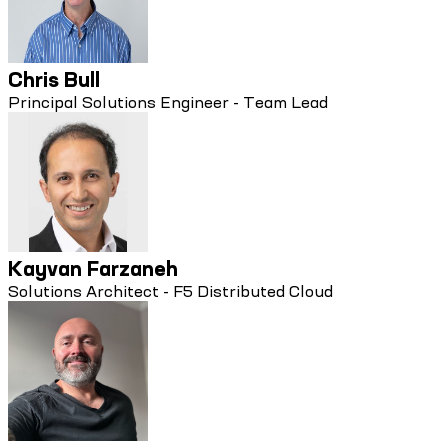
Chris Bull
Principal Solutions Engineer - Team Lead
Kayvan Farzaneh
Solutions Architect - F5 Distributed Cloud