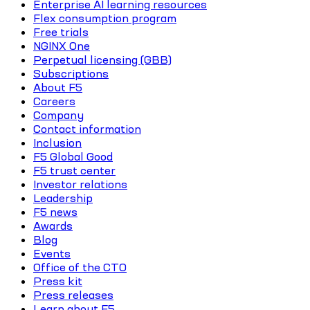
Enterprise AI learning resources
Flex consumption program
Free trials
NGINX One
Perpetual licensing (GBB)
Subscriptions
About F5
Careers
Company
Contact information
Inclusion
F5 Global Good
F5 trust center
Investor relations
Leadership
F5 news
Awards
Blog
Events
Office of the CTO
Press kit
Press releases
Learn about F5