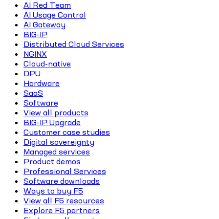
AI Red Team
AI Usage Control
AI Gateway
BIG-IP
Distributed Cloud Services
NGINX
Cloud-native
DPU
Hardware
SaaS
Software
View all products
BIG-IP Upgrade
Customer case studies
Digital sovereignty
Managed services
Product demos
Professional Services
Software downloads
Ways to buy F5
View all F5 resources
Explore F5 partners