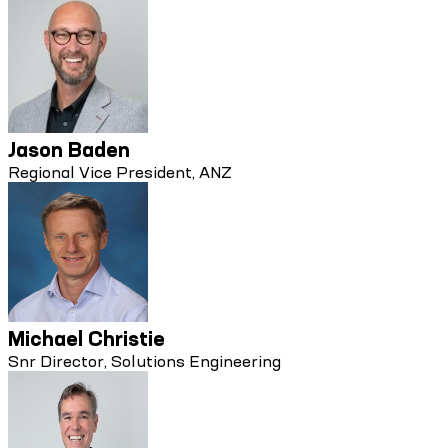
Jason Baden
Regional Vice President, ANZ
Michael Christie
Snr Director, Solutions Engineering