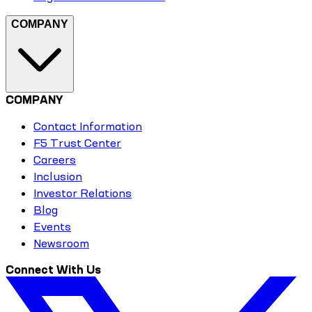
COMPANY
COMPANY
Contact Information
F5 Trust Center
Careers
Inclusion
Investor Relations
Blog
Events
Newsroom
Connect With Us