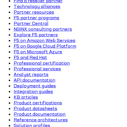
Find a reseller partner
Technology alliances
Partner resources
F5 partner programs
Partner Central
NGINX consulting partners
Explore F5 partners
F5 on Amazon Web Services
F5 on Google Cloud Platform
F5 on Microsoft Azure
F5 and Red Hat
Professional certification
Professional services
Analyst reports
API documentation
Deployment guides
Integration guides
KB articles
Product certifications
Product datasheets
Product documentation
Reference architectures
Solution profiles