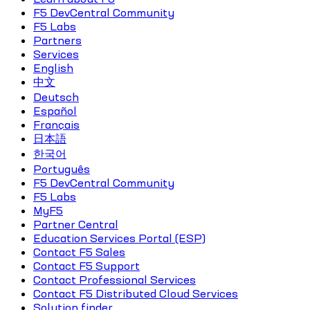
F5 DevCentral Community
F5 Labs
Partners
Services
English
中文
Deutsch
Español
Français
日本語
한국어
Português
F5 DevCentral Community
F5 Labs
MyF5
Partner Central
Education Services Portal (ESP)
Contact F5 Sales
Contact F5 Support
Contact Professional Services
Contact F5 Distributed Cloud Services
Solution finder