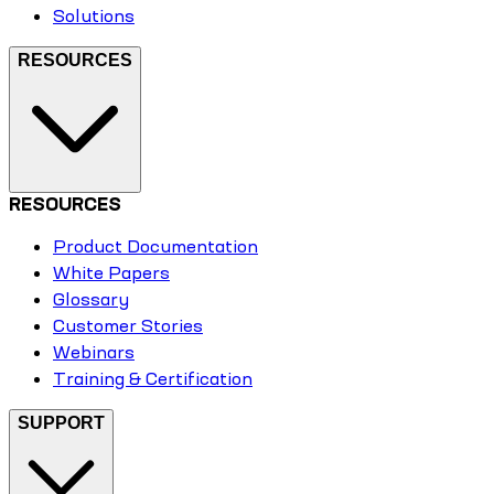
Solutions
RESOURCES
RESOURCES
Product Documentation
White Papers
Glossary
Customer Stories
Webinars
Training & Certification
SUPPORT