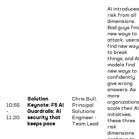
AI introduces
risk from all
dimensions.
Bad guys fin
new ways to
attack, users
find new way
to break
things, and A
models find
new ways to
confidently
give wrong
answers. As
more
Solution
Chris Bull,
organization
10:55
Keynote: F5 AI
Principal
scale their AI
-
Guardrails: AI
Solutions
initiatives,
11:20
security that
Engineer -
these three
keeps pace
Team Lead
risk
dimensions
continue to