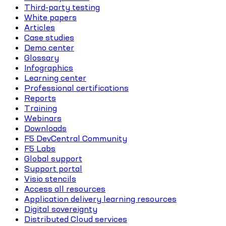
Third-party testing
White papers
Articles
Case studies
Demo center
Glossary
Infographics
Learning center
Professional certifications
Reports
Training
Webinars
Downloads
F5 DevCentral Community
F5 Labs
Global support
Support portal
Visio stencils
Access all resources
Application delivery learning resources
Digital sovereignty
Distributed Cloud services