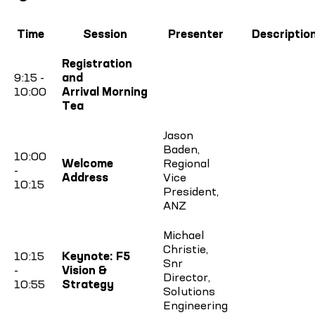
Time
Session
Presenter
Descriptio
Registration
9:15 -
and
10:00
Arrival Morning
Tea
Jason
Baden,
10:00
Welcome
Regional
-
Address
Vice
10:15
President,
ANZ
Michael
Christie,
10:15
Keynote: F5
Snr
-
Vision &
Director,
10:55
Strategy
Solutions
Engineering