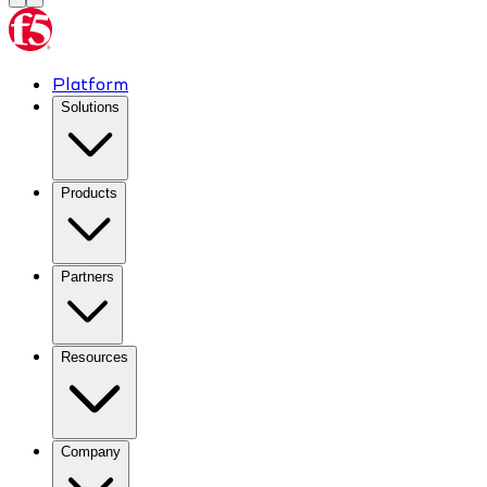
Platform
Solutions
Products
Partners
Resources
Company