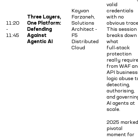
valid
Kayvan
credentials
Three Layers,
Farzaneh,
with no
11:20
One Platform:
Solutions
obvious trace
-
Defending
Architect -
This session
11:45
Against
F5
breaks down
Agentic AI
Distributed
what
Cloud
full‑stack
protection
really require
from WAF an
API business
logic abuse t
detecting,
authorising,
and governin
AI agents at
scale.
2025 marked
pivotal
moment for