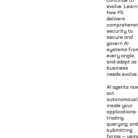
evolve. Learn
how F5
delivers
comprehensi
security to
secure and
govern AI
systems fro
every angle,
and adapt as
business
needs evolve.
AI agents no
act
autonomousl
inside your
applications
trading,
querying, an
submitting
forms — usin