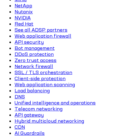
NetApp
Nutanix
NVIDIA
Red Hat
See all ADSP partners
Web application firewall
API security
Bot management
DDoS protection
Zero trust access
Network firewall
SSL / TLS orchestration
Client-side protection
Web application scanning
Load balancing
DNS
Unified intelligence and operations
Telecom networking
API gateway
Hybrid multicloud networking
CDN
AI Guardrails