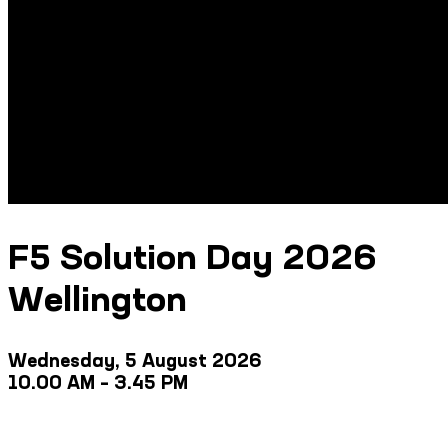
F5 Solution Day 2026
Wellington
Wednesday, 5 August 2026
10.00 AM – 3.45 PM