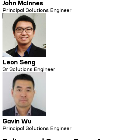
John McInnes
Principal Solutions Engineer
Leon Seng
Sr Solutions Engineer
Gavin Wu
Principal Solutions Engineer