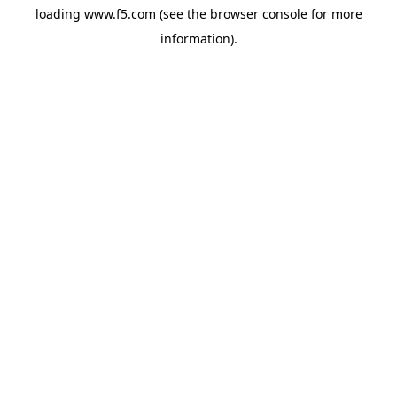
loading
www.f5.com
(see the
browser console
for more
information).