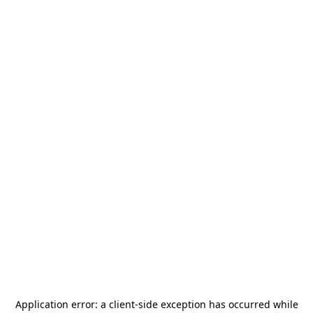
Application error: a
client
-side exception has occurred while