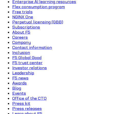
Enterprise AI learning resources
Flex consumption program
Free trials
NGINX One
Perpetual licensing (GBB)
Subscriptions
About F5
Careers
Company
Contact information
Inclusion
F5 Global Good
F5 trust center
Investor relations
Leadership
F5 news
Awards
Blog
Events
Office of the CTO
Press kit
Press releases
Learn about F5