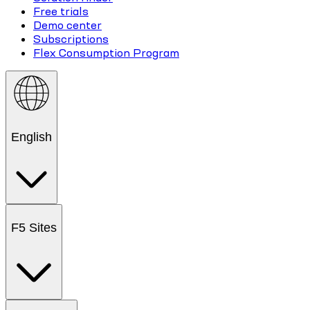
Free trials
Demo center
Subscriptions
Flex Consumption Program
English
F5 Sites