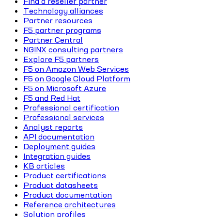
Find a reseller partner
Technology alliances
Partner resources
F5 partner programs
Partner Central
NGINX consulting partners
Explore F5 partners
F5 on Amazon Web Services
F5 on Google Cloud Platform
F5 on Microsoft Azure
F5 and Red Hat
Professional certification
Professional services
Analyst reports
API documentation
Deployment guides
Integration guides
KB articles
Product certifications
Product datasheets
Product documentation
Reference architectures
Solution profiles