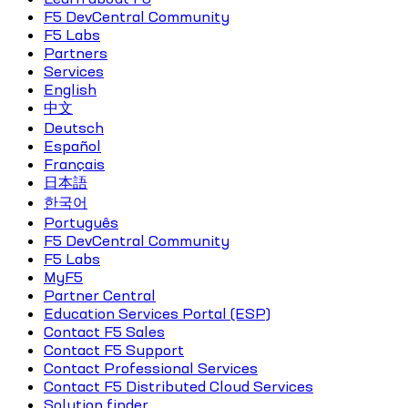
F5 DevCentral Community
F5 Labs
Partners
Services
English
中文
Deutsch
Español
Français
日本語
한국어
Português
F5 DevCentral Community
F5 Labs
MyF5
Partner Central
Education Services Portal (ESP)
Contact F5 Sales
Contact F5 Support
Contact Professional Services
Contact F5 Distributed Cloud Services
Solution finder