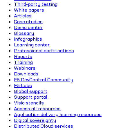
Third-party testing
White papers
Articles
Case studies
Demo center
Glossary
Infographics
Learning center
Professional certifications
Reports
Training
Webinars
Downloads
F5 DevCentral Community
F5 Labs
Global support
Support portal
Visio stencils
Access all resources
Application delivery learning resources
Digital sovereignty
Distributed Cloud services