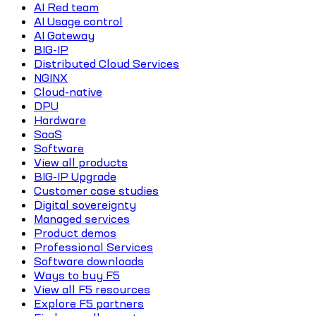
AI Red team
AI Usage control
AI Gateway
BIG-IP
Distributed Cloud Services
NGINX
Cloud-native
DPU
Hardware
SaaS
Software
View all products
BIG-IP Upgrade
Customer case studies
Digital sovereignty
Managed services
Product demos
Professional Services
Software downloads
Ways to buy F5
View all F5 resources
Explore F5 partners