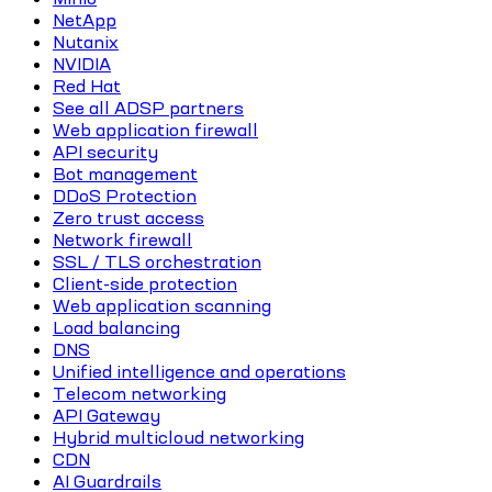
NetApp
Nutanix
NVIDIA
Red Hat
See all ADSP partners
Web application firewall
API security
Bot management
DDoS Protection
Zero trust access
Network firewall
SSL / TLS orchestration
Client-side protection
Web application scanning
Load balancing
DNS
Unified intelligence and operations
Telecom networking
API Gateway
Hybrid multicloud networking
CDN
AI Guardrails