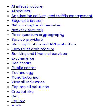
AI infrastructure
AI security
Application delivery and traffic management
Edge distribution
Networking for Kubernetes
Network security
Post-quantum cryptography
Service providers
Web application and API protection
Zero trust architecture
Banking and financial services
E-commerce
Healthcare
Public sector
Technology
Manufacturing
View all industries
Explore all solutions
Crowdstrike
Dell
Equinix
Minio