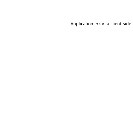
Application error: a
client
-side