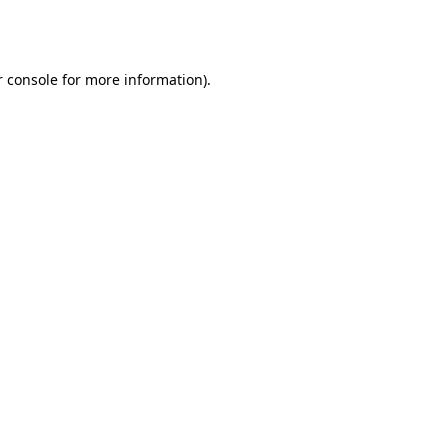
 console
for more information).