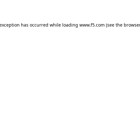
 exception has occurred while loading
www.f5.com
(see the
browser