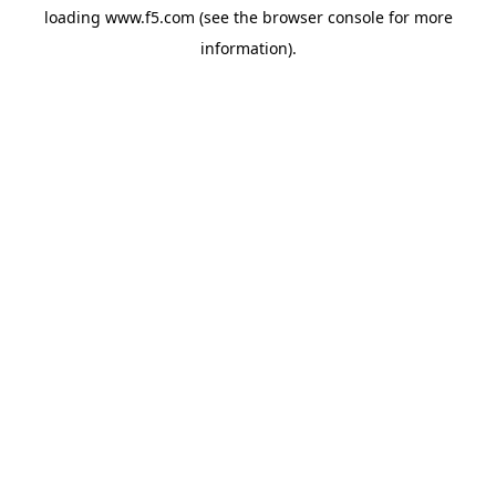
loading
www.f5.com
(see the
browser console
for more
information).