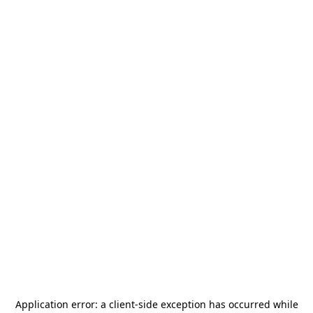
Application error: a
client
-side exception has occurred while