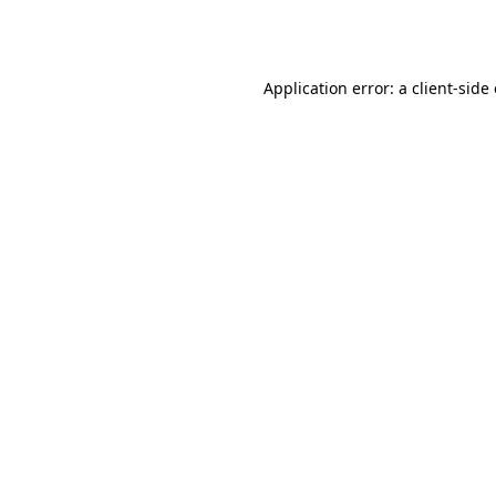
Application error: a
client
-side