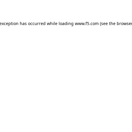
 exception has occurred while loading
www.f5.com
(see the
browser