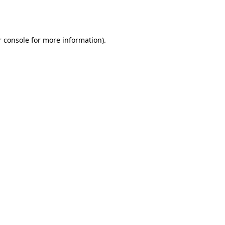
 console
for more information).