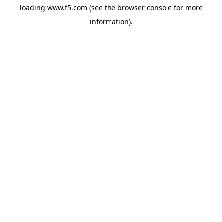
loading
www.f5.com
(see the
browser console
for more
information).