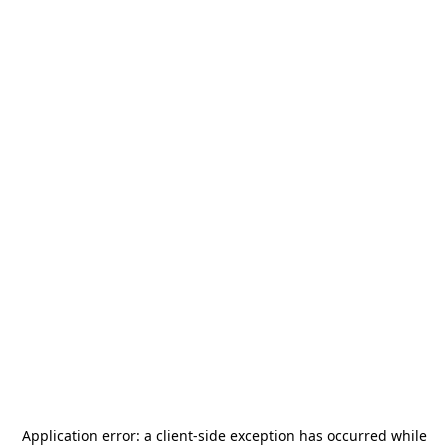
Application error: a
client
-side exception has occurred while