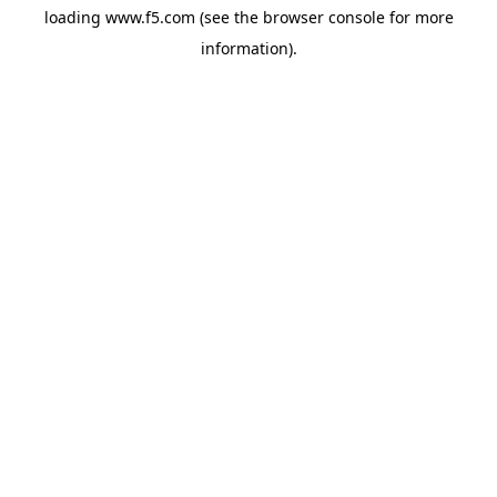
loading
www.f5.com
(see the
browser console
for more
information).