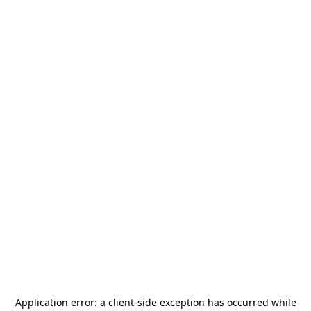
Application error: a
client
-side exception has occurred while