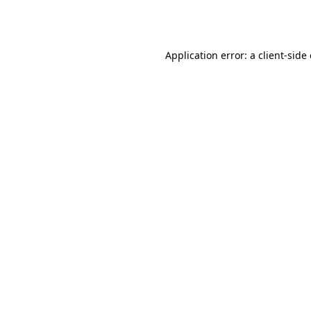
Application error: a
client
-side