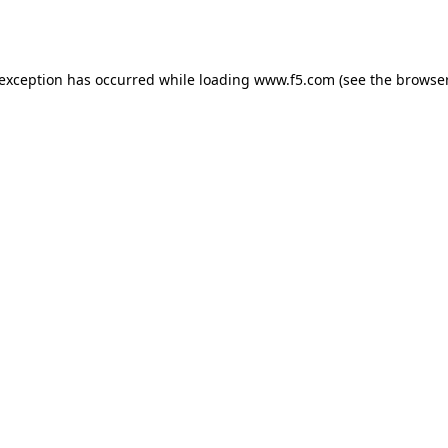
 exception has occurred while loading
www.f5.com
(see the
browser