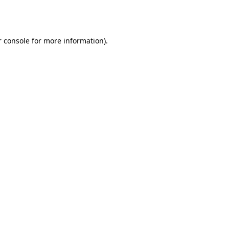
 console
for more information).