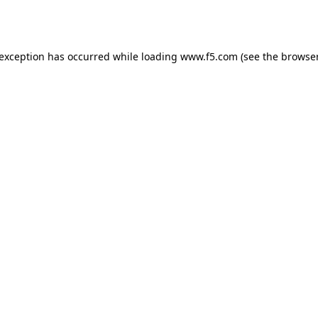
 exception has occurred while loading
www.f5.com
(see the
browser