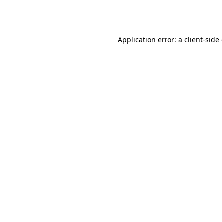
Application error: a
client
-side