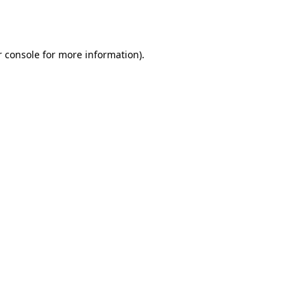
 console
for more information).