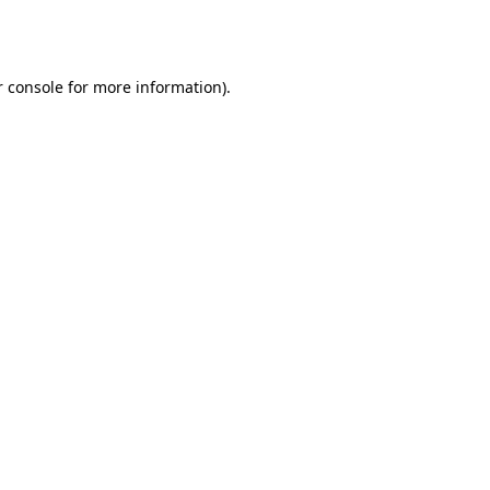
 console
for more information).