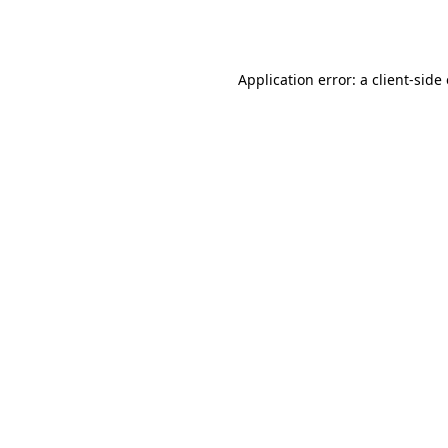
Application error: a
client
-side