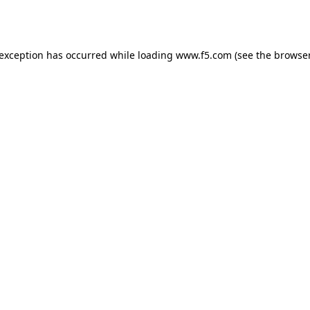
 exception has occurred while loading
www.f5.com
(see the
browser