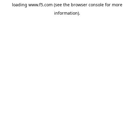
loading
www.f5.com
(see the
browser console
for more
information).