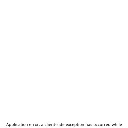
Application error: a
client
-side exception has occurred while