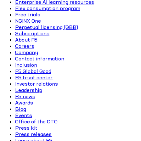
Enterprise AI learning resources
Flex consumption program
Free trials
NGINX One
Perpetual licensing (GBB)
Subscriptions
About F5
Careers
Company
Contact information
Inclusion
F5 Global Good
F5 trust center
Investor relations
Leadership
F5 news
Awards
Blog
Events
Office of the CTO
Press kit
Press releases
Learn about F5