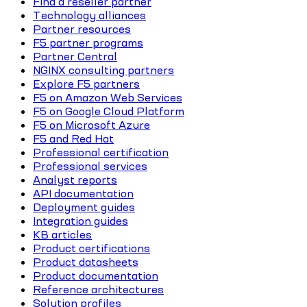
Find a reseller partner
Technology alliances
Partner resources
F5 partner programs
Partner Central
NGINX consulting partners
Explore F5 partners
F5 on Amazon Web Services
F5 on Google Cloud Platform
F5 on Microsoft Azure
F5 and Red Hat
Professional certification
Professional services
Analyst reports
API documentation
Deployment guides
Integration guides
KB articles
Product certifications
Product datasheets
Product documentation
Reference architectures
Solution profiles