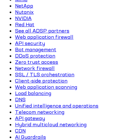
NetApp
Nutanix
NVIDIA
Red Hat
See all ADSP partners
Web application firewall
API security
Bot management
DDoS protection
Zero trust access
Network firewall
SSL / TLS orchestration
Client-side protection
Web application scanning
Load balancing
DNS
Unified intelligence and operations
Telecom networking
API gateway
Hybrid multicloud networking
CDN
AI Guardrails