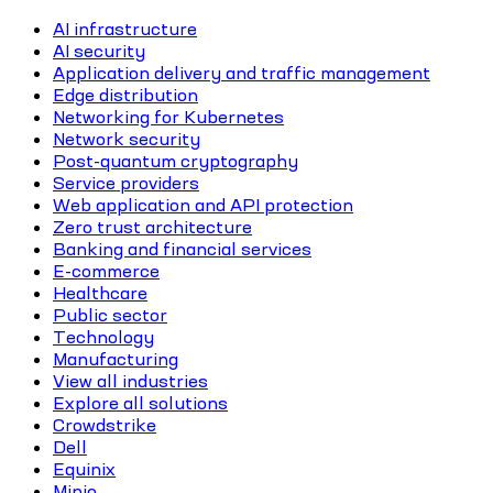
AI infrastructure
AI security
Application delivery and traffic management
Edge distribution
Networking for Kubernetes
Network security
Post-quantum cryptography
Service providers
Web application and API protection
Zero trust architecture
Banking and financial services
E-commerce
Healthcare
Public sector
Technology
Manufacturing
View all industries
Explore all solutions
Crowdstrike
Dell
Equinix
Minio