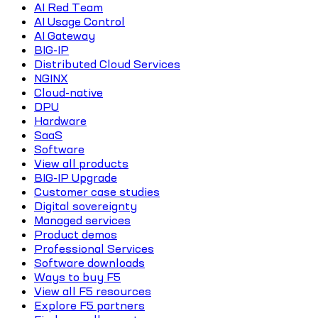
AI Red Team
AI Usage Control
AI Gateway
BIG-IP
Distributed Cloud Services
NGINX
Cloud-native
DPU
Hardware
SaaS
Software
View all products
BIG-IP Upgrade
Customer case studies
Digital sovereignty
Managed services
Product demos
Professional Services
Software downloads
Ways to buy F5
View all F5 resources
Explore F5 partners