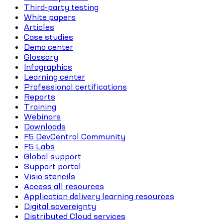
Third-party testing
White papers
Articles
Case studies
Demo center
Glossary
Infographics
Learning center
Professional certifications
Reports
Training
Webinars
Downloads
F5 DevCentral Community
F5 Labs
Global support
Support portal
Visio stencils
Access all resources
Application delivery learning resources
Digital sovereignty
Distributed Cloud services