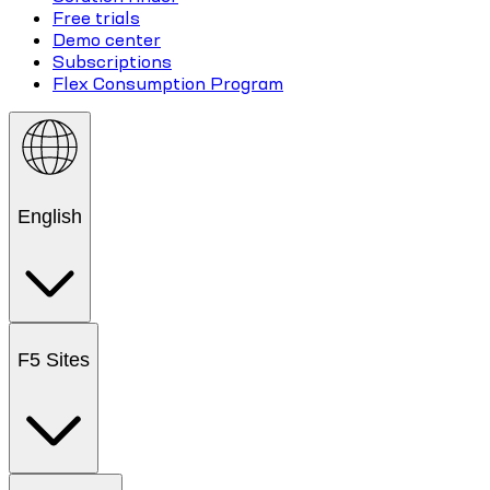
Free trials
Demo center
Subscriptions
Flex Consumption Program
English
F5 Sites