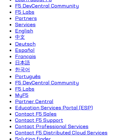
F5 DevCentral Community
F5 Labs
Partners
Services
English
中文
Deutsch
Español
Français
日本語
한국어
Português
F5 DevCentral Community
F5 Labs
MyF5
Partner Central
Education Services Portal (ESP)
Contact F5 Sales
Contact F5 Support
Contact Professional Services
Contact F5 Distributed Cloud Services
Solution finder