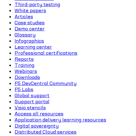
Third-party testing
White papers
Articles
Case studies
Demo center
Glossary
Infographics
Learning center
Professional certifications
Reports
Training
Webinars
Downloads
F5 DevCentral Community
F5 Labs
Global support
Support portal
Visio stencils
Access all resources
Application delivery learning resources
Digital sovereignty
Distributed Cloud services