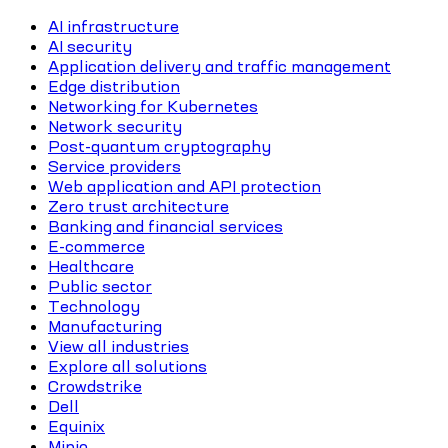
AI infrastructure
AI security
Application delivery and traffic management
Edge distribution
Networking for Kubernetes
Network security
Post-quantum cryptography
Service providers
Web application and API protection
Zero trust architecture
Banking and financial services
E-commerce
Healthcare
Public sector
Technology
Manufacturing
View all industries
Explore all solutions
Crowdstrike
Dell
Equinix
Minio