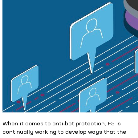
When it comes to anti-bot protection, F5 is
continually working to develop ways that the