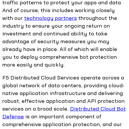
traffic patterns to protect your apps and data.
And of course, this includes working closely
with our
technology partners
throughout the
industry to ensure your ongoing return on
investment and continued ability to take
advantage of security measures you may
already have in place. All of which will enable
you to deploy comprehensive bot protection
more easily and quickly.
F5 Distributed Cloud Services operate across a
global network of data centers, providing cloud-
native application infrastructure and delivering
robust, effective application and API protection
services on a broad scale.
Distributed Cloud Bot
Defense
is an important component of
comprehensive application protection, and our