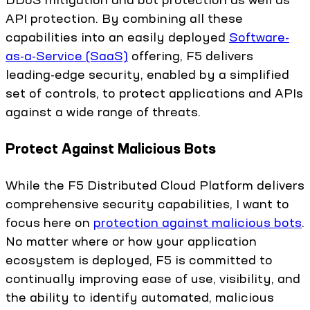
API protection. By combining all these
capabilities into an easily deployed
Software-
as-a-Service (SaaS)
offering, F5 delivers
leading-edge security, enabled by a simplified
set of controls, to protect applications and APIs
against a wide range of threats.
Protect Against Malicious Bots
While the F5 Distributed Cloud Platform delivers
comprehensive security capabilities, I want to
focus here on
protection against malicious bots
.
No matter where or how your application
ecosystem is deployed, F5 is committed to
continually improving ease of use, visibility, and
the ability to identify automated, malicious