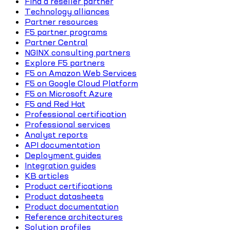
Find a reseller partner
Technology alliances
Partner resources
F5 partner programs
Partner Central
NGINX consulting partners
Explore F5 partners
F5 on Amazon Web Services
F5 on Google Cloud Platform
F5 on Microsoft Azure
F5 and Red Hat
Professional certification
Professional services
Analyst reports
API documentation
Deployment guides
Integration guides
KB articles
Product certifications
Product datasheets
Product documentation
Reference architectures
Solution profiles