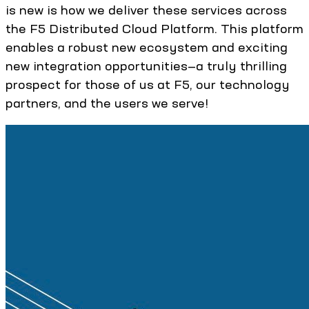
is new is how we deliver these services across
the F5 Distributed Cloud Platform. This platform
enables a robust new ecosystem and exciting
new integration opportunities—a truly thrilling
prospect for those of us at F5, our technology
partners, and the users we serve!