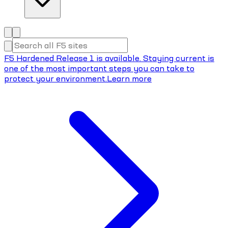
F5 Hardened Release 1 is available. Staying current is
one of the most important steps you can take to
protect your environment.
Learn more