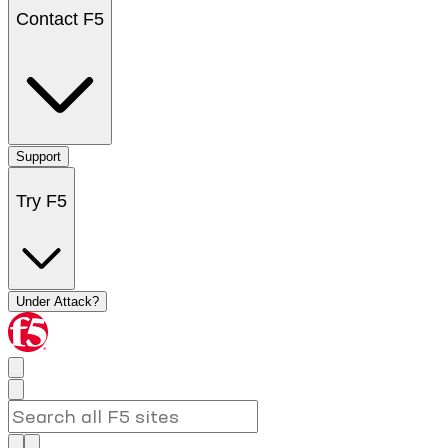
Contact F5
Support
Try F5
Under Attack?