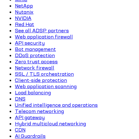
NetApp
Nutanix
NVIDIA
Red Hat
See all ADSP partners
Web application firewall
API security
Bot management
DDoS protection
Zero trust access
Network firewall
SSL / TLS orchestration
Client-side protection
Web application scanning
Load balancing
DNS
Unified intelligence and operations
Telecom networking
API gateway
Hybrid multicloud networking
CDN
AI Guardrails