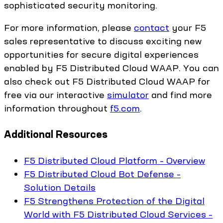
sophisticated security monitoring.
For more information, please
contact
your F5
sales representative to discuss exciting new
opportunities for secure digital experiences
enabled by F5 Distributed Cloud WAAP. You can
also check out F5 Distributed Cloud WAAP for
free via our interactive
simulator
and find more
information throughout
f5.com
.
Additional Resources
F5 Distributed Cloud Platform – Overview
F5 Distributed Cloud Bot Defense –
Solution Details
F5 Strengthens Protection of the Digital
World with F5 Distributed Cloud Services –