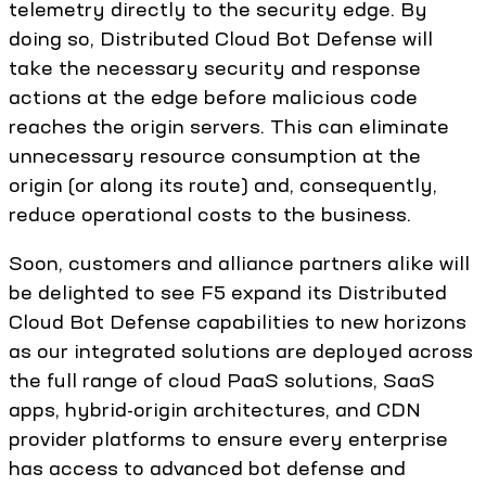
telemetry directly to the security edge. By
doing so, Distributed Cloud Bot Defense will
take the necessary security and response
actions at the edge before malicious code
reaches the origin servers. This can eliminate
unnecessary resource consumption at the
origin (or along its route) and, consequently,
reduce operational costs to the business.
Soon, customers and alliance partners alike will
be delighted to see F5 expand its Distributed
Cloud Bot Defense capabilities to new horizons
as our integrated solutions are deployed across
the full range of cloud PaaS solutions, SaaS
apps, hybrid-origin architectures, and CDN
provider platforms to ensure every enterprise
has access to advanced bot defense and