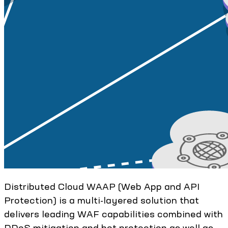
Distributed Cloud WAAP (Web App and API
Protection) is a multi-layered solution that
delivers leading WAF capabilities combined with
DDoS mitigation and bot protection as well as