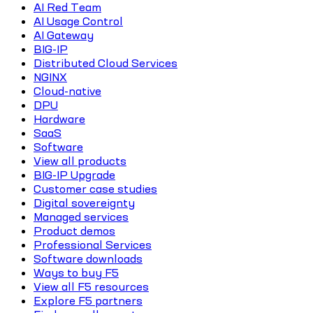
AI Red Team
AI Usage Control
AI Gateway
BIG-IP
Distributed Cloud Services
NGINX
Cloud-native
DPU
Hardware
SaaS
Software
View all products
BIG-IP Upgrade
Customer case studies
Digital sovereignty
Managed services
Product demos
Professional Services
Software downloads
Ways to buy F5
View all F5 resources
Explore F5 partners