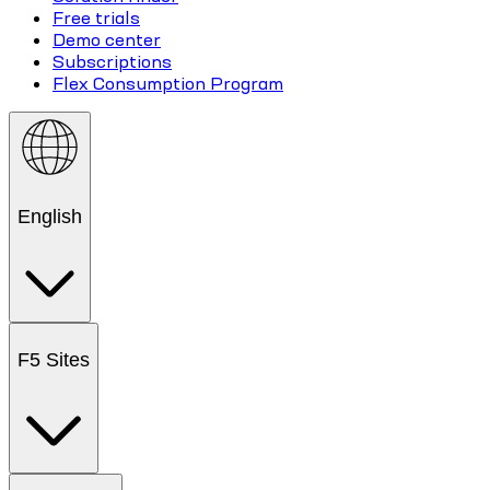
Free trials
Demo center
Subscriptions
Flex Consumption Program
English
F5 Sites