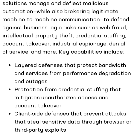
solutions manage and deflect malicious
automation—while also brokering legitimate
machine-to-machine communication—to defend
against business logic risks such as web fraud,
intellectual property theft, credential stuffing,
account takeover, industrial espionage, denial
of service, and more. Key capabilities include:
Layered defenses that protect bandwidth
and services from performance degradation
and outages
Protection from credential stuffing that
mitigates unauthorized access and
account takeover
Client-side defenses that prevent attacks
that steal sensitive data through browser or
third-party exploits