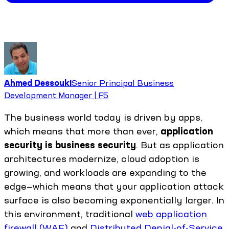
Ahmed Dessouki
Senior Principal Business
Development Manager | F5
The business world today is driven by apps,
which means that more than ever,
application
security is business security
. But as application
architectures modernize, cloud adoption is
growing, and workloads are expanding to the
edge—which means that your application attack
surface is also becoming exponentially larger. In
this environment, traditional
web application
firewall (WAF)
and
Distributed Denial-of-Service