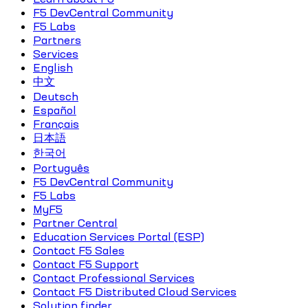
F5 DevCentral Community
F5 Labs
Partners
Services
English
中文
Deutsch
Español
Français
日本語
한국어
Português
F5 DevCentral Community
F5 Labs
MyF5
Partner Central
Education Services Portal (ESP)
Contact F5 Sales
Contact F5 Support
Contact Professional Services
Contact F5 Distributed Cloud Services
Solution finder