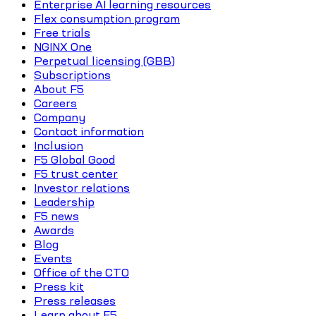
Enterprise AI learning resources
Flex consumption program
Free trials
NGINX One
Perpetual licensing (GBB)
Subscriptions
About F5
Careers
Company
Contact information
Inclusion
F5 Global Good
F5 trust center
Investor relations
Leadership
F5 news
Awards
Blog
Events
Office of the CTO
Press kit
Press releases
Learn about F5