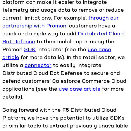
platform can make it easier to integrate
telemetry and usage data to remove or reduce
current limitations. For example,
through our
partnership with Promon
, customers have a
quick and simple way to add
Distributed Cloud
Bot Defense
to their mobile apps using the
Promon
SDK
Integrator (see the
use case
article
for more details). In the retail sector, we
utilize a
connector
to easily integrate
Distributed Cloud Bot Defense to secure and
defend customers’ Salesforce Commerce Cloud
applications (see the
use case article
for more
details).
Going forward with the F5 Distributed Cloud
Platform, we have the potential to utilize SDKs
or similar tools to extract previously unavailable