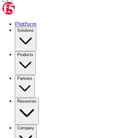
Platform
Solutions
Products
Partners
Resources
Company