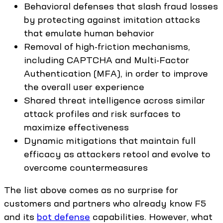
Behavioral defenses that slash fraud losses
by protecting against imitation attacks
that emulate human behavior
Removal of high-friction mechanisms,
including CAPTCHA and Multi-Factor
Authentication (MFA), in order to improve
the overall user experience
Shared threat intelligence across similar
attack profiles and risk surfaces to
maximize effectiveness
Dynamic mitigations that maintain full
efficacy as attackers retool and evolve to
overcome countermeasures
The list above comes as no surprise for
customers and partners who already know F5
and its
bot defense
capabilities. However, what