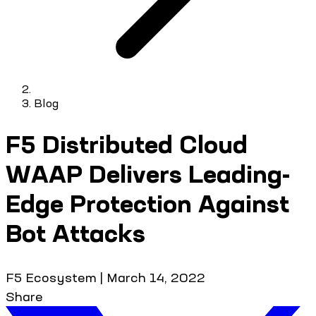
Blog
F5 Distributed Cloud
WAAP Delivers Leading-
Edge Protection Against
Bot Attacks
F5 Ecosystem
|
March 14, 2022
Share