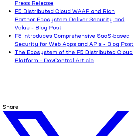
Press Release
F5 Distributed Cloud WAAP and Rich
Partner Ecosystem Deliver Security and
Value – Blog Post
F5 Introduces Comprehensive SaaS-based
Security for Web Apps and APIs – Blog Post
The Ecosystem of the F5 Distributed Cloud
Platform – DevCentral Article
Share