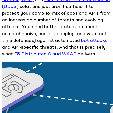
(DDoS)
solutions just aren't sufficient to
protect your complex mix of apps and APIs from
an increasing number of threats and evolving
attacks. You need better protection (more
comprehensive, easier to deploy, and with real-
time defenses) against automated
bot attacks
and API-specific threats. And that is precisely
what
F5 Distributed Cloud WAAP
delivers.