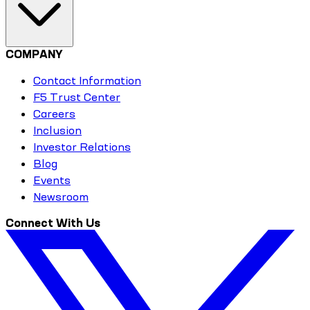
COMPANY
Contact Information
F5 Trust Center
Careers
Inclusion
Investor Relations
Blog
Events
Newsroom
Connect With Us