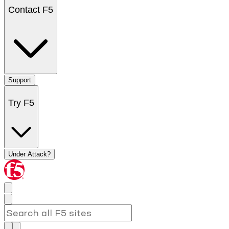
Contact F5
Support
Try F5
Under Attack?