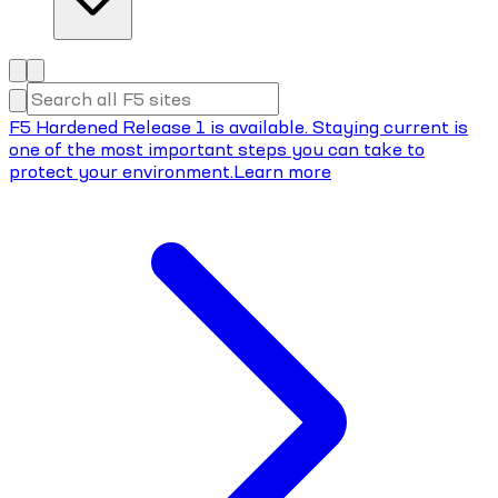
F5 Hardened Release 1 is available. Staying current is
one of the most important steps you can take to
protect your environment.
Learn more