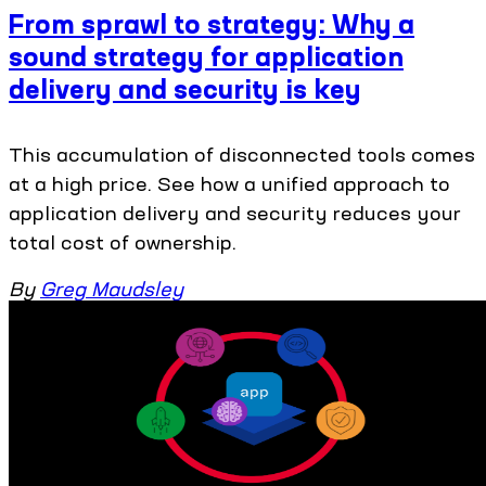
From sprawl to strategy: Why a
sound strategy for application
delivery and security is key
This accumulation of disconnected tools comes
at a high price. See how a unified approach to
application delivery and security reduces your
total cost of ownership.
By
Greg Maudsley