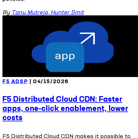
By
Tanu Mutreja
,
Hunter Smit
F5 ADSP
| 04/15/2026
F5 Distributed Cloud CDN: Faster
apps, one-click enablement, lower
costs
F5 Distributed Cloud CDN makes it possible to