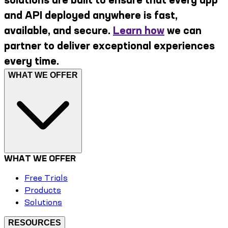
and API deployed anywhere is fast,
available, and secure.
Learn how
we can
partner to deliver exceptional experiences
every time.
WHAT WE OFFER
WHAT WE OFFER
Free Trials
Products
Solutions
RESOURCES