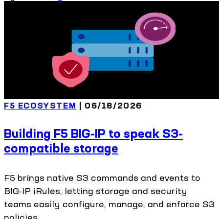
F5 ECOSYSTEM
| 06/18/2026
Building F5 BIG-IP to speak S3-
compatible storage
F5 brings native S3 commands and events to
BIG-IP iRules, letting storage and security
teams easily configure, manage, and enforce S3
policies.