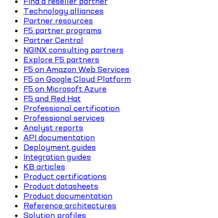
Find a reseller partner
Technology alliances
Partner resources
F5 partner programs
Partner Central
NGINX consulting partners
Explore F5 partners
F5 on Amazon Web Services
F5 on Google Cloud Platform
F5 on Microsoft Azure
F5 and Red Hat
Professional certification
Professional services
Analyst reports
API documentation
Deployment guides
Integration guides
KB articles
Product certifications
Product datasheets
Product documentation
Reference architectures
Solution profiles