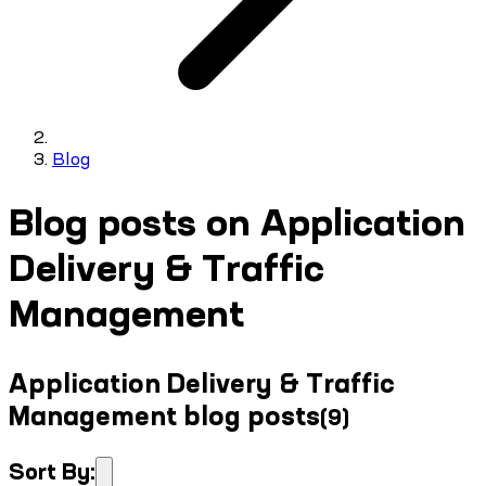
Blog
Blog posts on Application
Delivery & Traffic
Management
Application Delivery & Traffic
Management blog posts
(
9
)
Sort By: