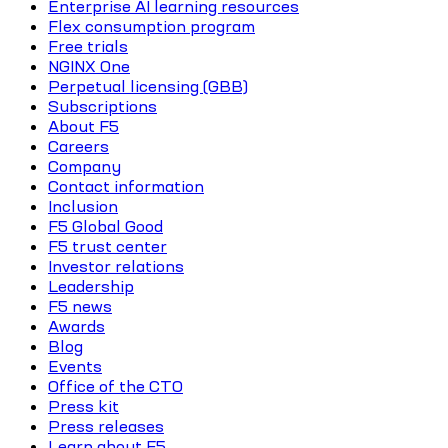
Enterprise AI learning resources
Flex consumption program
Free trials
NGINX One
Perpetual licensing (GBB)
Subscriptions
About F5
Careers
Company
Contact information
Inclusion
F5 Global Good
F5 trust center
Investor relations
Leadership
F5 news
Awards
Blog
Events
Office of the CTO
Press kit
Press releases
Learn about F5