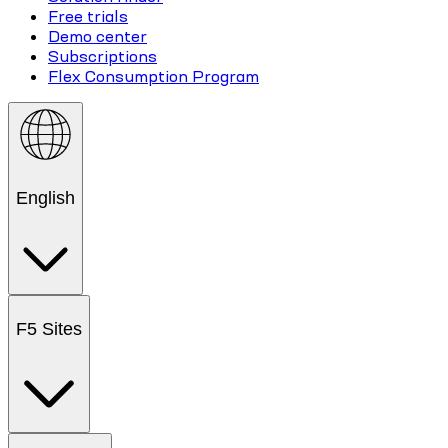
Free trials
Demo center
Subscriptions
Flex Consumption Program
English
F5 Sites