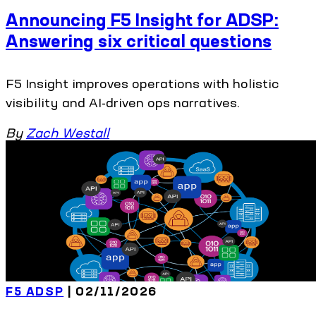
Announcing F5 Insight for ADSP:
Answering six critical questions
F5 Insight improves operations with holistic
visibility and AI-driven ops narratives.
By
Zach Westall
F5 ADSP
| 02/11/2026