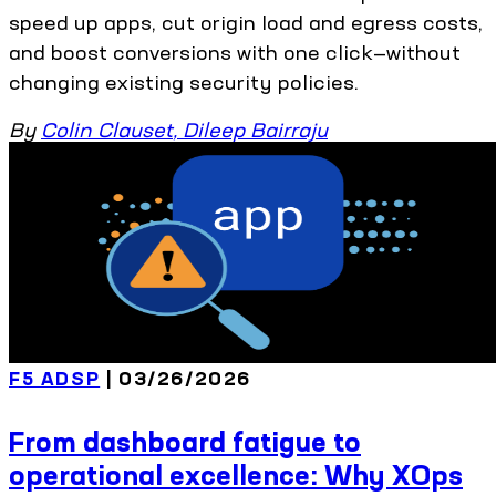
speed up apps, cut origin load and egress costs,
and boost conversions with one click—without
changing existing security policies.
By
Colin Clauset
,
Dileep Bairraju
F5 ADSP
| 03/26/2026
From dashboard fatigue to
operational excellence: Why XOps