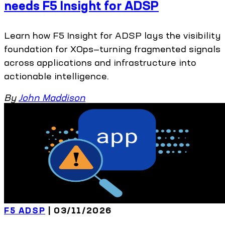
needs F5 Insight for ADSP
Learn how F5 Insight for ADSP lays the visibility
foundation for XOps—turning fragmented signals
across applications and infrastructure into
actionable intelligence.
By
John Maddison
F5 ADSP
| 03/11/2026