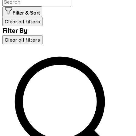
Filter & Sort
Clear all filters
Filter By
Clear all filters