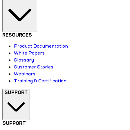
RESOURCES
Product Documentation
White Papers
Glossary
Customer Stories
Webinars
Training & Certification
SUPPORT
SUPPORT