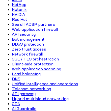
NetApp
Nutanix
NVIDIA
Red Hat
See all ADSP partners
Web application firewall
API security
Bot management
DDoS protection
Zero trust access
Network firewall
SSL / TLS orchestration
Client-side protection
Web application scanning
Load balancing
DNS
Unified intelligence and operations
Telecom networking
API gateway
Hybrid multicloud networking
CDN
AI Guardrails