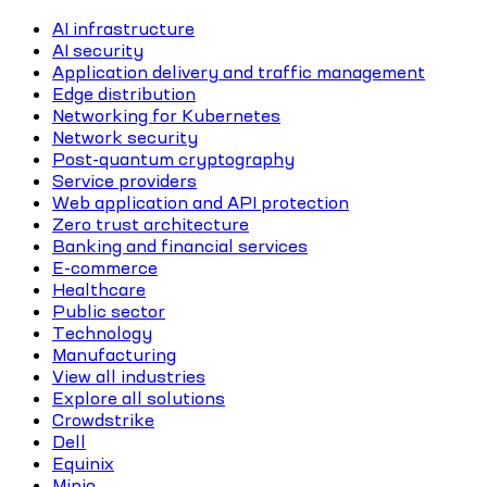
AI infrastructure
AI security
Application delivery and traffic management
Edge distribution
Networking for Kubernetes
Network security
Post-quantum cryptography
Service providers
Web application and API protection
Zero trust architecture
Banking and financial services
E-commerce
Healthcare
Public sector
Technology
Manufacturing
View all industries
Explore all solutions
Crowdstrike
Dell
Equinix
Minio