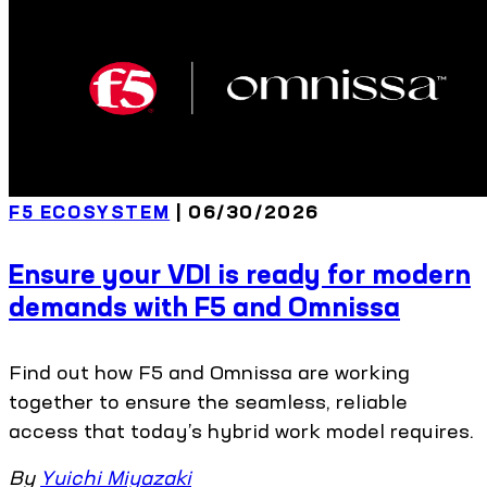
F5 ECOSYSTEM
| 06/30/2026
Ensure your VDI is ready for modern
demands with F5 and Omnissa
Find out how F5 and Omnissa are working
together to ensure the seamless, reliable
access that today’s hybrid work model requires.
By
Yuichi Miyazaki