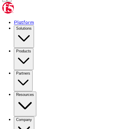
Platform
Solutions
Products
Partners
Resources
Company