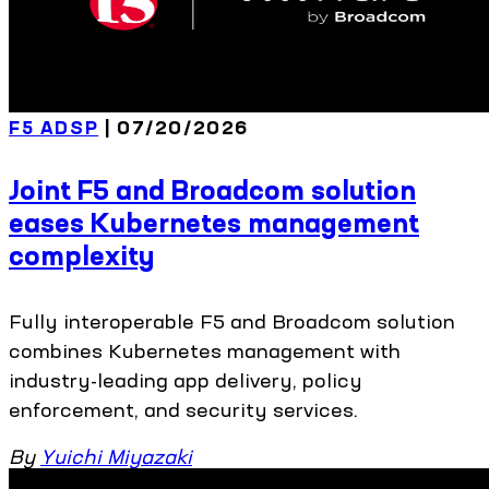
F5 ADSP
| 07/20/2026
Joint F5 and Broadcom solution
eases Kubernetes management
complexity
Fully interoperable F5 and Broadcom solution
combines Kubernetes management with
industry-leading app delivery, policy
enforcement, and security services.
By
Yuichi Miyazaki