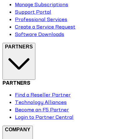
Manage Subscriptions
Support Portal
Professional Services
Create a Service Request
Software Downloads
PARTNERS
PARTNERS
Find a Reseller Partner
Technology Alliances
Become an F5 Partner
Login to Partner Central
COMPANY