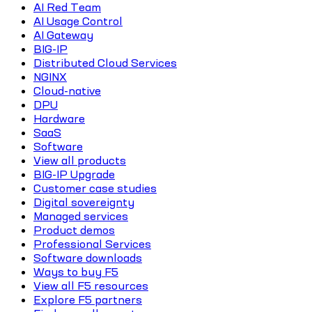
AI Red Team
AI Usage Control
AI Gateway
BIG-IP
Distributed Cloud Services
NGINX
Cloud-native
DPU
Hardware
SaaS
Software
View all products
BIG-IP Upgrade
Customer case studies
Digital sovereignty
Managed services
Product demos
Professional Services
Software downloads
Ways to buy F5
View all F5 resources
Explore F5 partners