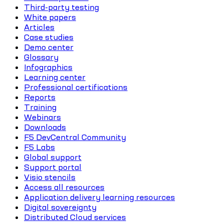
Third-party testing
White papers
Articles
Case studies
Demo center
Glossary
Infographics
Learning center
Professional certifications
Reports
Training
Webinars
Downloads
F5 DevCentral Community
F5 Labs
Global support
Support portal
Visio stencils
Access all resources
Application delivery learning resources
Digital sovereignty
Distributed Cloud services