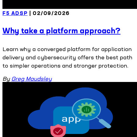
F5 ADSP
| 02/09/2026
Why take a platform approach?
Learn why a converged platform for application
delivery and cybersecurity offers the best path
to simpler operations and stronger protection.
By
Greg Maudsley