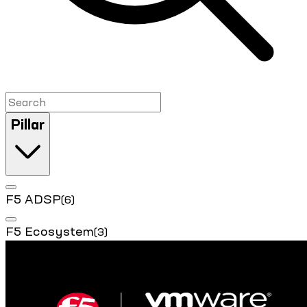
Pillar
F5 ADSP
(6)
F5 Ecosystem
(3)