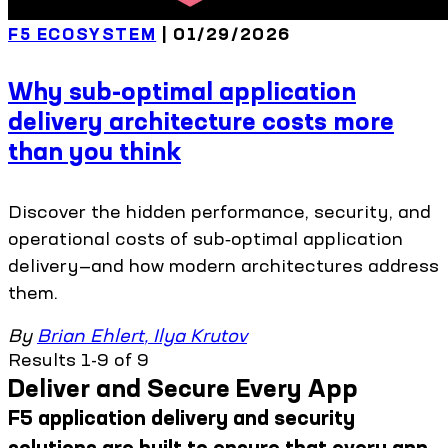
F5 ECOSYSTEM
| 01/29/2026
Why sub-optimal application
delivery architecture costs more
than you think
Discover the hidden performance, security, and
operational costs of sub‑optimal application
delivery—and how modern architectures address
them.
By
Brian Ehlert
,
Ilya Krutov
Results 1-9 of 9
Deliver and Secure Every App
F5 application delivery and security
solutions are built to ensure that every app