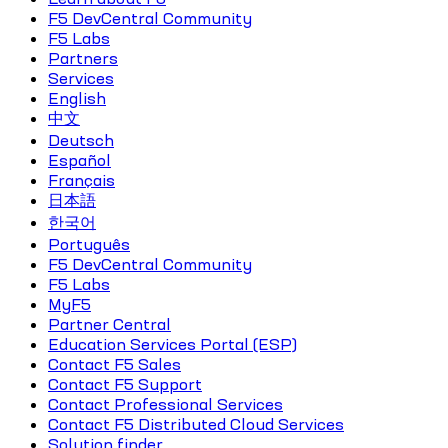
F5 DevCentral Community
F5 Labs
Partners
Services
English
中文
Deutsch
Español
Français
日本語
한국어
Português
F5 DevCentral Community
F5 Labs
MyF5
Partner Central
Education Services Portal (ESP)
Contact F5 Sales
Contact F5 Support
Contact Professional Services
Contact F5 Distributed Cloud Services
Solution finder