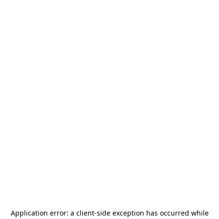
Application error: a
client
-side exception has occurred while