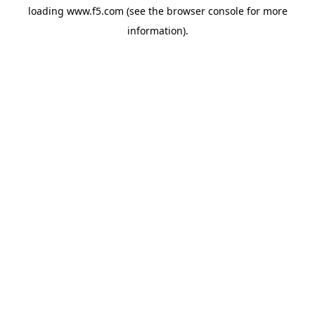
loading
www.f5.com
(see the
browser console
for more
information).