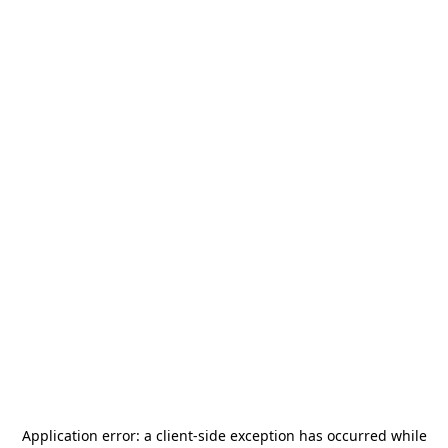
Application error: a
client
-side exception has occurred while