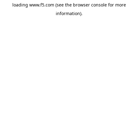
loading
www.f5.com
(see the
browser console
for more
information).