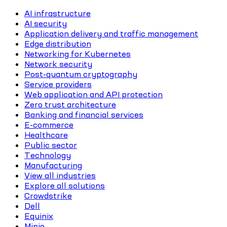
AI infrastructure
AI security
Application delivery and traffic management
Edge distribution
Networking for Kubernetes
Network security
Post-quantum cryptography
Service providers
Web application and API protection
Zero trust architecture
Banking and financial services
E-commerce
Healthcare
Public sector
Technology
Manufacturing
View all industries
Explore all solutions
Crowdstrike
Dell
Equinix
Minio