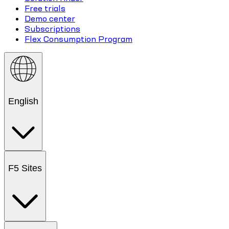
Free trials
Demo center
Subscriptions
Flex Consumption Program
English
F5 Sites