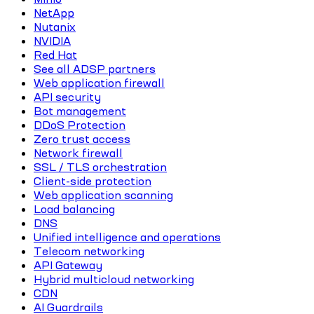
NetApp
Nutanix
NVIDIA
Red Hat
See all ADSP partners
Web application firewall
API security
Bot management
DDoS Protection
Zero trust access
Network firewall
SSL / TLS orchestration
Client-side protection
Web application scanning
Load balancing
DNS
Unified intelligence and operations
Telecom networking
API Gateway
Hybrid multicloud networking
CDN
AI Guardrails