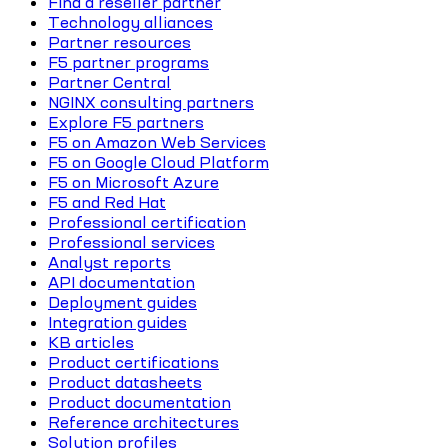
Find a reseller partner
Technology alliances
Partner resources
F5 partner programs
Partner Central
NGINX consulting partners
Explore F5 partners
F5 on Amazon Web Services
F5 on Google Cloud Platform
F5 on Microsoft Azure
F5 and Red Hat
Professional certification
Professional services
Analyst reports
API documentation
Deployment guides
Integration guides
KB articles
Product certifications
Product datasheets
Product documentation
Reference architectures
Solution profiles