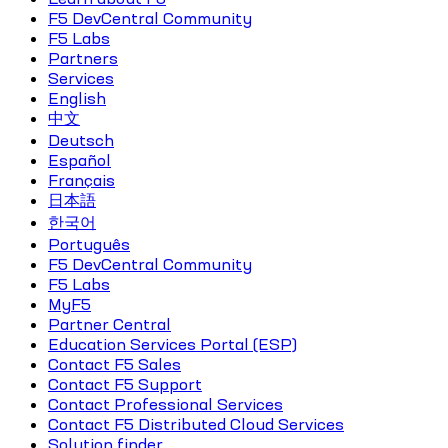
F5 DevCentral Community
F5 Labs
Partners
Services
English
中文
Deutsch
Español
Français
日本語
한국어
Português
F5 DevCentral Community
F5 Labs
MyF5
Partner Central
Education Services Portal (ESP)
Contact F5 Sales
Contact F5 Support
Contact Professional Services
Contact F5 Distributed Cloud Services
Solution finder