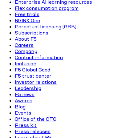
Enterprise AI learning resources
Flex consumption program
Free trials
NGINX One
Perpetual licensing (GBB)
Subscriptions
About F5
Careers
Company
Contact information
Inclusion
F5 Global Good
F5 trust center
Investor relations
Leadership
F5 news
Awards
Blog
Events
Office of the CTO
Press kit
Press releases
Learn about F5