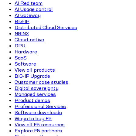
AI Red team
AI Usage control
AI Gateway
BIG-IP
Distributed Cloud Services
NGINX
Cloud-native
DPU
Hardware
SaaS
Software
View all products
BIG-IP Upgrade
Customer case studies
Digital sovereignty
Managed services
Product demos
Professional Services
Software downloads
Ways to buy F5
View all F5 resources
Explore F5 partners