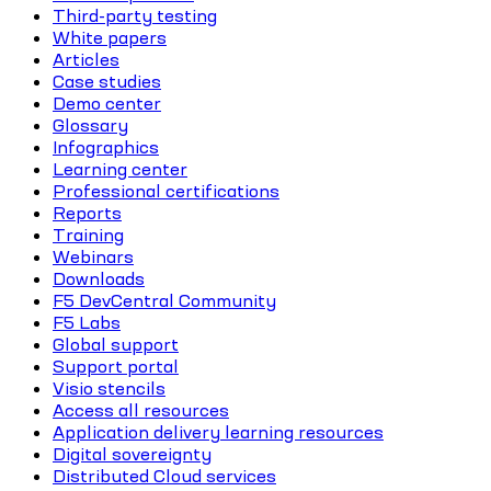
Third-party testing
White papers
Articles
Case studies
Demo center
Glossary
Infographics
Learning center
Professional certifications
Reports
Training
Webinars
Downloads
F5 DevCentral Community
F5 Labs
Global support
Support portal
Visio stencils
Access all resources
Application delivery learning resources
Digital sovereignty
Distributed Cloud services