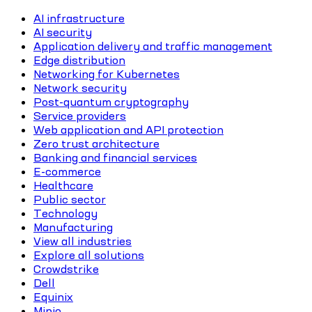
AI infrastructure
AI security
Application delivery and traffic management
Edge distribution
Networking for Kubernetes
Network security
Post-quantum cryptography
Service providers
Web application and API protection
Zero trust architecture
Banking and financial services
E-commerce
Healthcare
Public sector
Technology
Manufacturing
View all industries
Explore all solutions
Crowdstrike
Dell
Equinix
Minio