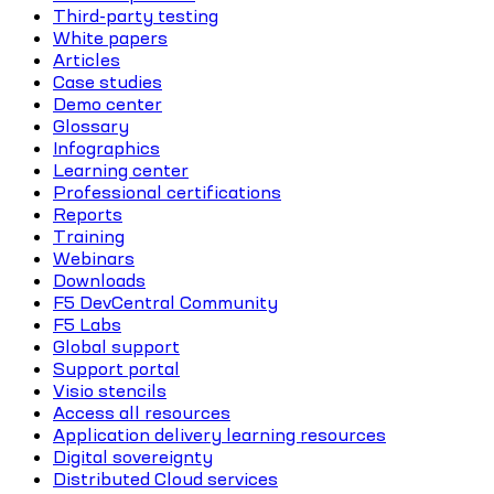
Third-party testing
White papers
Articles
Case studies
Demo center
Glossary
Infographics
Learning center
Professional certifications
Reports
Training
Webinars
Downloads
F5 DevCentral Community
F5 Labs
Global support
Support portal
Visio stencils
Access all resources
Application delivery learning resources
Digital sovereignty
Distributed Cloud services