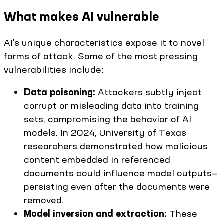
What makes AI vulnerable
AI’s unique characteristics expose it to novel
forms of attack. Some of the most pressing
vulnerabilities include:
Data poisoning:
Attackers subtly inject
corrupt or misleading data into training
sets, compromising the behavior of AI
models. In 2024, University of Texas
researchers demonstrated how malicious
content embedded in referenced
documents could influence model outputs—
persisting even after the documents were
removed.
Model inversion and extraction:
These