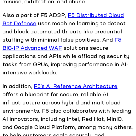
misuse, exfiltration, and abuse.
Also a part of F5 ADSP,
F5 Distributed Cloud
Bot Defense
uses machine learning to detect
and block automated threats like credential
stuffing with minimal false positives. And
F5
BIG-IP Advanced WAF
solutions secure
applications and APIs while offloading security
tasks from GPUs, improving performance in AI-
intensive workloads.
In addition,
F5’s AI Reference Architecture
offers a blueprint for secure, reliable AI
infrastructure across hybrid and multicloud
environments. F5 also collaborates with leading
AI innovators, including Intel, Red Hat, MinIO,
and Google Cloud Platform, among many others,
to help customers scale securely and