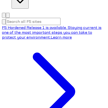
F5 Hardened Release 1 is available. Staying current is
one of the most important steps you can take to
protect your environment.
Learn more