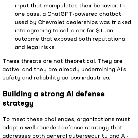
input that manipulates their behavior. In
one case, a ChatGPT-powered chatbot
used by Chevrolet dealerships was tricked
into agreeing to sell a car for $1—an
outcome that exposed both reputational
and legal risks.
These threats are not theoretical. They are
active, and they are already undermining AI’s
safety and reliability across industries.
Building a strong AI defense
strategy
To meet these challenges, organizations must
adopt a well-rounded defense strategy that
addresses both general cybersecurity and AI-