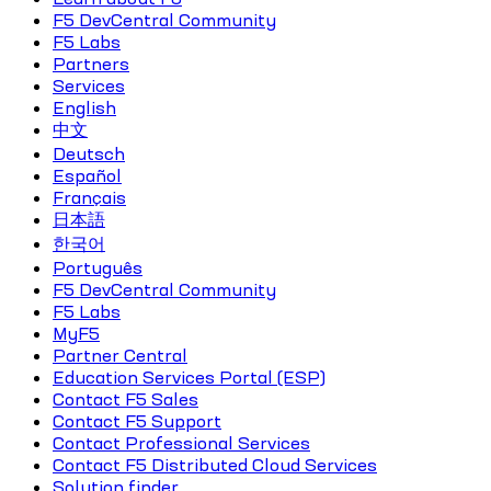
F5 DevCentral Community
F5 Labs
Partners
Services
English
中文
Deutsch
Español
Français
日本語
한국어
Português
F5 DevCentral Community
F5 Labs
MyF5
Partner Central
Education Services Portal (ESP)
Contact F5 Sales
Contact F5 Support
Contact Professional Services
Contact F5 Distributed Cloud Services
Solution finder