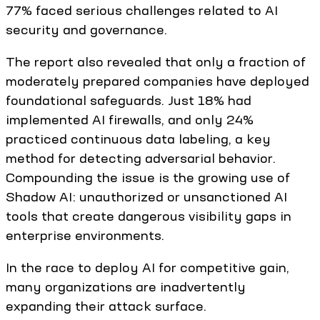
77% faced serious challenges related to AI
security and governance.
The report also revealed that only a fraction of
moderately prepared companies have deployed
foundational safeguards. Just 18% had
implemented AI firewalls, and only 24%
practiced continuous data labeling, a key
method for detecting adversarial behavior.
Compounding the issue is the growing use of
Shadow AI: unauthorized or unsanctioned AI
tools that create dangerous visibility gaps in
enterprise environments.
In the race to deploy AI for competitive gain,
many organizations are inadvertently
expanding their attack surface.