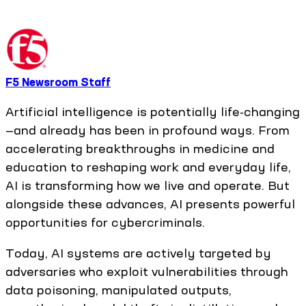
F5 Newsroom Staff
Artificial intelligence is potentially life-changing
—and already has been in profound ways. From
accelerating breakthroughs in medicine and
education to reshaping work and everyday life,
AI is transforming how we live and operate. But
alongside these advances, AI presents powerful
opportunities for cybercriminals.
Today, AI systems are actively targeted by
adversaries who exploit vulnerabilities through
data poisoning, manipulated outputs,