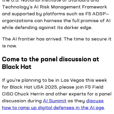
Technology’s AI Risk Management Framework
and supported by platforms such as F5 ADSP—
organizations can harness the full promise of AI
while defending against its darker edge.
The AI frontier has arrived. The time to secure it
is now.
Come to the panel discussion at
Black Hat
If you’re planning to be in Las Vegas this week
for Black Hat USA 2025, please join F5 Field
CISO Chuck Herrin and other experts for a panel
discussion during
AI Summit
as they
discuss
how to ramp up digital defenses in the AI age
.