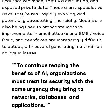
unauthorized model theft via distillation, and
exposed private data. These aren’t speculative
risks; they’re real, rapidly evolving, and
potentially devastating financially. Models are
also being used to propagate massive
improvements in email attacks and SMS / voice
fraud, and deepfakes are increasingly difficult
to detect, with several generating multi-million
dollars in losses.
“
“To continue reaping the
benefits of AI, organizations
must treat its security with the
same urgency they bring to
networks, databases, and
applications.”
”