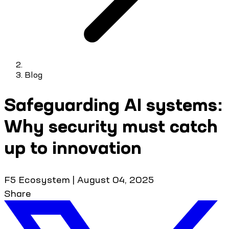
Blog
Safeguarding AI systems:
Why security must catch
up to innovation
F5 Ecosystem
|
August 04, 2025
Share