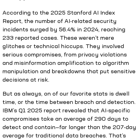
According to the 2025 Stanford AI Index
Report, the number of AI-related security
incidents surged by 56.4% in 2024, reaching
233 reported cases. These weren’t mere
glitches or technical hiccups. They involved
serious compromises, from privacy violations
and misinformation amplification to algorithm
manipulation and breakdowns that put sensitive
decisions at risk.
But as always, on of our favorite stats is dwell
time, or the time between breach and detection.
IBM’s Q1 2025 report revealed that AI-specific
compromises take an average of 290 days to
detect and contain—far longer than the 207-day
average for traditional data breaches. That’s