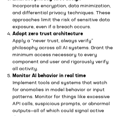
Incorporate encryption, data minimization,
and differential privacy techniques. These
approaches limit the risk of sensitive data
exposure, even if a breach occurs.
Adopt zero trust architecture
Apply a “never trust, always verify”
philosophy across all AI systems. Grant the
minimum access necessary to every
component and user and rigorously verify
all activity.
Monitor AI behavior in real time
Implement tools and systems that watch
for anomalies in model behavior or input
patterns. Monitor for things like excessive
API calls, suspicious prompts, or abnormal
outputs—all of which could signal active