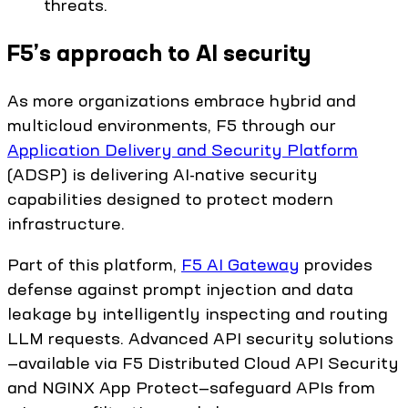
threats.
F5’s approach to AI security
As more organizations embrace hybrid and
multicloud environments, F5 through our
Application Delivery and Security Platform
(ADSP) is delivering AI-native security
capabilities designed to protect modern
infrastructure.
Part of this platform,
F5 AI Gateway
provides
defense against prompt injection and data
leakage by intelligently inspecting and routing
LLM requests. Advanced API security solutions
—available via F5 Distributed Cloud API Security
and NGINX App Protect—safeguard APIs from