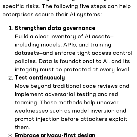
specific risks. The following five steps can help
enterprises secure their AI systems:
Strengthen data governance
Build a clear inventory of AI assets—
including models, APIs, and training
datasets—and enforce tight access control
policies. Data is foundational to AI, and its
integrity must be protected at every level.
Test continuously
Move beyond traditional code reviews and
implement adversarial testing and red
teaming. These methods help uncover
weaknesses such as model inversion and
prompt injection before attackers exploit
them.
Embrace privacy-first design