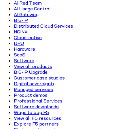
AI Red Team
AI Usage Control
AI Gateway
BIG-IP
Distributed Cloud Services
NGINX
Cloud-native
DPU
Hardware
SaaS
Software
View all products
BIG-IP Upgrade
Customer case studies
Digital sovereignty
Managed services
Product demos
Professional Services
Software downloads
Ways to buy F5
View all F5 resources
Explore F5 partners