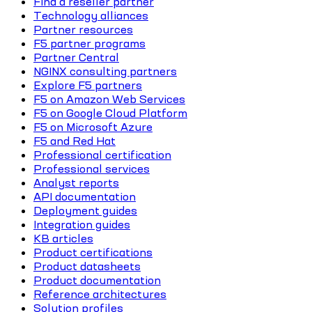
Find a reseller partner
Technology alliances
Partner resources
F5 partner programs
Partner Central
NGINX consulting partners
Explore F5 partners
F5 on Amazon Web Services
F5 on Google Cloud Platform
F5 on Microsoft Azure
F5 and Red Hat
Professional certification
Professional services
Analyst reports
API documentation
Deployment guides
Integration guides
KB articles
Product certifications
Product datasheets
Product documentation
Reference architectures
Solution profiles