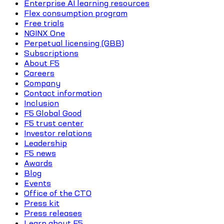
Enterprise AI learning resources
Flex consumption program
Free trials
NGINX One
Perpetual licensing (GBB)
Subscriptions
About F5
Careers
Company
Contact information
Inclusion
F5 Global Good
F5 trust center
Investor relations
Leadership
F5 news
Awards
Blog
Events
Office of the CTO
Press kit
Press releases
Learn about F5