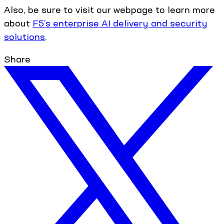
Also, be sure to visit our webpage to learn more
about
F5’s enterprise AI delivery and security
solutions
.
Share