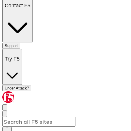
Contact F5
Support
Try F5
Under Attack?