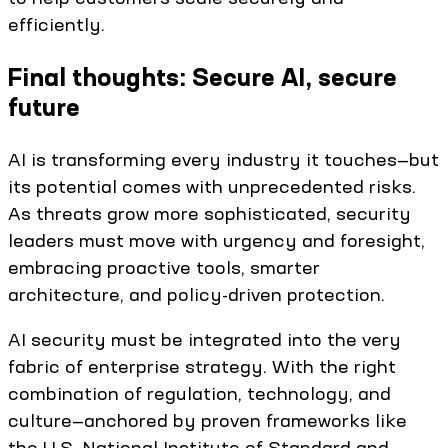
efficiently.
Final thoughts: Secure AI, secure
future
AI is transforming every industry it touches—but
its potential comes with unprecedented risks.
As threats grow more sophisticated, security
leaders must move with urgency and foresight,
embracing proactive tools, smarter
architecture, and policy-driven protection.
AI security must be integrated into the very
fabric of enterprise strategy. With the right
combination of regulation, technology, and
culture—anchored by proven frameworks like
the U.S. National Institute of Standard and