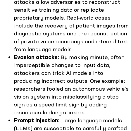
attacks allow adversaries to reconstruct
sensitive training data or replicate
proprietary models. Real-world cases
include the recovery of patient images from
diagnostic systems and the reconstruction
of private voice recordings and internal text
from language models.
Evasion attacks:
By making minute, often
imperceptible changes to input data,
attackers can trick AI models into
producing incorrect outputs. One example:
researchers fooled an autonomous vehicle’s
vision system into misclassifying a stop
sign as a speed limit sign by adding
innocuous-looking stickers.
Prompt injection:
Large language models
(LLMs) are susceptible to carefully crafted