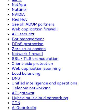
NetApp
Nutanix
NVIDIA
Red Hat
See all ADSP partners
Web application firewall
API security
Bot management
DDoS protection
Zero trust access
Network firewall
SSL / TLS orchestration
Client-side protection
Web application scanning
Load balancing
DNS
Unified intelligence and operations
Telecom networking
API gateway
Hybrid multicloud networking
CDN
AI Guardrails