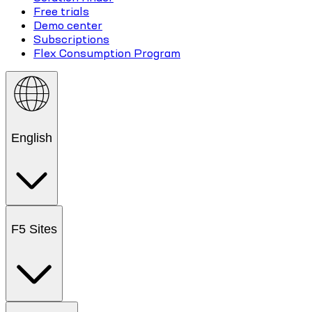
Free trials
Demo center
Subscriptions
Flex Consumption Program
English
F5 Sites