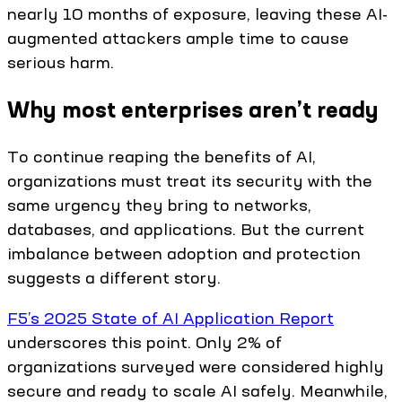
nearly 10 months of exposure, leaving these AI-
augmented attackers ample time to cause
serious harm.
Why most enterprises aren’t ready
To continue reaping the benefits of AI,
organizations must treat its security with the
same urgency they bring to networks,
databases, and applications. But the current
imbalance between adoption and protection
suggests a different story.
F5’s 2025 State of AI Application Report
underscores this point. Only 2% of
organizations surveyed were considered highly
secure and ready to scale AI safely. Meanwhile,