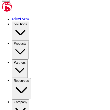
Platform
Solutions
Products
Partners
Resources
Company