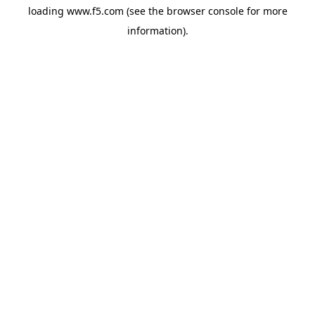
loading
www.f5.com
(see the
browser console
for more
information).