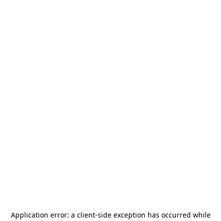
Application error: a
client
-side exception has occurred while