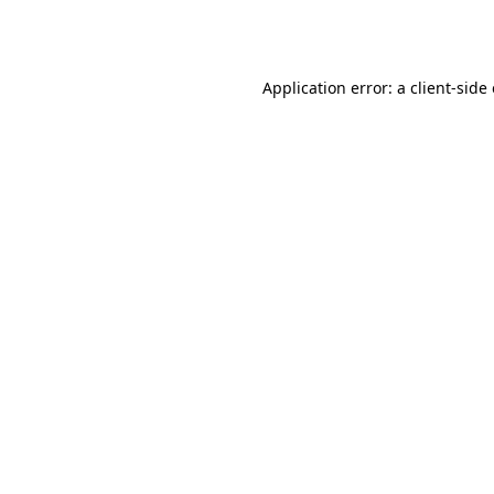
Application error: a
client
-side