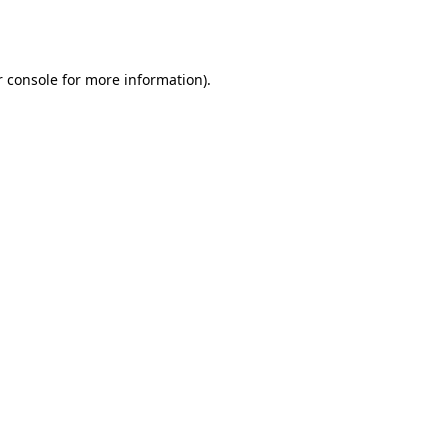
 console
for more information).