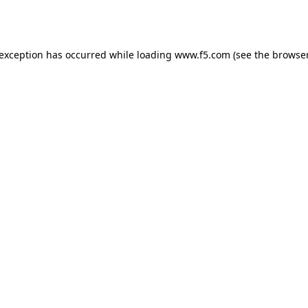
 exception has occurred while loading
www.f5.com
(see the
browser