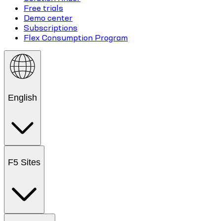
Free trials
Demo center
Subscriptions
Flex Consumption Program
English
F5 Sites