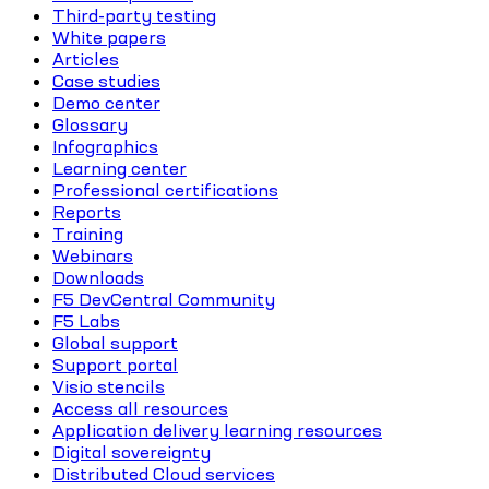
Third-party testing
White papers
Articles
Case studies
Demo center
Glossary
Infographics
Learning center
Professional certifications
Reports
Training
Webinars
Downloads
F5 DevCentral Community
F5 Labs
Global support
Support portal
Visio stencils
Access all resources
Application delivery learning resources
Digital sovereignty
Distributed Cloud services