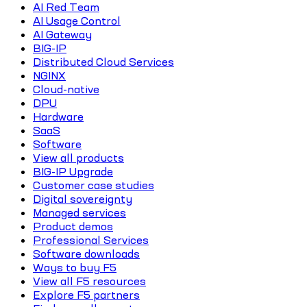
AI Red Team
AI Usage Control
AI Gateway
BIG-IP
Distributed Cloud Services
NGINX
Cloud-native
DPU
Hardware
SaaS
Software
View all products
BIG-IP Upgrade
Customer case studies
Digital sovereignty
Managed services
Product demos
Professional Services
Software downloads
Ways to buy F5
View all F5 resources
Explore F5 partners