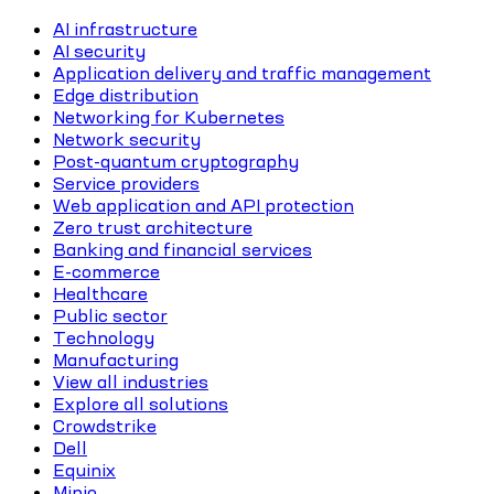
AI infrastructure
AI security
Application delivery and traffic management
Edge distribution
Networking for Kubernetes
Network security
Post-quantum cryptography
Service providers
Web application and API protection
Zero trust architecture
Banking and financial services
E-commerce
Healthcare
Public sector
Technology
Manufacturing
View all industries
Explore all solutions
Crowdstrike
Dell
Equinix
Minio