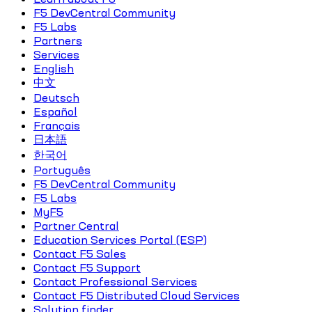
F5 DevCentral Community
F5 Labs
Partners
Services
English
中文
Deutsch
Español
Français
日本語
한국어
Português
F5 DevCentral Community
F5 Labs
MyF5
Partner Central
Education Services Portal (ESP)
Contact F5 Sales
Contact F5 Support
Contact Professional Services
Contact F5 Distributed Cloud Services
Solution finder