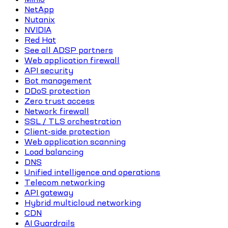
NetApp
Nutanix
NVIDIA
Red Hat
See all ADSP partners
Web application firewall
API security
Bot management
DDoS protection
Zero trust access
Network firewall
SSL / TLS orchestration
Client-side protection
Web application scanning
Load balancing
DNS
Unified intelligence and operations
Telecom networking
API gateway
Hybrid multicloud networking
CDN
AI Guardrails