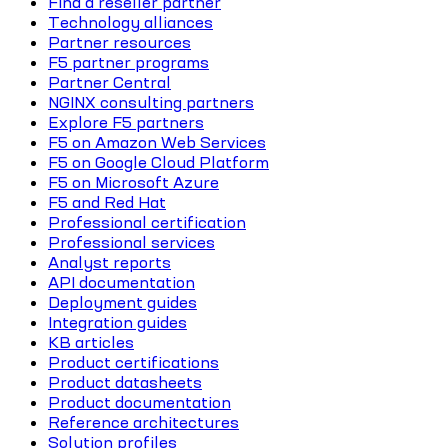
Find a reseller partner
Technology alliances
Partner resources
F5 partner programs
Partner Central
NGINX consulting partners
Explore F5 partners
F5 on Amazon Web Services
F5 on Google Cloud Platform
F5 on Microsoft Azure
F5 and Red Hat
Professional certification
Professional services
Analyst reports
API documentation
Deployment guides
Integration guides
KB articles
Product certifications
Product datasheets
Product documentation
Reference architectures
Solution profiles