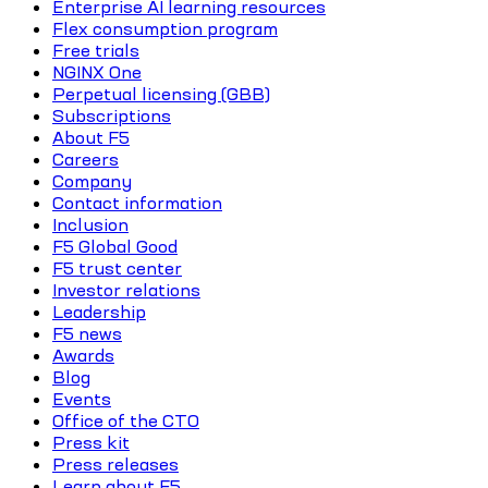
Enterprise AI learning resources
Flex consumption program
Free trials
NGINX One
Perpetual licensing (GBB)
Subscriptions
About F5
Careers
Company
Contact information
Inclusion
F5 Global Good
F5 trust center
Investor relations
Leadership
F5 news
Awards
Blog
Events
Office of the CTO
Press kit
Press releases
Learn about F5