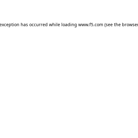
 exception has occurred while loading
www.f5.com
(see the
browser