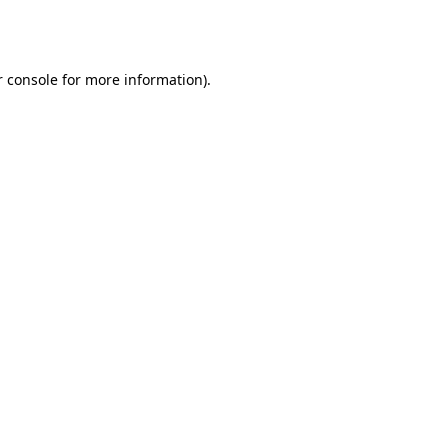
 console
for more information).