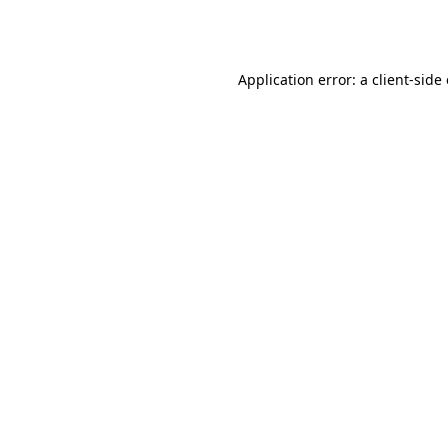
Application error: a
client
-side