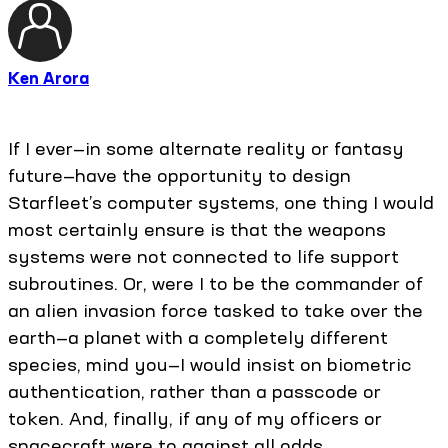
Ken Arora
If I ever—in some alternate reality or fantasy
future—have the opportunity to design
Starfleet’s computer systems, one thing I would
most certainly ensure is that the weapons
systems were not connected to life support
subroutines. Or, were I to be the commander of
an alien invasion force tasked to take over the
earth—a planet with a completely different
species, mind you—I would insist on biometric
authentication, rather than a passcode or
token. And, finally, if any of my officers or
spacecraft were to against all odds,