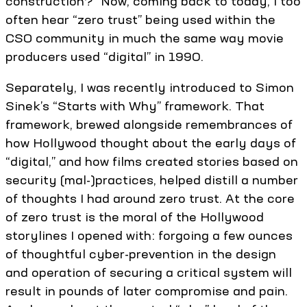
construction?” Now, coming back to today, I too
often hear “zero trust” being used within the
CSO community in much the same way movie
producers used “digital” in 1990.
Separately, I was recently introduced to Simon
Sinek’s “Starts with Why” framework. That
framework, brewed alongside remembrances of
how Hollywood thought about the early days of
“digital,” and how films created stories based on
security (mal-)practices, helped distill a number
of thoughts I had around zero trust. At the core
of zero trust is the moral of the Hollywood
storylines I opened with: forgoing a few ounces
of thoughtful cyber-prevention in the design
and operation of securing a critical system will
result in pounds of later compromise and pain.