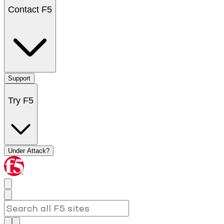
Contact F5
Support
Try F5
Under Attack?