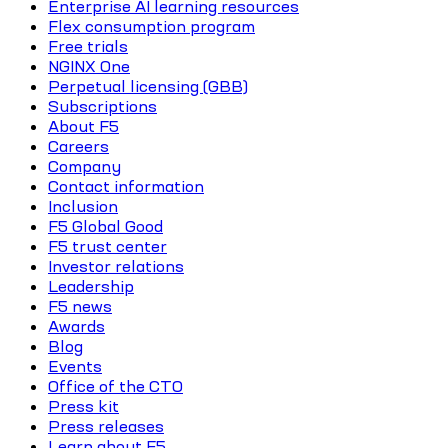
Enterprise AI learning resources
Flex consumption program
Free trials
NGINX One
Perpetual licensing (GBB)
Subscriptions
About F5
Careers
Company
Contact information
Inclusion
F5 Global Good
F5 trust center
Investor relations
Leadership
F5 news
Awards
Blog
Events
Office of the CTO
Press kit
Press releases
Learn about F5