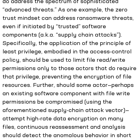
do address the spectrum of sophisticated
“advanced threats.” As one example, the zero
trust mindset can address ransomware threats,
even if initiated by “trusted” software
components (a.k.a. “supply chain attacks”).
Specifically, the application of the principle of
least privilege, embodied in the access-control
policy, should be used to limit file read/write
permissions only to those actors that do require
that privilege, preventing the encryption of file
resources. Further, should some actor—perhaps
an existing software component with file write
permissions be compromised (using the
aforementioned supply-chain attack vector)—
attempt high-rate data encryption on many
files, continuous reassessment and analysis
should detect the anomalous behavior in short