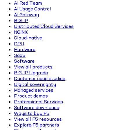
AI Red Team
AI Usage Control
AI Gateway
BIG-IP
Distributed Cloud Services
NGINX
Cloud-native
DPU
Hardware
SaaS
Software
View all products
BIG-IP Upgrade
Customer case studies
Digital sovereignty
Managed services
Product demos
Professional Services
Software downloads
Ways to buy F5
View all F5 resources
Explore F5 partners