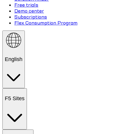
Free trials
Demo center
Subscriptions
Flex Consumption Program
English
F5 Sites