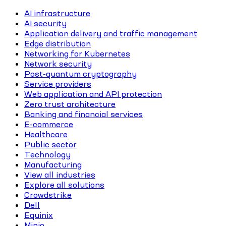
AI infrastructure
AI security
Application delivery and traffic management
Edge distribution
Networking for Kubernetes
Network security
Post-quantum cryptography
Service providers
Web application and API protection
Zero trust architecture
Banking and financial services
E-commerce
Healthcare
Public sector
Technology
Manufacturing
View all industries
Explore all solutions
Crowdstrike
Dell
Equinix
Minio