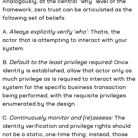
Analogously, at the central “why” level of the
framework, zero trust can be articulated as the
following set of beliefs:
A.
Always explicitly verify
‘
who’:
Thatis, the
actor that is attempting to interact with your
system.
B.
Default to the least privilege required:
Once
identity is established, allow that actor only as
much privilege as is required to interact with the
system for the specific business transaction
being performed, with the requisite privileges
enumerated by the design.
C.
Continuously monitor and (re
)
assess:
The
identity verification and privilege rights should
not be a static, one-time thing; instead, those