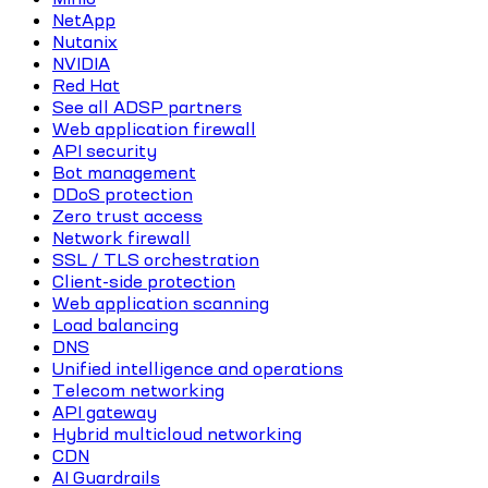
NetApp
Nutanix
NVIDIA
Red Hat
See all ADSP partners
Web application firewall
API security
Bot management
DDoS protection
Zero trust access
Network firewall
SSL / TLS orchestration
Client-side protection
Web application scanning
Load balancing
DNS
Unified intelligence and operations
Telecom networking
API gateway
Hybrid multicloud networking
CDN
AI Guardrails