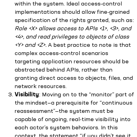
within the system. Ideal access-control
implementations should allow fine-grained
specification of the rights granted, such as:
Role <X> allows access to APIs <1>, <3>, and
<4>, and read privileges to objects of class
<Y> and <Z>.
A best practice to note is that
complex access-control scenarios
targeting application resources should be
abstracted behind APIs, rather than
granting direct access to objects, files, and
network resources.
Visibility
: Moving on to the “monitor” part of
the mindset—a prerequisite for “continuous
reassessment”—the system must be
capable of ongoing, real-time visibility into
each actor’s system behaviors. In this
context, the statement “if you didn’t see it,