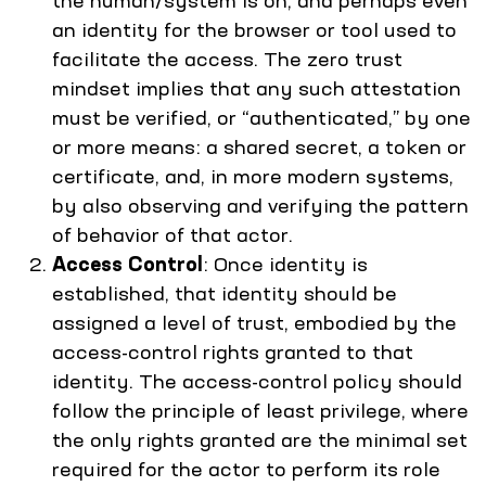
the human/system is on, and perhaps even
an identity for the browser or tool used to
facilitate the access. The zero trust
mindset implies that any such attestation
must be verified, or “authenticated,” by one
or more means: a shared secret, a token or
certificate, and, in more modern systems,
by also observing and verifying the pattern
of behavior of that actor.
Access Control
: Once identity is
established, that identity should be
assigned a level of trust, embodied by the
access-control rights granted to that
identity. The access-control policy should
follow the principle of least privilege, where
the only rights granted are the minimal set
required for the actor to perform its role