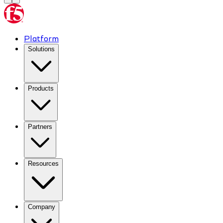
Platform
Solutions
Products
Partners
Resources
Company