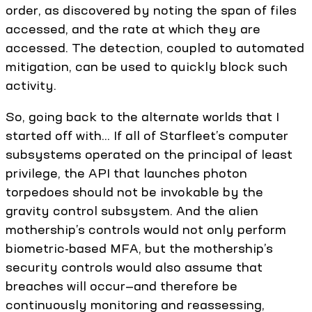
order, as discovered by noting the span of files
accessed, and the rate at which they are
accessed. The detection, coupled to automated
mitigation, can be used to quickly block such
activity.
So, going back to the alternate worlds that I
started off with... If all of Starfleet’s computer
subsystems operated on the principal of least
privilege, the API that launches photon
torpedoes should not be invokable by the
gravity control subsystem. And the alien
mothership’s controls would not only perform
biometric-based MFA, but the mothership’s
security controls would also assume that
breaches will occur—and therefore be
continuously monitoring and reassessing,