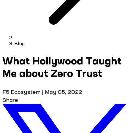
Blog
What Hollywood Taught
Me about Zero Trust
F5 Ecosystem
|
May 05, 2022
Share