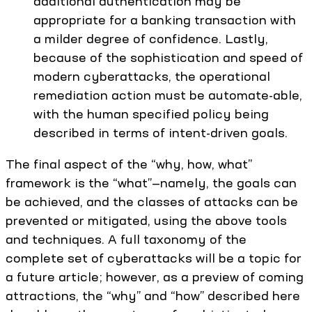
additional authentication may be
appropriate for a banking transaction with
a milder degree of confidence. Lastly,
because of the sophistication and speed of
modern cyberattacks, the operational
remediation action must be automate-able,
with the human specified policy being
described in terms of intent-driven goals.
The final aspect of the “why, how, what”
framework is the “what”—namely, the goals can
be achieved, and the classes of attacks can be
prevented or mitigated, using the above tools
and techniques. A full taxonomy of the
complete set of cyberattacks will be a topic for
a future article; however, as a preview of coming
attractions, the “why” and “how” described here