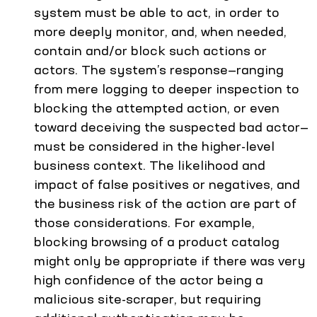
system must be able to act, in order to
more deeply monitor, and, when needed,
contain and/or block such actions or
actors. The system’s response—ranging
from mere logging to deeper inspection to
blocking the attempted action, or even
toward deceiving the suspected bad actor—
must be considered in the higher-level
business context. The likelihood and
impact of false positives or negatives, and
the business risk of the action are part of
those considerations. For example,
blocking browsing of a product catalog
might only be appropriate if there was very
high confidence of the actor being a
malicious site-scraper, but requiring