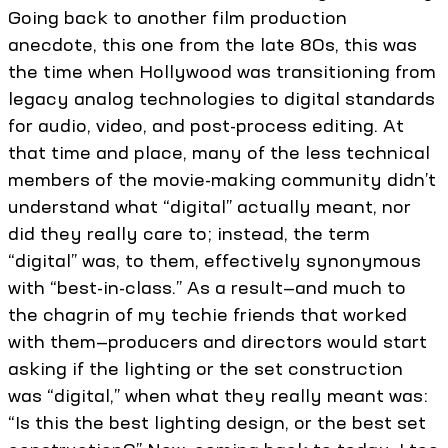
Going back to another film production
anecdote, this one from the late 80s, this was
the time when Hollywood was transitioning from
legacy analog technologies to digital standards
for audio, video, and post-process editing. At
that time and place, many of the less technical
members of the movie-making community didn’t
understand what “digital” actually meant, nor
did they really care to; instead, the term
“digital” was, to them, effectively synonymous
with “best-in-class.” As a result—and much to
the chagrin of my techie friends that worked
with them—producers and directors would start
asking if the lighting or the set construction
was “digital,” when what they really meant was:
“Is this the best lighting design, or the best set