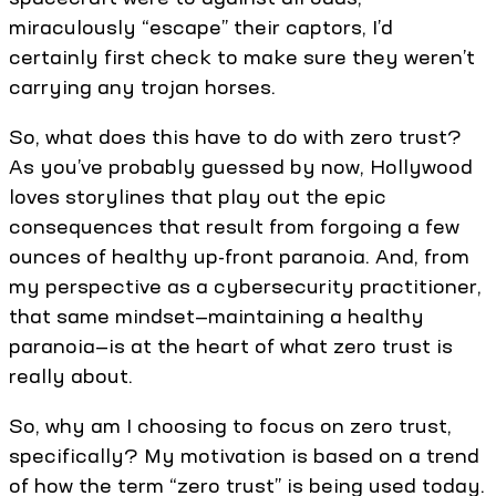
miraculously “escape” their captors, I’d
certainly first check to make sure they weren’t
carrying any trojan horses.
So, what does this have to do with zero trust?
As you’ve probably guessed by now, Hollywood
loves storylines that play out the epic
consequences that result from forgoing a few
ounces of healthy up-front paranoia. And, from
my perspective as a cybersecurity practitioner,
that same mindset—maintaining a healthy
paranoia—is at the heart of what zero trust is
really about.
So, why am I choosing to focus on zero trust,
specifically? My motivation is based on a trend
of how the term “zero trust” is being used today.