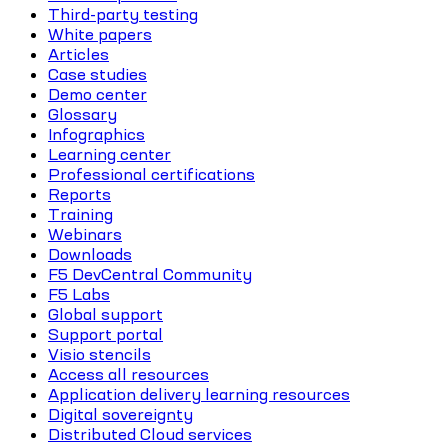
Third-party testing
White papers
Articles
Case studies
Demo center
Glossary
Infographics
Learning center
Professional certifications
Reports
Training
Webinars
Downloads
F5 DevCentral Community
F5 Labs
Global support
Support portal
Visio stencils
Access all resources
Application delivery learning resources
Digital sovereignty
Distributed Cloud services