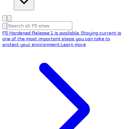
F5 Hardened Release 1 is available. Staying current is
one of the most important steps you can take to
protect your environment.
Learn more