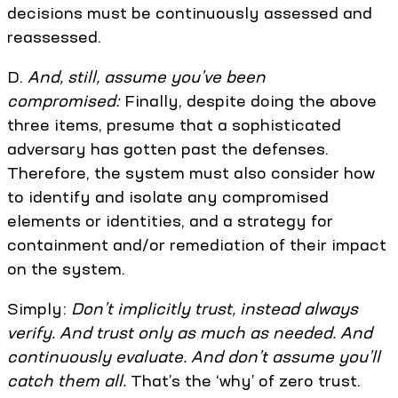
decisions must be continuously assessed and
reassessed.
D.
And, still, assume you’ve been
compromised:
Finally, despite doing the above
three items, presume that a sophisticated
adversary has gotten past the defenses.
Therefore, the system must also consider how
to identify and isolate any compromised
elements or identities, and a strategy for
containment and/or remediation of their impact
on the system.
Simply:
Don’t implicitly trust, instead always
verify. And trust only as much as needed. And
continuously evaluate. And don’t assume you’ll
catch them all.
That’s the ‘why’ of zero trust.