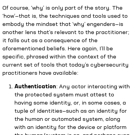
Of course, ‘why’ is only part of the story. The
‘how’—that is, the techniques and tools used to
embody the mindset that ‘why’ engenders—is
another lens that’s relevant to the practitioner;
it falls out as a consequence of the
aforementioned beliefs. Here again, I’ll be
specific, phrased within the context of the
current set of tools that today’s cybersecurity
practitioners have available:
Authentication
: Any actor interacting with
the protected system must attest to
having some identity, or, in some cases, a
tuple of identities—such as an identity for
the human or automated system, along
with an identity for the device or platform