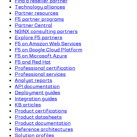
Find a reseller partner
Technology alliances
Partner resources
F5 partner programs
Partner Central
NGINX consulting partners
Explore F5 partners
F5 on Amazon Web Services
F5 on Google Cloud Platform
F5 on Microsoft Azure
F5 and Red Hat
Professional certification
Professional services
Analyst reports
API documentation
Deployment guides
Integration guides
KB articles
Product certifications
Product datasheets
Product documentation
Reference architectures
Solution profiles