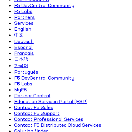
F5 DevCentral Community
F5 Labs
Partners
Services
English
中文
Deutsch
Español
Français
日本語
한국어
Português
F5 DevCentral Community
F5 Labs
MyF5
Partner Central
Education Services Portal (ESP)
Contact F5 Sales
Contact F5 Support
Contact Professional Services
Contact F5 Distributed Cloud Services
Solution finder