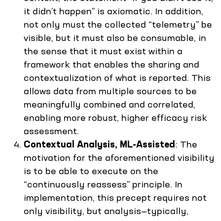
it didn’t happen” is axiomatic. In addition,
not only must the collected “telemetry” be
visible, but it must also be consumable, in
the sense that it must exist within a
framework that enables the sharing and
contextualization of what is reported. This
allows data from multiple sources to be
meaningfully combined and correlated,
enabling more robust, higher efficacy risk
assessment.
Contextual Analysis, ML-Assisted
: The
motivation for the aforementioned visibility
is to be able to execute on the
“continuously reassess” principle. In
implementation, this precept requires not
only visibility, but analysis—typically,