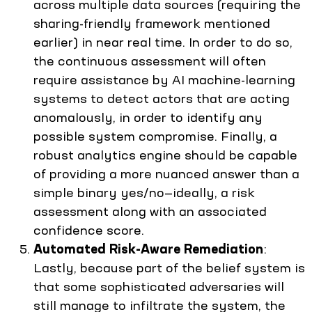
across multiple data sources (requiring the
sharing-friendly framework mentioned
earlier) in near real time. In order to do so,
the continuous assessment will often
require assistance by AI machine-learning
systems to detect actors that are acting
anomalously, in order to identify any
possible system compromise. Finally, a
robust analytics engine should be capable
of providing a more nuanced answer than a
simple binary yes/no—ideally, a risk
assessment along with an associated
confidence score.
Automated Risk-Aware Remediation
:
Lastly, because part of the belief system is
that some sophisticated adversaries will
still manage to infiltrate the system, the