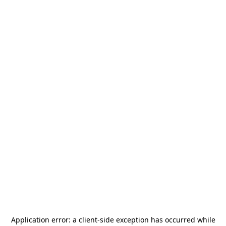
Application error: a
client
-side exception has occurred while