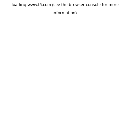
loading
www.f5.com
(see the
browser console
for more
information).