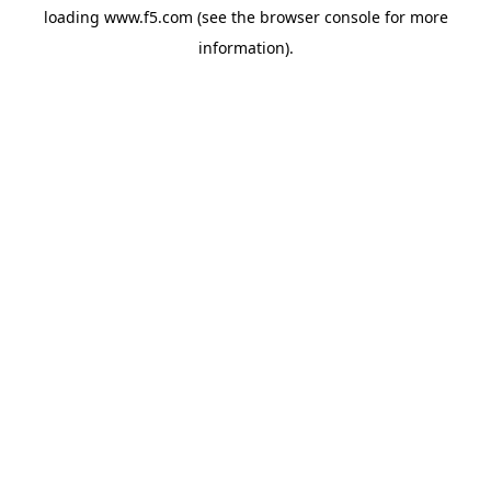
loading
www.f5.com
(see the
browser console
for more
information).