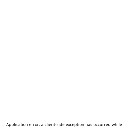
Application error: a
client
-side exception has occurred while