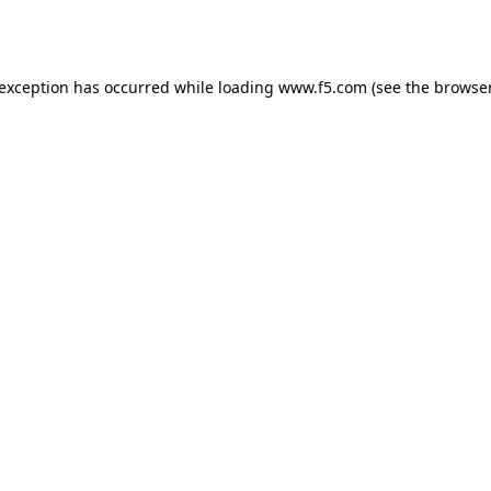
 exception has occurred while loading
www.f5.com
(see the
browser