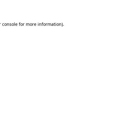
 console
for more information).