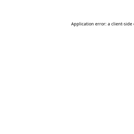
Application error: a
client
-side