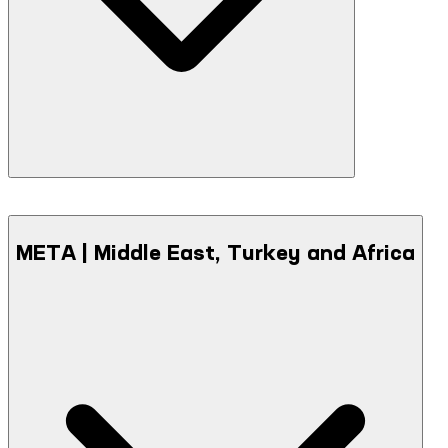
META | Middle East, Turkey and Africa