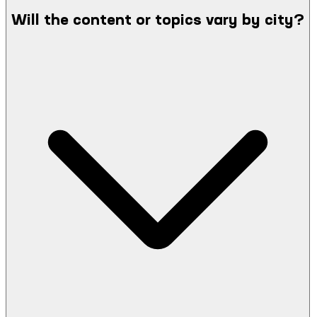
Will the content or topics vary by city?