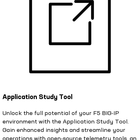
Application Study Tool
Unlock the full potential of your F5 BIG-IP
environment with the Application Study Tool.
Gain enhanced insights and streamline your
operations with open-source telemetry tools, an