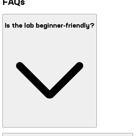
FAQs
Is the lab beginner-friendly?