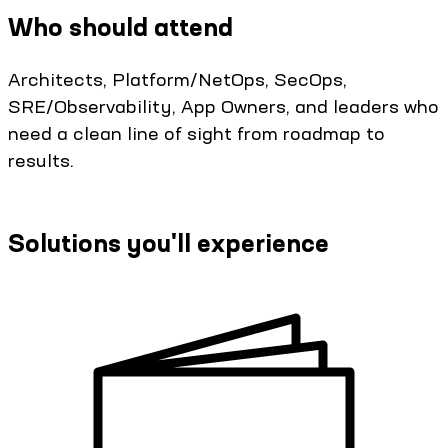
Who should attend
Architects, Platform/NetOps, SecOps,
SRE/Observability, App Owners, and leaders who
need a clean line of sight from roadmap to
results.
Solutions you'll experience