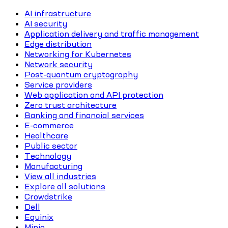
AI infrastructure
AI security
Application delivery and traffic management
Edge distribution
Networking for Kubernetes
Network security
Post-quantum cryptography
Service providers
Web application and API protection
Zero trust architecture
Banking and financial services
E-commerce
Healthcare
Public sector
Technology
Manufacturing
View all industries
Explore all solutions
Crowdstrike
Dell
Equinix
Minio