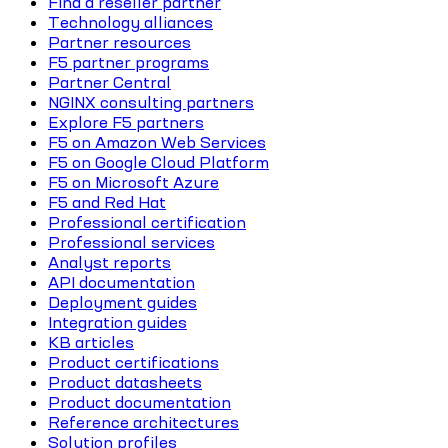
Find a reseller partner
Technology alliances
Partner resources
F5 partner programs
Partner Central
NGINX consulting partners
Explore F5 partners
F5 on Amazon Web Services
F5 on Google Cloud Platform
F5 on Microsoft Azure
F5 and Red Hat
Professional certification
Professional services
Analyst reports
API documentation
Deployment guides
Integration guides
KB articles
Product certifications
Product datasheets
Product documentation
Reference architectures
Solution profiles