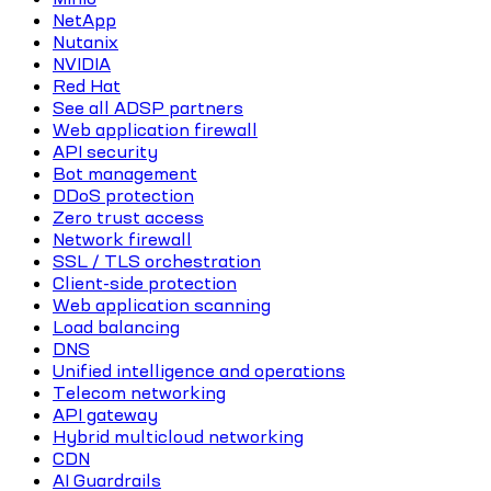
NetApp
Nutanix
NVIDIA
Red Hat
See all ADSP partners
Web application firewall
API security
Bot management
DDoS protection
Zero trust access
Network firewall
SSL / TLS orchestration
Client-side protection
Web application scanning
Load balancing
DNS
Unified intelligence and operations
Telecom networking
API gateway
Hybrid multicloud networking
CDN
AI Guardrails