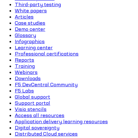
Third-party testing
White papers
Articles
Case studies
Demo center
Glossary
Infographics
Learning center
Professional certifications
Reports
Training
Webinars
Downloads
F5 DevCentral Community
F5 Labs
Global support
Support portal
Visio stencils
Access all resources
Application delivery learning resources
Digital sovereignty
Distributed Cloud services