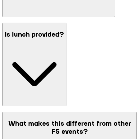
Is lunch provided?
What makes this different from other
F5 events?