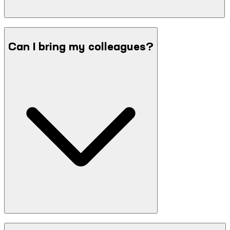
Can I bring my colleagues?