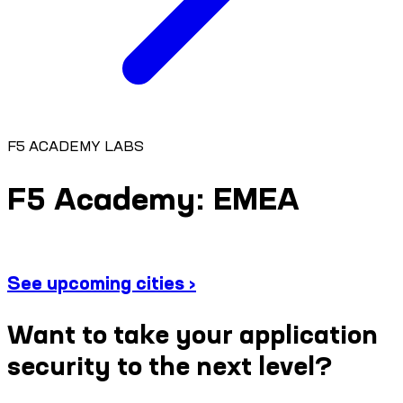
F5 ACADEMY LABS
F5 Academy: EMEA
See upcoming cities ›
Want to take your application
security to the next level?