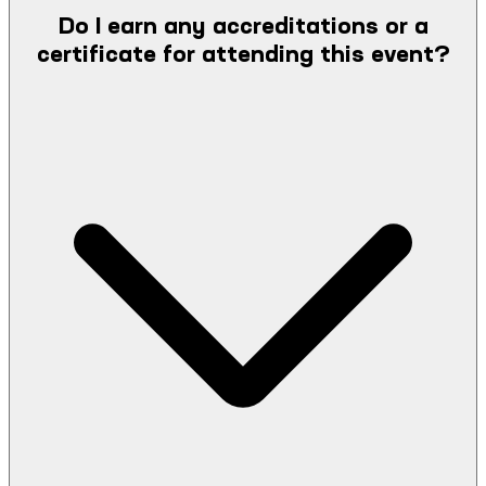
Do I earn any accreditations or a
certificate for attending this event?