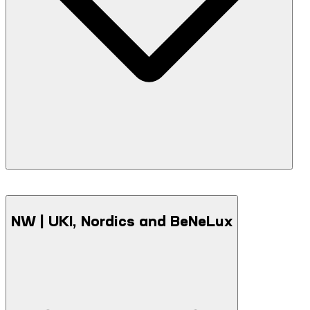
F5 Academy Ankara - September 1, 2026
NW | UKI, Nordics and BeNeLux