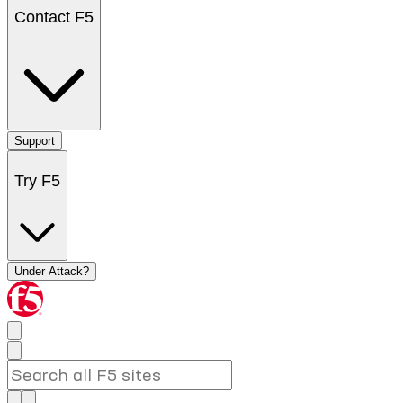
Contact F5
Support
Try F5
Under Attack?