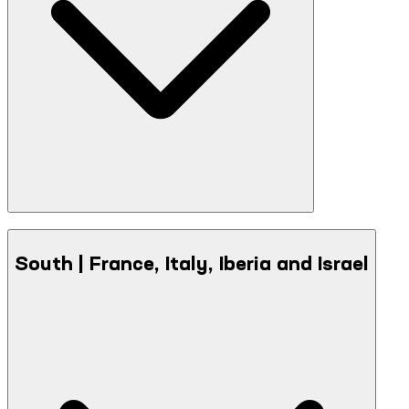
South | France, Italy, Iberia and Israel