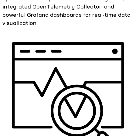
integrated OpenTelemetry Collector, and
powerful Grafana dashboards for real-time data
visualization.