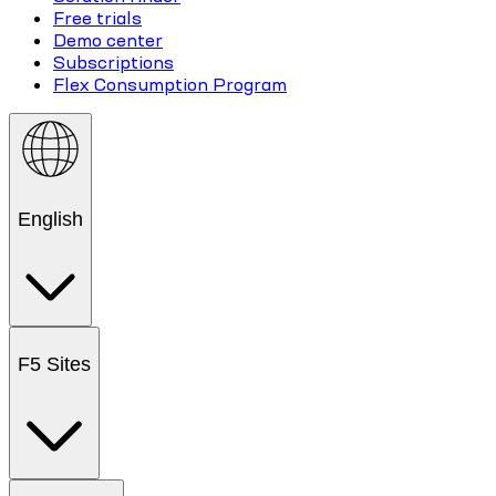
Free trials
Demo center
Subscriptions
Flex Consumption Program
English
F5 Sites