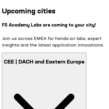
Upcoming cities
F5 Academy Labs are coming to your city!
Join us across EMEA for hands-on labs, expert
insights and the latest application innovations.
CEE | DACH and Eastern Europe