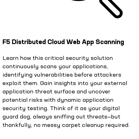
F5 Distributed Cloud Web App Scanning
Learn how this critical security solution
continuously scans your applications,
identifying vulnerabilities before attackers
exploit them. Gain insights into your external
application threat surface and uncover
potential risks with dynamic application
security testing. Think of it as your digital
guard dog, always sniffing out threats—but
thankfully, no messy carpet cleanup required.