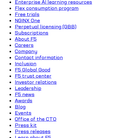
Enterprise AI learning resources
Flex consumption program
Free trials
NGINX One
Perpetual licensing (GBB)
Subscriptions
About F5
Careers
Company
Contact information
Inclusion
F5 Global Good
F5 trust center
Investor relations
Leadership
F5 news
Awards
Blog
Events
Office of the CTO
Press kit
Press releases
Learn about F5