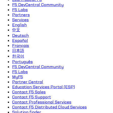
F5 DevCentral Community
F5 Labs
Partners
Services
English
中文
Deutsch
Español
Français
日本語
한국어
Português
F5 DevCentral Community
F5 Labs
MyF5
Partner Central
Education Services Portal (ESP)
Contact F5 Sales
Contact F5 Support
Contact Professional Services
Contact F5 Distributed Cloud Services
Solution finder