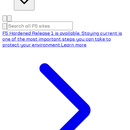
F5 Hardened Release 1 is available. Staying current is
one of the most important steps you can take to
protect your environment.
Learn more