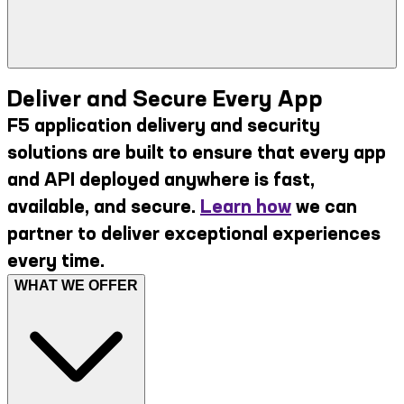
Deliver and Secure Every App
F5 application delivery and security
solutions are built to ensure that every app
and API deployed anywhere is fast,
available, and secure.
Learn how
we can
partner to deliver exceptional experiences
every time.
WHAT WE OFFER