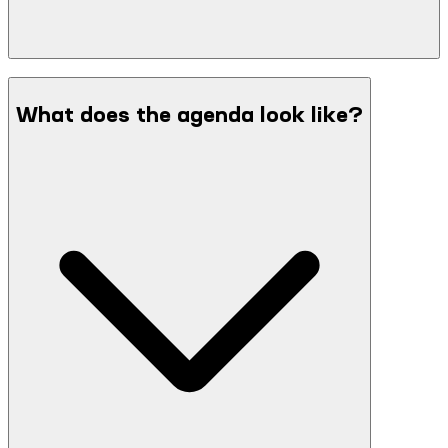
What does the agenda look like?