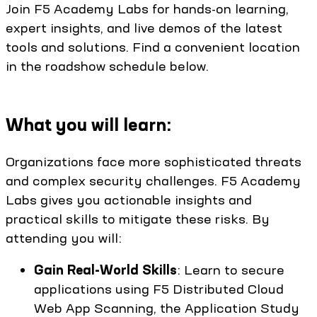
Join F5 Academy Labs for hands-on learning,
expert insights, and live demos of the latest
tools and solutions. Find a convenient location
in the roadshow schedule below.
What you will learn:
Organizations face more sophisticated threats
and complex security challenges. F5 Academy
Labs gives you actionable insights and
practical skills to mitigate these risks. By
attending you will:
Gain Real-World Skills
: Learn to secure
applications using F5 Distributed Cloud
Web App Scanning, the Application Study