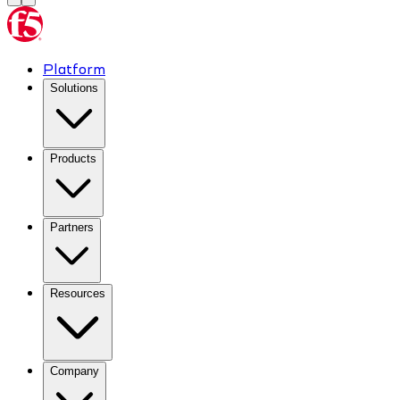
Platform
Solutions
Products
Partners
Resources
Company