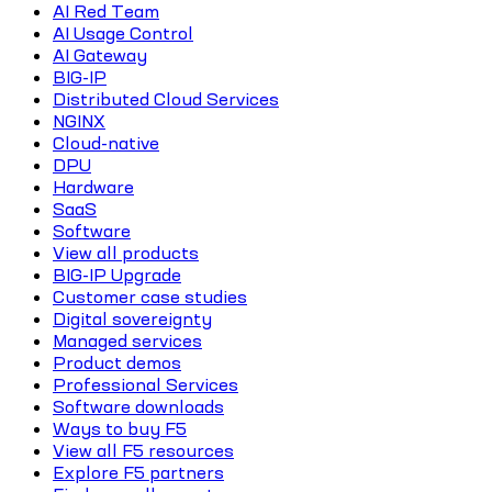
AI Red Team
AI Usage Control
AI Gateway
BIG-IP
Distributed Cloud Services
NGINX
Cloud-native
DPU
Hardware
SaaS
Software
View all products
BIG-IP Upgrade
Customer case studies
Digital sovereignty
Managed services
Product demos
Professional Services
Software downloads
Ways to buy F5
View all F5 resources
Explore F5 partners