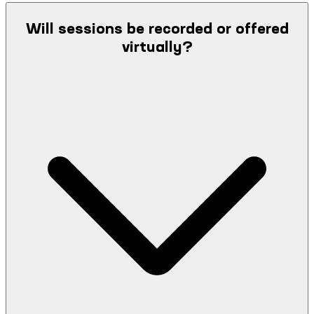
Will sessions be recorded or offered
virtually?