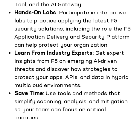
Tool, and the AI Gateway.
Hands-On Labs
: Participate in interactive
labs to practice applying the latest F5
security solutions, including the role the F5
Application Delivery and Security Platform
can help protect your organization.
Learn From Industry Experts
: Get expert
insights from F5 on emerging AI-driven
threats and discover how strategies to
protect your apps, APIs, and data in hybrid
multicloud environments.
Save Time
: Use tools and methods that
simplify scanning, analysis, and mitigation
so your team can focus on critical
priorities.