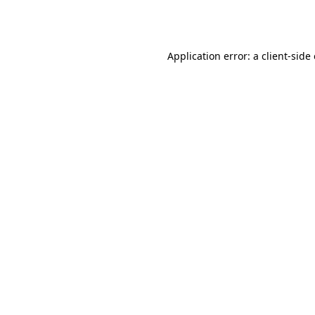
Application error: a
client
-side