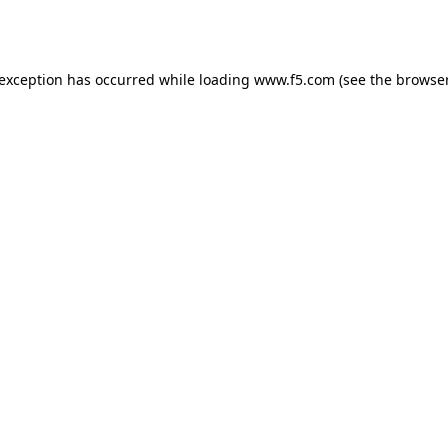
 exception has occurred while loading
www.f5.com
(see the
browser