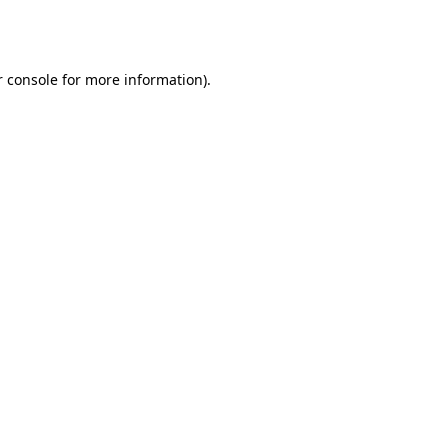
 console
for more information).