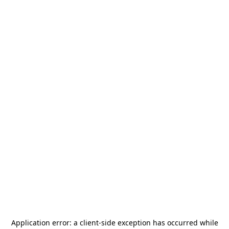
Application error: a
client
-side exception has occurred while