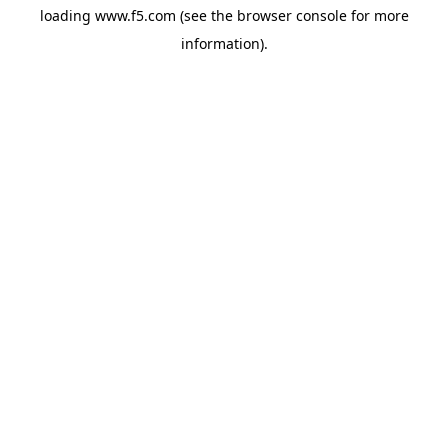
loading
www.f5.com
(see the
browser console
for more
information).