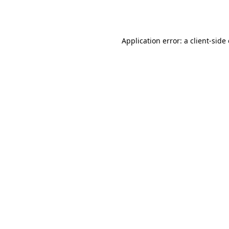
Application error: a
client
-side