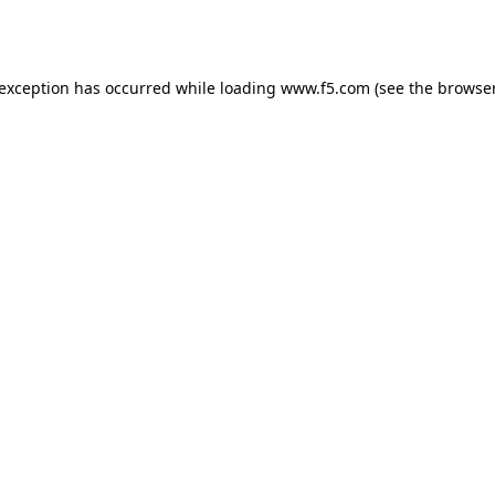
 exception has occurred while loading
www.f5.com
(see the
browser