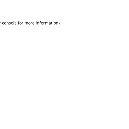
 console
for more information).