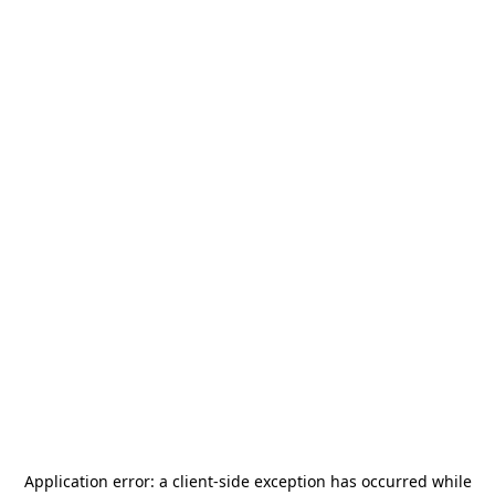
Application error: a
client
-side exception has occurred while