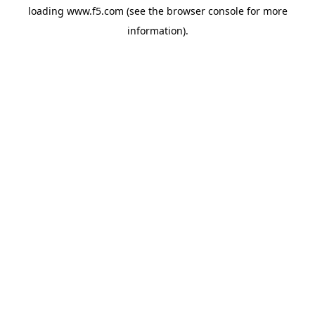
loading
www.f5.com
(see the
browser console
for more
information).