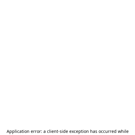
Application error: a
client
-side exception has occurred while