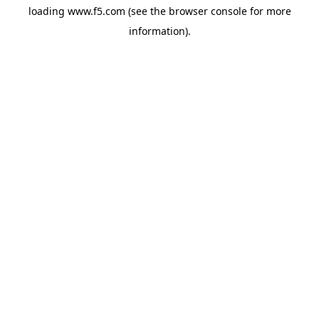
loading
www.f5.com
(see the
browser console
for more
information).