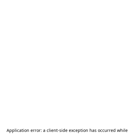
Application error: a
client
-side exception has occurred while