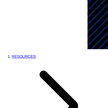
RESOURCES