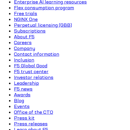
Enterprise AI learning resources
Flex consumption program
Free trials
NGINX One
Perpetual licensing (GBB)
Subscriptions
About F5
Careers
Company
Contact information
Inclusion
F5 Global Good
F5 trust center
Investor relations
Leadership
F5 news
Awards
Blog
Events
Office of the CTO
Press kit
Press releases
Learn about F5