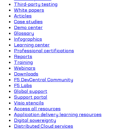
Third-party testing
White papers
Articles
Case studies
Demo center
Glossary
Infographics
Learning center
Professional certifications
Reports
Training
Webinars
Downloads
F5 DevCentral Community
F5 Labs
Global support
Support portal
Visio stencils
Access all resources
Application delivery learning resources
Digital sovereignty
Distributed Cloud services