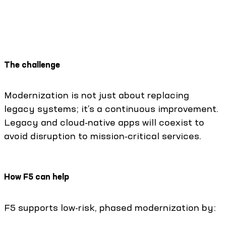
The challenge
Modernization is not just about replacing
legacy systems; it’s a continuous improvement.
Legacy and cloud‑native apps will coexist to
avoid disruption to mission‑critical services.
How F5 can help
F5 supports low-risk, phased modernization by: