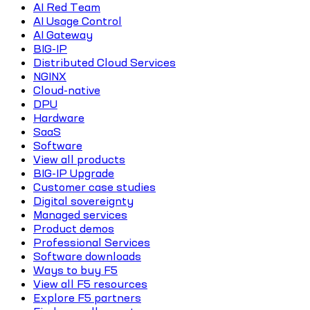
AI Red Team
AI Usage Control
AI Gateway
BIG-IP
Distributed Cloud Services
NGINX
Cloud-native
DPU
Hardware
SaaS
Software
View all products
BIG-IP Upgrade
Customer case studies
Digital sovereignty
Managed services
Product demos
Professional Services
Software downloads
Ways to buy F5
View all F5 resources
Explore F5 partners