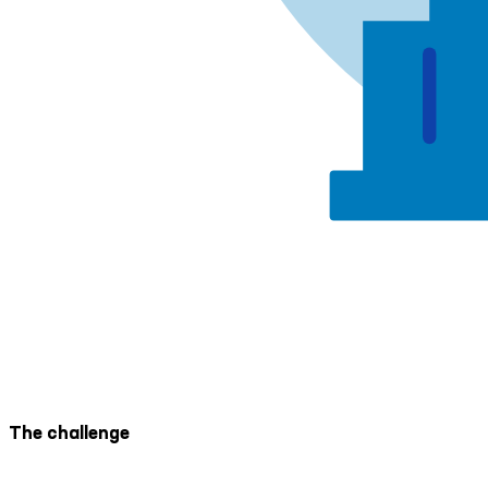
The challenge