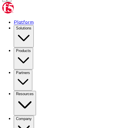
Platform
Solutions
Products
Partners
Resources
Company