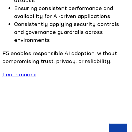
Ensuring consistent performance and
availability for AI-driven applications
Consistently applying security controls
and governance guardrails across
environments
F5 enables responsible AI adoption, without
compromising trust, privacy, or reliability.
Learn more ›