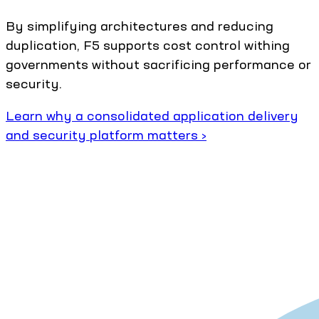
By simplifying architectures and reducing
duplication, F5 supports cost control withing
governments without sacrificing performance or
security.
Learn why a consolidated application delivery
and security platform matters ›