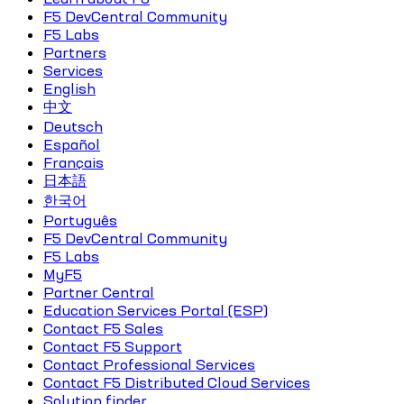
F5 DevCentral Community
F5 Labs
Partners
Services
English
中文
Deutsch
Español
Français
日本語
한국어
Português
F5 DevCentral Community
F5 Labs
MyF5
Partner Central
Education Services Portal (ESP)
Contact F5 Sales
Contact F5 Support
Contact Professional Services
Contact F5 Distributed Cloud Services
Solution finder