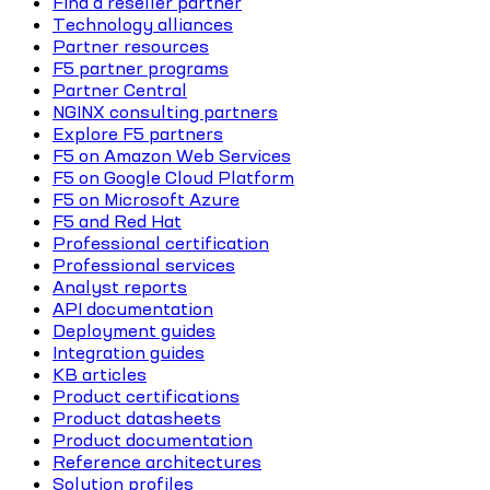
Find a reseller partner
Technology alliances
Partner resources
F5 partner programs
Partner Central
NGINX consulting partners
Explore F5 partners
F5 on Amazon Web Services
F5 on Google Cloud Platform
F5 on Microsoft Azure
F5 and Red Hat
Professional certification
Professional services
Analyst reports
API documentation
Deployment guides
Integration guides
KB articles
Product certifications
Product datasheets
Product documentation
Reference architectures
Solution profiles