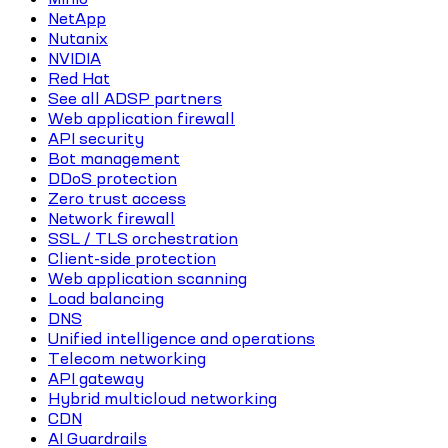
NetApp
Nutanix
NVIDIA
Red Hat
See all ADSP partners
Web application firewall
API security
Bot management
DDoS protection
Zero trust access
Network firewall
SSL / TLS orchestration
Client-side protection
Web application scanning
Load balancing
DNS
Unified intelligence and operations
Telecom networking
API gateway
Hybrid multicloud networking
CDN
AI Guardrails