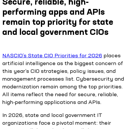
Secure, reliable, high-
performing apps and APIs
remain top priority for state
and local government CIOs
NASCIO’s State CIO Priorities for 2026
places
artificial intelligence as the biggest concern of
this year’s CIO strategies, policy issues, and
management processes list. Cybersecurity and
modernization remain among the top priorities.
All items reflect the need for secure, reliable,
high-performing applications and APIs.
In 2026, state and local government IT
organizations face a pivotal moment: their