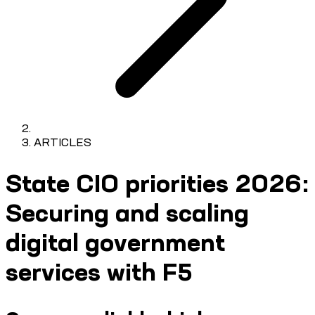
ARTICLES
State CIO priorities 2026:
Securing and scaling
digital government
services with F5