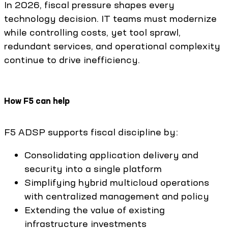
In 2026, fiscal pressure shapes every
technology decision. IT teams must modernize
while controlling costs, yet tool sprawl,
redundant services, and operational complexity
continue to drive inefficiency.
How F5 can help
F5 ADSP supports fiscal discipline by:
Consolidating application delivery and
security into a single platform
Simplifying hybrid multicloud operations
with centralized management and policy
Extending the value of existing
infrastructure investments