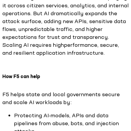
it across citizen services, analytics, and internal
operations. But AI dramatically expands the
attack surface, adding new APIs, sensitive data
flows, unpredictable traffic, and higher
expectations for trust and transparency.
Scaling AI requires highperformance, secure,
and resilient application infrastructure.
How F5 can help
F5 helps state and local governments secure
and scale AI workloads by:
Protecting AI-models, APIs and data
pipelines from abuse, bots, and injection
attacks