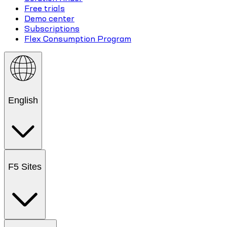
Free trials
Demo center
Subscriptions
Flex Consumption Program
English
F5 Sites