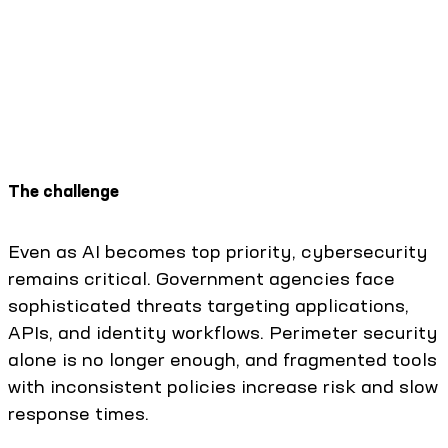
The challenge
Even as AI becomes top priority, cybersecurity
remains critical. Government agencies face
sophisticated threats targeting applications,
APIs, and identity workflows. Perimeter security
alone is no longer enough, and fragmented tools
with inconsistent policies increase risk and slow
response times.