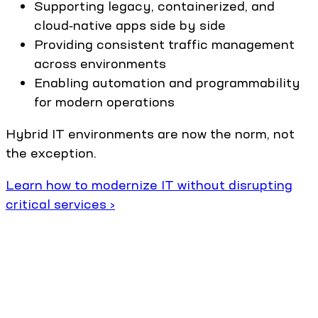
Supporting legacy, containerized, and
cloud‑native apps side by side
Providing consistent traffic management
across environments
Enabling automation and programmability
for modern operations
Hybrid IT environments are now the norm, not
the exception.
Learn how to modernize IT without disrupting
critical services ›