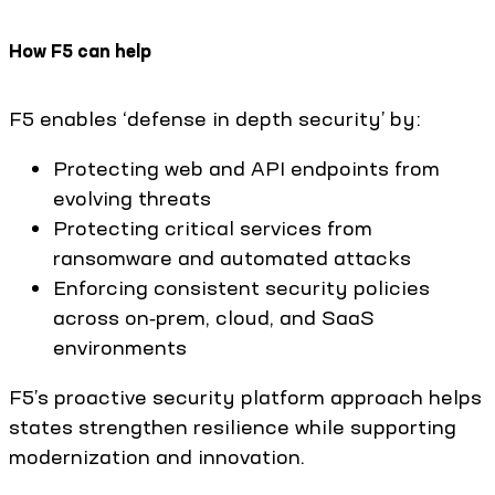
How F5 can help
F5 enables ‘defense in depth security’ by:
Protecting web and API endpoints from
evolving threats
Protecting critical services from
ransomware and automated attacks
Enforcing consistent security policies
across on‑prem, cloud, and SaaS
environments
F5’s proactive security platform approach helps
states strengthen resilience while supporting
modernization and innovation.