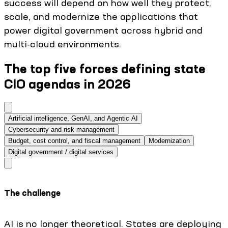
success will depend on how well they protect,
scale, and modernize the applications that
power digital government across hybrid and
multi-cloud environments.
The top five forces defining state
CIO agendas in 2026
Artificial intelligence, GenAI, and Agentic AI
Cybersecurity and risk management
Budget, cost control, and fiscal management
Modernization
Digital government / digital services
The challenge
AI is no longer theoretical. States are deploying