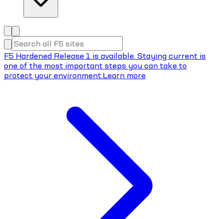
F5 Hardened Release 1 is available. Staying current is
one of the most important steps you can take to
protect your environment.
Learn more