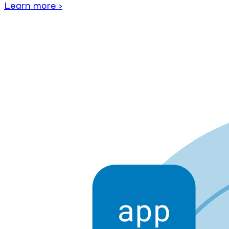
Learn more ›