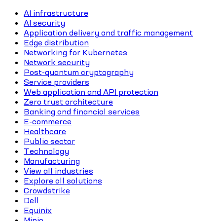
AI infrastructure
AI security
Application delivery and traffic management
Edge distribution
Networking for Kubernetes
Network security
Post-quantum cryptography
Service providers
Web application and API protection
Zero trust architecture
Banking and financial services
E-commerce
Healthcare
Public sector
Technology
Manufacturing
View all industries
Explore all solutions
Crowdstrike
Dell
Equinix
Minio