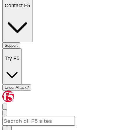
Contact F5
Support
Try F5
Under Attack?