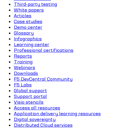
Third-party testing
White papers
Articles
Case studies
Demo center
Glossary
Infographics
Learning center
Professional certifications
Reports
Training
Webinars
Downloads
F5 DevCentral Community
F5 Labs
Global support
Support portal
Visio stencils
Access all resources
Application delivery learning resources
Digital sovereignty
Distributed Cloud services