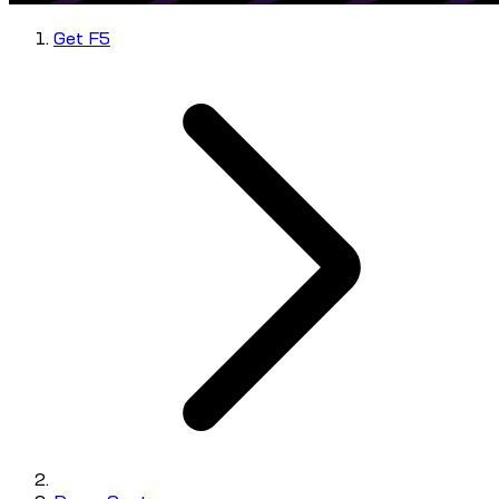
Get F5