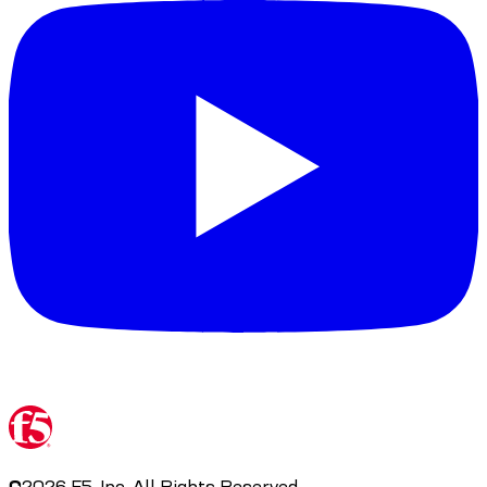
©
2026
F5, Inc. All Rights Reserved