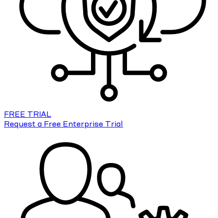
FREE TRIAL
Request a Free Enterprise Trial