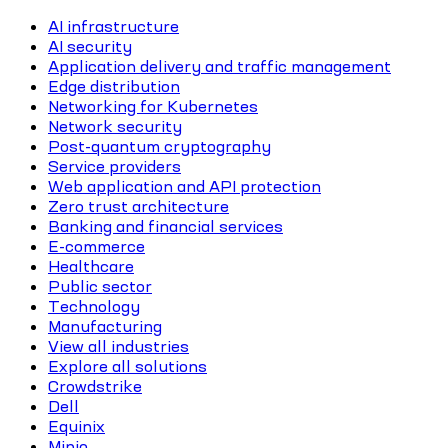
AI infrastructure
AI security
Application delivery and traffic management
Edge distribution
Networking for Kubernetes
Network security
Post-quantum cryptography
Service providers
Web application and API protection
Zero trust architecture
Banking and financial services
E-commerce
Healthcare
Public sector
Technology
Manufacturing
View all industries
Explore all solutions
Crowdstrike
Dell
Equinix
Minio