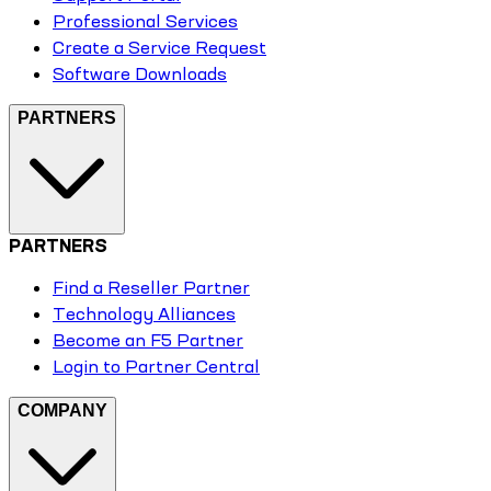
Professional Services
Create a Service Request
Software Downloads
PARTNERS
PARTNERS
Find a Reseller Partner
Technology Alliances
Become an F5 Partner
Login to Partner Central
COMPANY