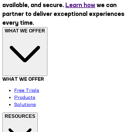
available, and secure.
Learn how
we can
partner to deliver exceptional experiences
every time.
WHAT WE OFFER
WHAT WE OFFER
Free Trials
Products
Solutions
RESOURCES