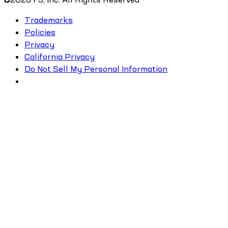
Trademarks
Policies
Privacy
California Privacy
Do Not Sell My Personal Information