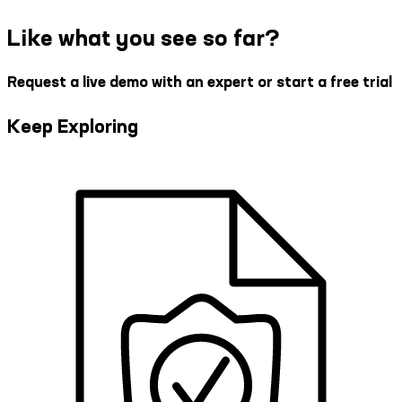
Like what you see so far?
Request a live demo with an expert or start a free trial
Keep Exploring