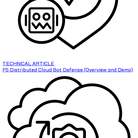
TECHNICAL ARTICLE
F5 Distributed Cloud Bot Defense (Overview and Demo)