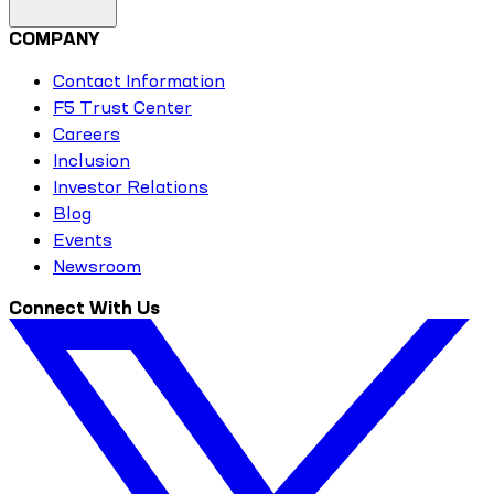
COMPANY
Contact Information
F5 Trust Center
Careers
Inclusion
Investor Relations
Blog
Events
Newsroom
Connect With Us