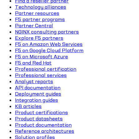
Find a reseller partner
Technology alliances
Partner resources
F5 partner programs
Partner Central
NGINX consulting partners
Explore F5 partners
F5 on Amazon Web Services
F5 on Google Cloud Platform
F5 on Microsoft Azure
F5 and Red Hat
Professional certification
Professional services
Analyst reports
API documentation
Deployment guides
Integration guides
KB articles
Product certifications
Product datasheets
Product documentation
Reference architectures
Solution profiles