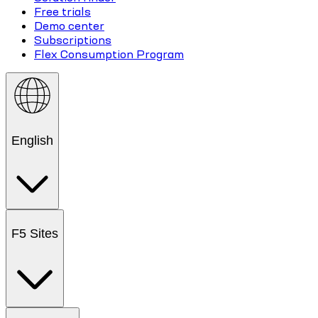
Free trials
Demo center
Subscriptions
Flex Consumption Program
English
F5 Sites