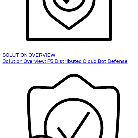
SOLUTION OVERVIEW
Solution Overview: F5 Distributed Cloud Bot Defense