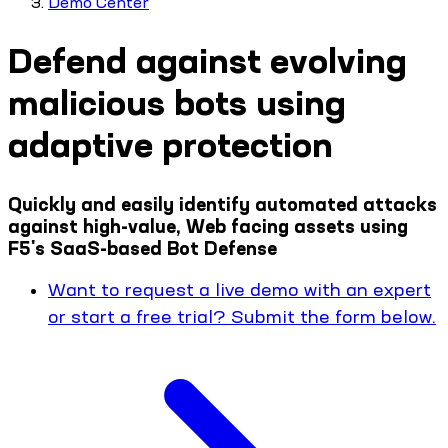
Demo Center
Defend against evolving
malicious bots using
adaptive protection
Quickly and easily identify automated attacks
against high-value, Web facing assets using
F5's SaaS-based Bot Defense
Want to request a live demo with an expert
or start a free trial? Submit the form below.