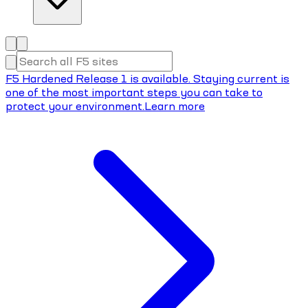
F5 Hardened Release 1 is available. Staying current is
one of the most important steps you can take to
protect your environment.
Learn more