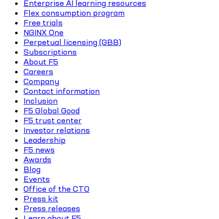
Enterprise AI learning resources
Flex consumption program
Free trials
NGINX One
Perpetual licensing (GBB)
Subscriptions
About F5
Careers
Company
Contact information
Inclusion
F5 Global Good
F5 trust center
Investor relations
Leadership
F5 news
Awards
Blog
Events
Office of the CTO
Press kit
Press releases
Learn about F5