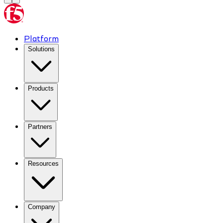
Platform
Solutions
Products
Partners
Resources
Company