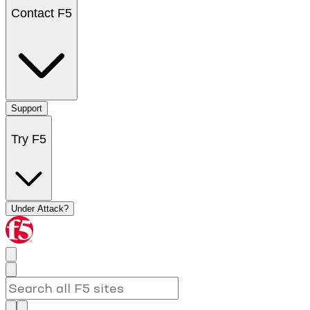
Contact F5
Support
Try F5
Under Attack?