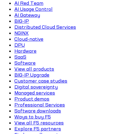
AI Red Team
AI Usage Control
AI Gateway
BIG-IP
Distributed Cloud Services
NGINX
Cloud-native
DPU
Hardware
SaaS
Software
View all products
BIG-IP Upgrade
Customer case studies
Digital sovereignty
Managed services
Product demos
Professional Services
Software downloads
Ways to buy F5
View all F5 resources
Explore F5 partners