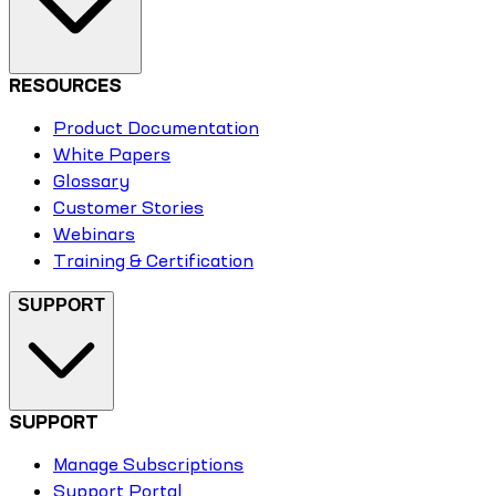
RESOURCES
Product Documentation
White Papers
Glossary
Customer Stories
Webinars
Training & Certification
SUPPORT
SUPPORT
Manage Subscriptions
Support Portal