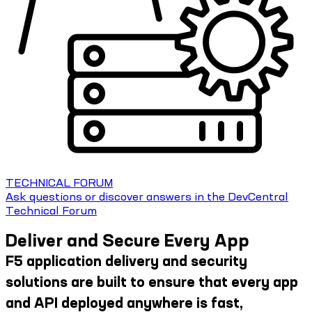
TECHNICAL FORUM
Ask questions or discover answers in the DevCentral
Technical Forum
Deliver and Secure Every App
F5 application delivery and security
solutions are built to ensure that every app
and API deployed anywhere is fast,