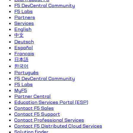
F5 DevCentral Community
F5 Labs
Partners
Services
English
中文
Deutsch
Español
Français
日本語
한국어
Português
F5 DevCentral Community
F5 Labs
MyF5
Partner Central
Education Services Portal (ESP)
Contact F5 Sales
Contact F5 Support
Contact Professional Services
Contact F5 Distributed Cloud Services
Solution finder