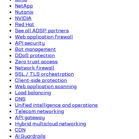
NetApp
Nutanix
NVIDIA
Red Hat
See all ADSP partners
Web application firewall
API security
Bot management
DDoS protection
Zero trust access
Network firewall
SSL / TLS orchestration
Client-side protection
Web application scanning
Load balancing
DNS
Unified intelligence and operations
Telecom networking
API gateway
Hybrid multicloud networking
CDN
AI Guardrails