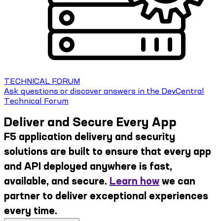
TECHNICAL FORUM
Ask questions or discover answers in the DevCentral
Technical Forum
Deliver and Secure Every App
F5 application delivery and security
solutions are built to ensure that every app
and API deployed anywhere is fast,
available, and secure.
Learn how
we can
partner to deliver exceptional experiences
every time.