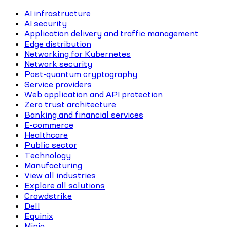
AI infrastructure
AI security
Application delivery and traffic management
Edge distribution
Networking for Kubernetes
Network security
Post-quantum cryptography
Service providers
Web application and API protection
Zero trust architecture
Banking and financial services
E-commerce
Healthcare
Public sector
Technology
Manufacturing
View all industries
Explore all solutions
Crowdstrike
Dell
Equinix
Minio