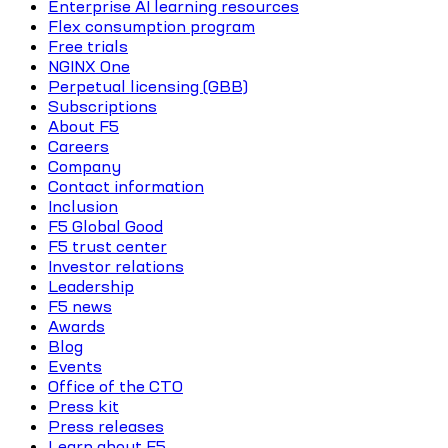
Enterprise AI learning resources
Flex consumption program
Free trials
NGINX One
Perpetual licensing (GBB)
Subscriptions
About F5
Careers
Company
Contact information
Inclusion
F5 Global Good
F5 trust center
Investor relations
Leadership
F5 news
Awards
Blog
Events
Office of the CTO
Press kit
Press releases
Learn about F5