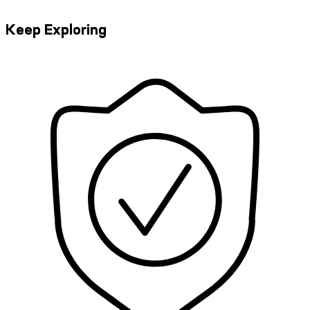
Keep Exploring