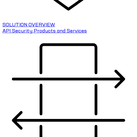
SOLUTION OVERVIEW
API Security Products and Services