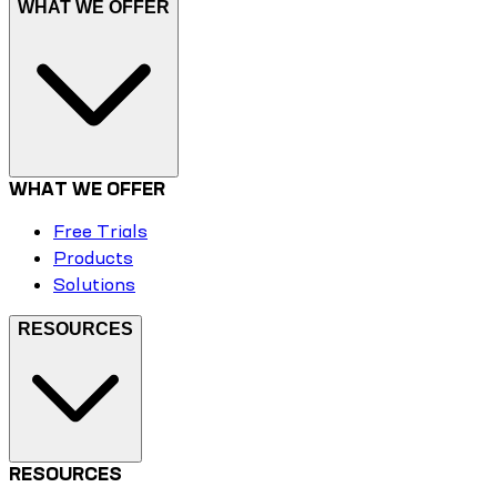
WHAT WE OFFER
WHAT WE OFFER
Free Trials
Products
Solutions
RESOURCES
RESOURCES