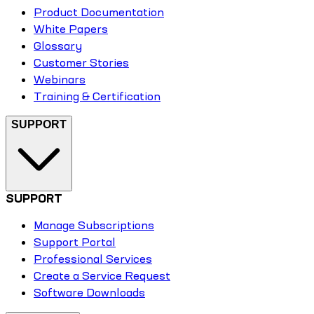
Product Documentation
White Papers
Glossary
Customer Stories
Webinars
Training & Certification
SUPPORT
SUPPORT
Manage Subscriptions
Support Portal
Professional Services
Create a Service Request
Software Downloads