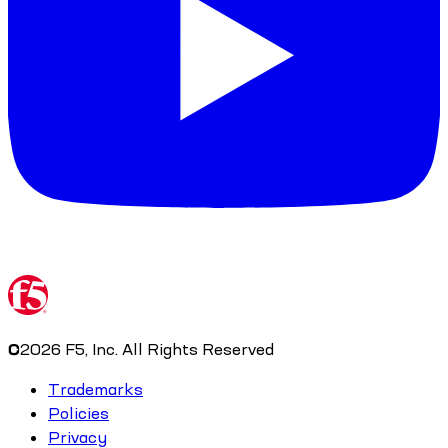
©
2026
F5, Inc. All Rights Reserved
Trademarks
Policies
Privacy