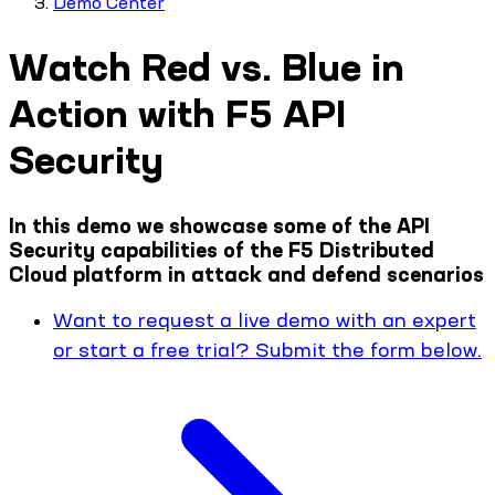
Demo Center
Watch Red vs. Blue in
Action with F5 API
Security
In this demo we showcase some of the API
Security capabilities of the F5 Distributed
Cloud platform in attack and defend scenarios
Want to request a live demo with an expert
or start a free trial? Submit the form below.