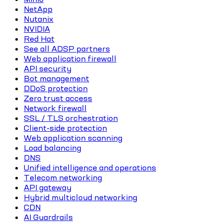
NetApp
Nutanix
NVIDIA
Red Hat
See all ADSP partners
Web application firewall
API security
Bot management
DDoS protection
Zero trust access
Network firewall
SSL / TLS orchestration
Client-side protection
Web application scanning
Load balancing
DNS
Unified intelligence and operations
Telecom networking
API gateway
Hybrid multicloud networking
CDN
AI Guardrails