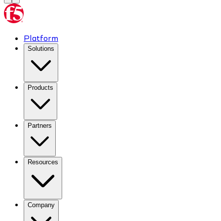
Platform
Solutions
Products
Partners
Resources
Company