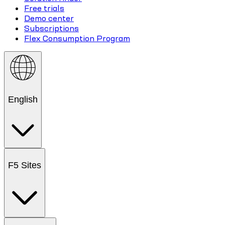
Free trials
Demo center
Subscriptions
Flex Consumption Program
English
F5 Sites