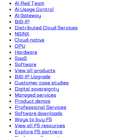
AI Red Team
AI Usage Control
AI Gateway
BIG-IP
Distributed Cloud Services
NGINX
Cloud-native
DPU
Hardware
SaaS
Software
View all products
BIG-IP Upgrade
Customer case studies
Digital sovereignty
Managed services
Product demos
Professional Services
Software downloads
Ways to buy F5
View all F5 resources
Explore F5 partners