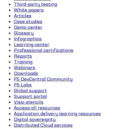
Third-party testing
White papers
Articles
Case studies
Demo center
Glossary
Infographics
Learning center
Professional certifications
Reports
Training
Webinars
Downloads
F5 DevCentral Community
F5 Labs
Global support
Support portal
Visio stencils
Access all resources
Application delivery learning resources
Digital sovereignty
Distributed Cloud services