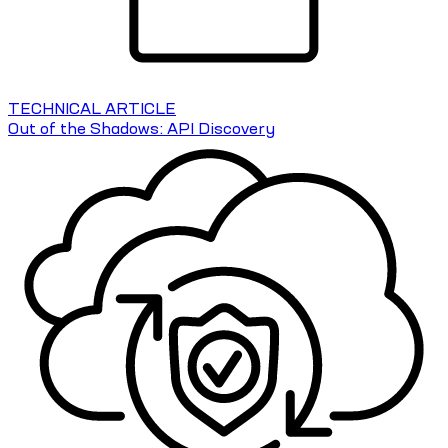
TECHNICAL ARTICLE
Out of the Shadows: API Discovery