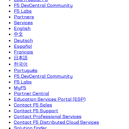
F5 DevCentral Community
F5 Labs
Partners
Services
English
中文
Deutsch
Español
Français
日本語
한국어
Português
F5 DevCentral Community
F5 Labs
MyF5
Partner Central
Education Services Portal (ESP)
Contact F5 Sales
Contact F5 Support
Contact Professional Services
Contact F5 Distributed Cloud Services
Solution finder