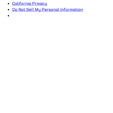
California Privacy
Do Not Sell My Personal Information