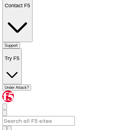
Contact F5
Support
Try F5
Under Attack?