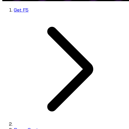
Get F5