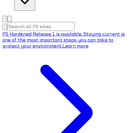
F5 Hardened Release 1 is available. Staying current is
one of the most important steps you can take to
protect your environment.
Learn more