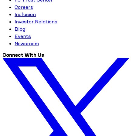
Careers
Inclusion
Investor Relations
Blog
Events
Newsroom
Connect With Us