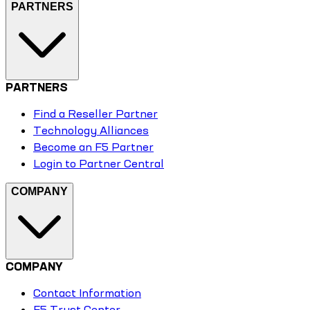
PARTNERS
PARTNERS
Find a Reseller Partner
Technology Alliances
Become an F5 Partner
Login to Partner Central
COMPANY
COMPANY
Contact Information
F5 Trust Center