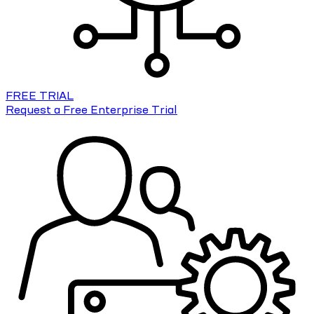
FREE TRIAL
Request a Free Enterprise Trial