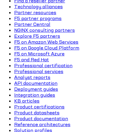
Find a reseller partner
Technology alliances
Partner resources
F5 partner programs
Partner Central
NGINX consulting partners
Explore F5 partners
F5 on Amazon Web Services
F5 on Google Cloud Platform
F5 on Microsoft Azure
F5 and Red Hat
Professional certification
Professional services
Analyst reports
API documentation
Deployment guides
Integration guides
KB articles
Product certifications
Product datasheets
Product documentation
Reference architectures
Solution profiles