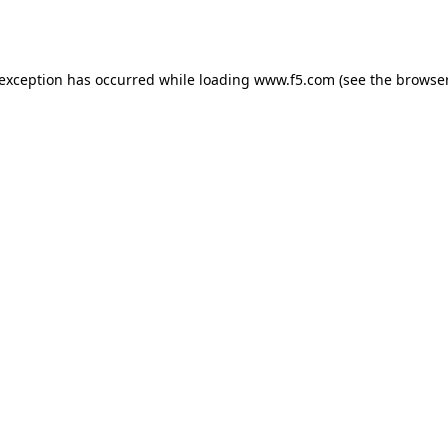
 exception has occurred while loading
www.f5.com
(see the
browser