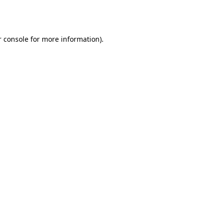
 console
for more information).