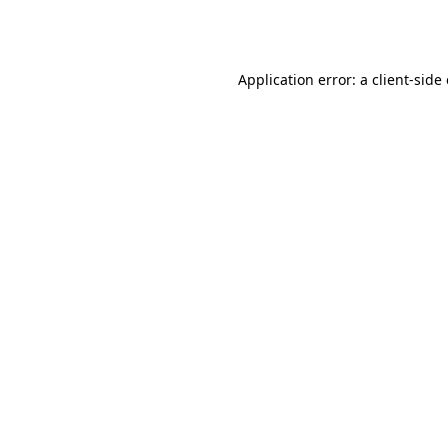
Application error: a
client
-side