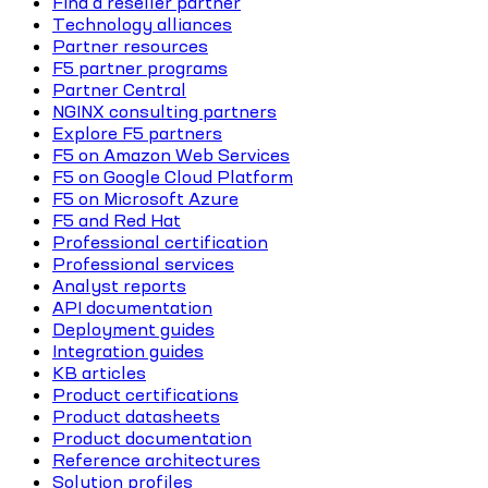
Find a reseller partner
Technology alliances
Partner resources
F5 partner programs
Partner Central
NGINX consulting partners
Explore F5 partners
F5 on Amazon Web Services
F5 on Google Cloud Platform
F5 on Microsoft Azure
F5 and Red Hat
Professional certification
Professional services
Analyst reports
API documentation
Deployment guides
Integration guides
KB articles
Product certifications
Product datasheets
Product documentation
Reference architectures
Solution profiles