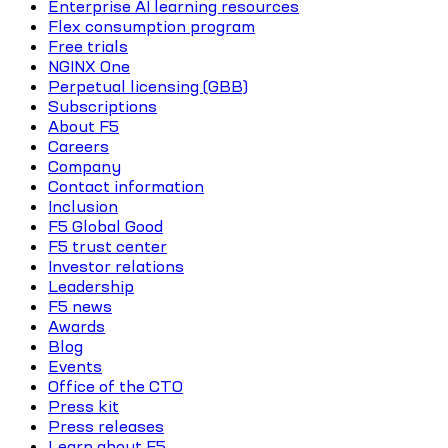
Enterprise AI learning resources
Flex consumption program
Free trials
NGINX One
Perpetual licensing (GBB)
Subscriptions
About F5
Careers
Company
Contact information
Inclusion
F5 Global Good
F5 trust center
Investor relations
Leadership
F5 news
Awards
Blog
Events
Office of the CTO
Press kit
Press releases
Learn about F5