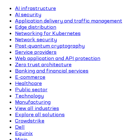
AI infrastructure
AI security
Application delivery and traffic management
Edge distribution
Networking for Kubernetes
Network security
Post-quantum cryptography
Service providers
Web application and API protection
Zero trust architecture
Banking and financial services
E-commerce
Healthcare
Public sector
Technology
Manufacturing
View all industries
Explore all solutions
Crowdstrike
Dell
Equinix
Minio