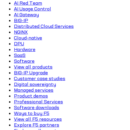
AI Red Team
AI Usage Control
AI Gateway
BIG-IP
Distributed Cloud Services
NGINX
Cloud-native
DPU
Hardware
SaaS
Software
View all products
BIG-IP Upgrade
Customer case studies
Digital sovereignty
Managed services
Product demos
Professional Services
Software downloads
Ways to buy F5
View all F5 resources
Explore F5 partners