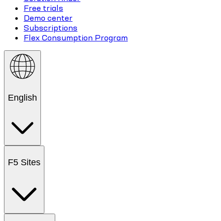
Free trials
Demo center
Subscriptions
Flex Consumption Program
English
F5 Sites