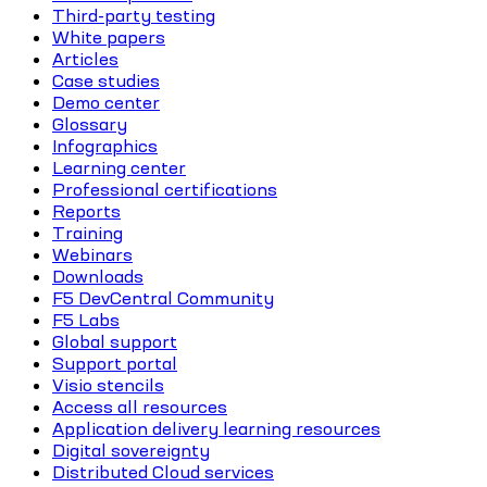
Third-party testing
White papers
Articles
Case studies
Demo center
Glossary
Infographics
Learning center
Professional certifications
Reports
Training
Webinars
Downloads
F5 DevCentral Community
F5 Labs
Global support
Support portal
Visio stencils
Access all resources
Application delivery learning resources
Digital sovereignty
Distributed Cloud services