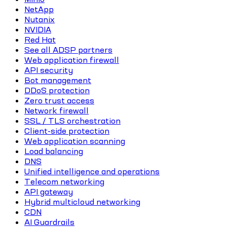
NetApp
Nutanix
NVIDIA
Red Hat
See all ADSP partners
Web application firewall
API security
Bot management
DDoS protection
Zero trust access
Network firewall
SSL / TLS orchestration
Client-side protection
Web application scanning
Load balancing
DNS
Unified intelligence and operations
Telecom networking
API gateway
Hybrid multicloud networking
CDN
AI Guardrails