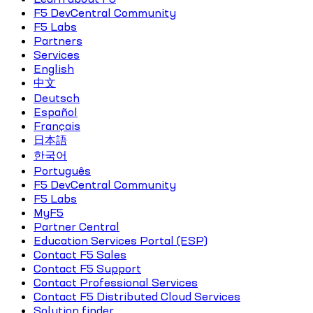
F5 DevCentral Community
F5 Labs
Partners
Services
English
中文
Deutsch
Español
Français
日本語
한국어
Português
F5 DevCentral Community
F5 Labs
MyF5
Partner Central
Education Services Portal (ESP)
Contact F5 Sales
Contact F5 Support
Contact Professional Services
Contact F5 Distributed Cloud Services
Solution finder