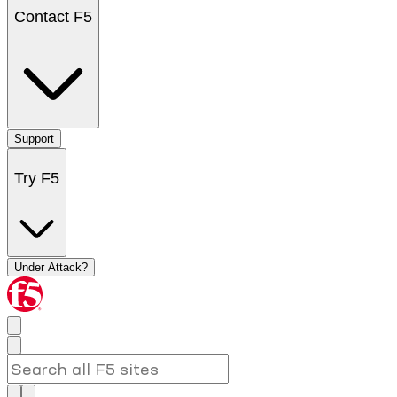
Contact F5
Support
Try F5
Under Attack?