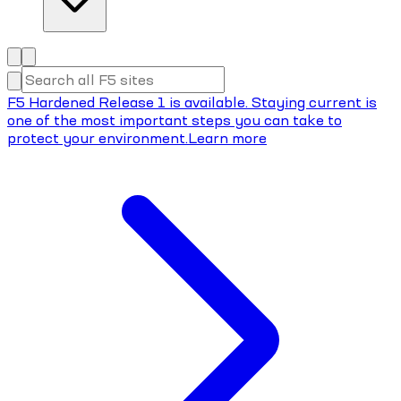
F5 Hardened Release 1 is available. Staying current is
one of the most important steps you can take to
protect your environment.
Learn more