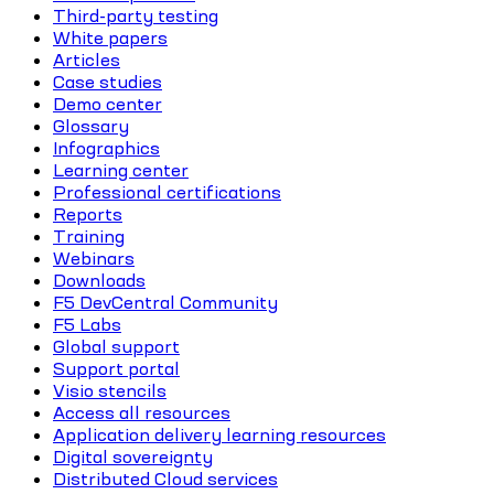
Third-party testing
White papers
Articles
Case studies
Demo center
Glossary
Infographics
Learning center
Professional certifications
Reports
Training
Webinars
Downloads
F5 DevCentral Community
F5 Labs
Global support
Support portal
Visio stencils
Access all resources
Application delivery learning resources
Digital sovereignty
Distributed Cloud services