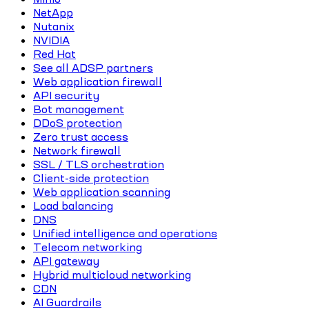
NetApp
Nutanix
NVIDIA
Red Hat
See all ADSP partners
Web application firewall
API security
Bot management
DDoS protection
Zero trust access
Network firewall
SSL / TLS orchestration
Client-side protection
Web application scanning
Load balancing
DNS
Unified intelligence and operations
Telecom networking
API gateway
Hybrid multicloud networking
CDN
AI Guardrails