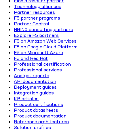
Find a reseller partner
Technology alliances
Partner resources
F5 partner programs
Partner Central
NGINX consulting partners
Explore F5 partners
F5 on Amazon Web Services
F5 on Google Cloud Platform
F5 on Microsoft Azure
F5 and Red Hat
Professional certification
Professional services
Analyst reports
API documentation
Deployment guides
Integration guides
KB articles
Product certifications
Product datasheets
Product documentation
Reference architectures
Solution profiles