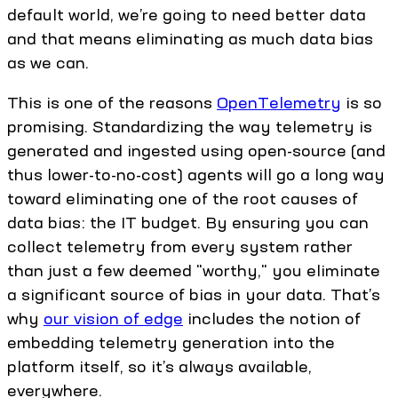
default world, we’re going to need better data
and that means eliminating as much data bias
as we can.
This is one of the reasons
OpenTelemetry
is so
promising. Standardizing the way telemetry is
generated and ingested using open-source (and
thus lower-to-no-cost) agents will go a long way
toward eliminating one of the root causes of
data bias: the IT budget. By ensuring you can
collect telemetry from every system rather
than just a few deemed "worthy," you eliminate
a significant source of bias in your data. That’s
why
our vision of edge
includes the notion of
embedding telemetry generation into the
platform itself, so it’s always available,
everywhere.