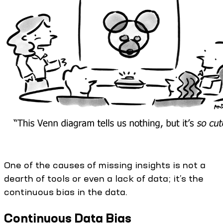
One of the causes of missing insights is not a
dearth of tools or even a lack of data; it’s the
continuous bias in the data.
Continuous Data Bias