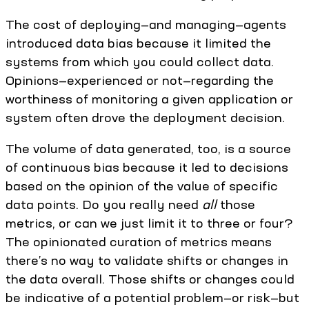
The cost of deploying—and managing—agents
introduced data bias because it limited the
systems from which you could collect data.
Opinions—experienced or not—regarding the
worthiness of monitoring a given application or
system often drove the deployment decision.
The volume of data generated, too, is a source
of continuous bias because it led to decisions
based on the opinion of the value of specific
data points. Do you really need
all
those
metrics, or can we just limit it to three or four?
The opinionated curation of metrics means
there’s no way to validate shifts or changes in
the data overall. Those shifts or changes could
be indicative of a potential problem—or risk—but