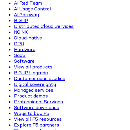
AI Red Team
AI Usage Control
AI Gateway
BIG-IP
Distributed Cloud Services
NGINX
Cloud-native
DPU
Hardware
SaaS
Software
View all products
BIG-IP Upgrade
Customer case studies
Digital sovereignty
Managed services
Product demos
Professional Services
Software downloads
Ways to buy F5
View all F5 resources
Explore F5 partners