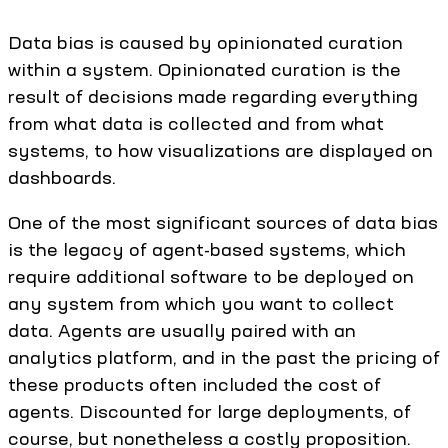
Data bias is caused by opinionated curation
within a system. Opinionated curation is the
result of decisions made regarding everything
from what data is collected and from what
systems, to how visualizations are displayed on
dashboards.
One of the most significant sources of data bias
is the legacy of agent-based systems, which
require additional software to be deployed on
any system from which you want to collect
data. Agents are usually paired with an
analytics platform, and in the past the pricing of
these products often included the cost of
agents. Discounted for large deployments, of
course, but nonetheless a costly proposition.