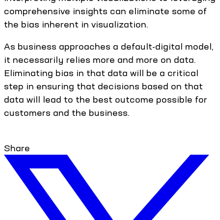
comprehensive insights can eliminate some of
the bias inherent in visualization.
As business approaches a default-digital model,
it necessarily relies more and more on data.
Eliminating bias in that data will be a critical
step in ensuring that decisions based on that
data will lead to the best outcome possible for
customers and the business.
Share