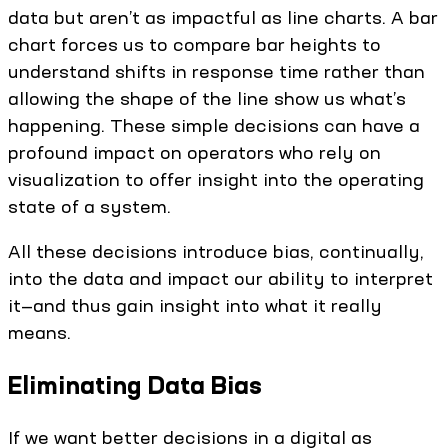
data but aren’t as impactful as line charts. A bar
chart forces us to compare bar heights to
understand shifts in response time rather than
allowing the shape of the line show us what’s
happening. These simple decisions can have a
profound impact on operators who rely on
visualization to offer insight into the operating
state of a system.
All these decisions introduce bias, continually,
into the data and impact our ability to interpret
it—and thus gain insight into what it really
means.
Eliminating Data Bias
If we want better decisions in a digital as