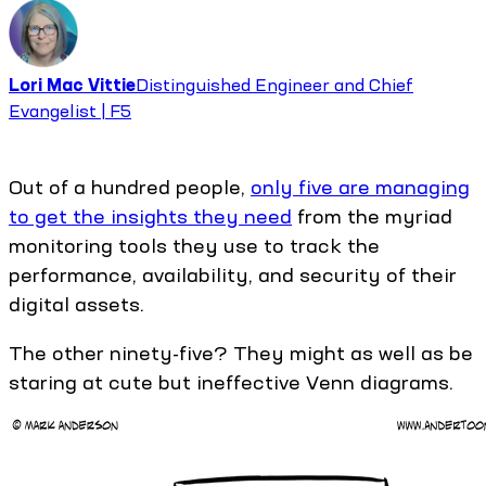
Lori Mac Vittie
Distinguished Engineer and Chief
Evangelist | F5
Out of a hundred people,
only five are managing
to get the insights they need
from the myriad
monitoring tools they use to track the
performance, availability, and security of their
digital assets.
The other ninety-five? They might as well as be
staring at cute but ineffective Venn diagrams.