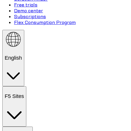
Free trials
Demo center
Subscriptions
Flex Consumption Program
English
F5 Sites