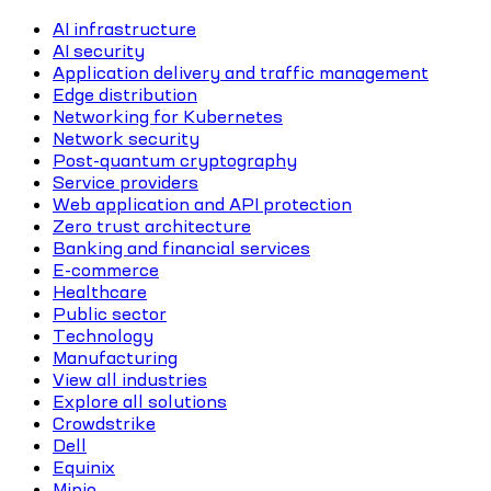
AI infrastructure
AI security
Application delivery and traffic management
Edge distribution
Networking for Kubernetes
Network security
Post-quantum cryptography
Service providers
Web application and API protection
Zero trust architecture
Banking and financial services
E-commerce
Healthcare
Public sector
Technology
Manufacturing
View all industries
Explore all solutions
Crowdstrike
Dell
Equinix
Minio