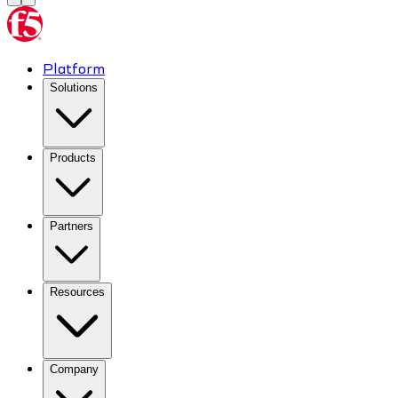
Platform
Solutions
Products
Partners
Resources
Company