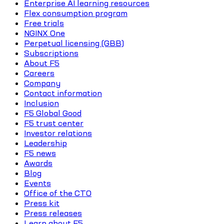
Enterprise AI learning resources
Flex consumption program
Free trials
NGINX One
Perpetual licensing (GBB)
Subscriptions
About F5
Careers
Company
Contact information
Inclusion
F5 Global Good
F5 trust center
Investor relations
Leadership
F5 news
Awards
Blog
Events
Office of the CTO
Press kit
Press releases
Learn about F5