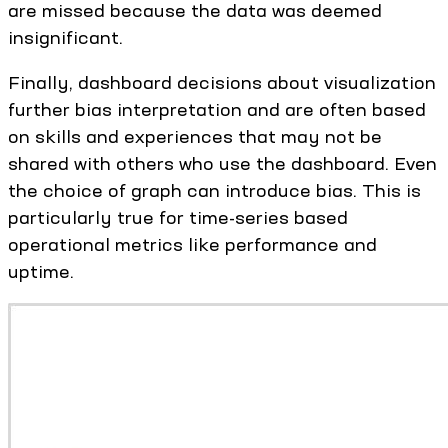
are missed because the data was deemed
insignificant.
Finally, dashboard decisions about visualization
further bias interpretation and are often based
on skills and experiences that may not be
shared with others who use the dashboard. Even
the choice of graph can introduce bias. This is
particularly true for time-series based
operational metrics like performance and
uptime.