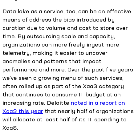
Data lake as a service, too, can be an effective
means of address the bias introduced by
curation due to volume and cost to store over
time. By outsourcing scale and capacity,
organizations can more freely ingest more
telemetry, making it easier to uncover
anomalies and patterns that impact
performance and more. Over the past five years
we’ve seen a growing menu of such services,
often rolled up as part of the XaaS category
that continues to consume IT budget at an
increasing rate. Deloitte
noted in a report on
XaaS this year
that nearly half of organizations
will allocate at least half of its IT spending to
XaaS.