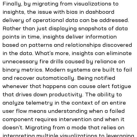
Finally, by migrating from visualizations to
insights, the issue with bias in dashboard
delivery of operational data can be addressed.
Rather than just displaying snapshots of data
points in time, insights deliver information
based on patterns and relationships discovered
in the data. What’s more, insights can eliminate
unnecessary fire drills caused by reliance on
binary metrics. Modern systems are built to fail
and recover automatically. Being notified
whenever that happens can cause alert fatigue
that drives down productivity. The ability to
analyze telemetry in the context of an entire
user flow means understanding when a failed
component requires intervention and when it
doesn’t. Migrating from a mode that relies on
interpreting multiple visualizations to leveraging