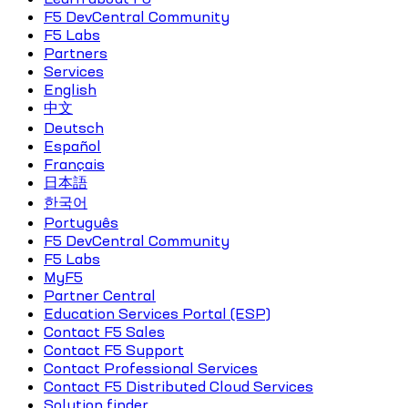
F5 DevCentral Community
F5 Labs
Partners
Services
English
中文
Deutsch
Español
Français
日本語
한국어
Português
F5 DevCentral Community
F5 Labs
MyF5
Partner Central
Education Services Portal (ESP)
Contact F5 Sales
Contact F5 Support
Contact Professional Services
Contact F5 Distributed Cloud Services
Solution finder