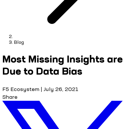
Blog
Most Missing Insights are
Due to Data Bias
F5 Ecosystem
|
July 26, 2021
Share