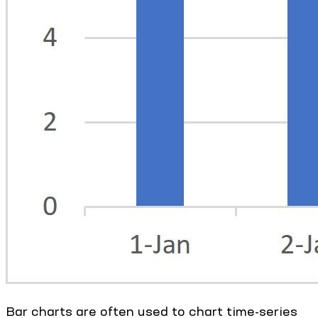
Bar charts are often used to chart time-series